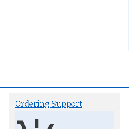
Ordering Support
Image