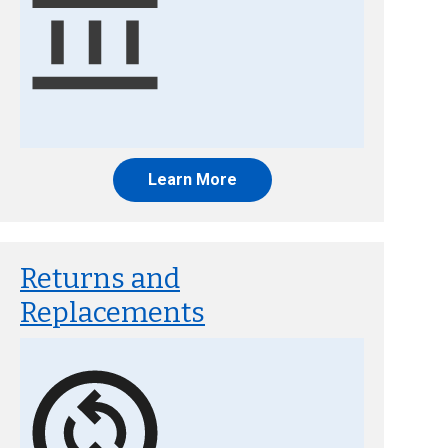
Learn More
Returns and
Replacements
Image