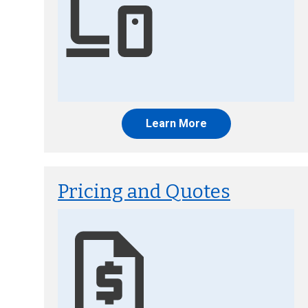
Learn More
Pricing and Quotes
Image