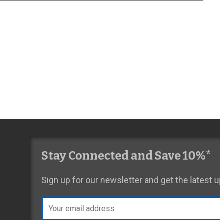
Stay Connected and Save 10%*
Sign up for our newsletter and get the latest
Email
address