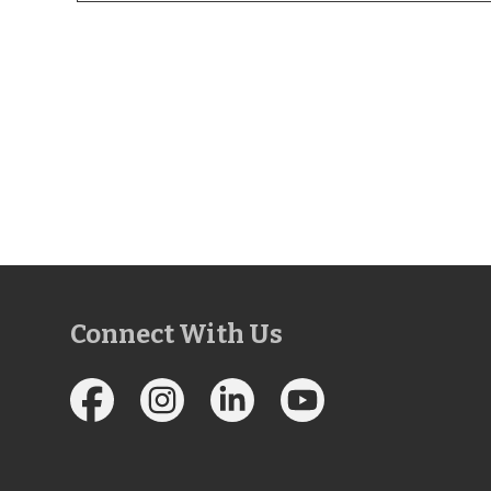
Connect With Us