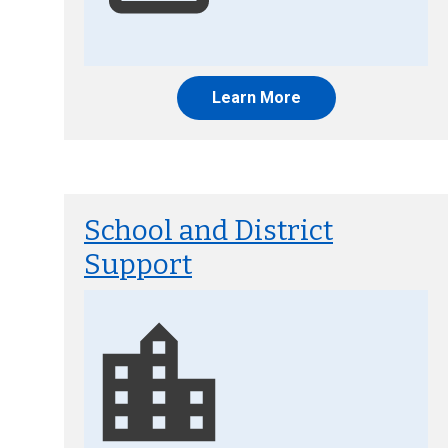
Learn More
School and District
Support
Image