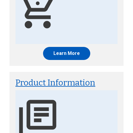
Learn More
Product Information
Image