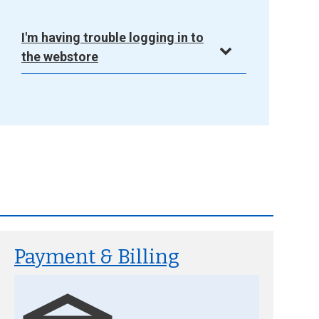
I'm having trouble logging in to
the webstore
Payment & Billing
Image