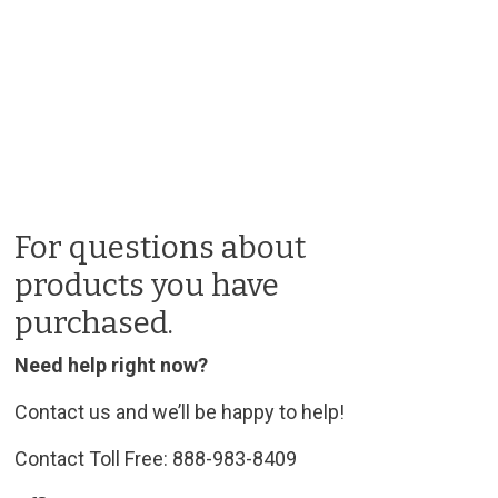
For questions about
products you have
purchased.
Need help right now?
Contact us and we’ll be happy to help!
Contact Toll Free: 888-983-8409