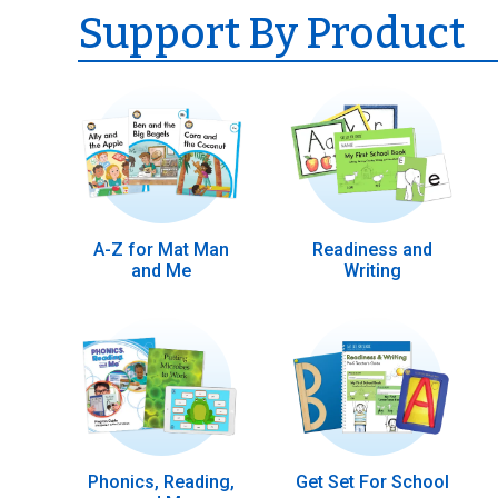
Support By Product
A-Z for Mat Man
Readiness and
and Me
Writing
Phonics, Reading,
Get Set For School