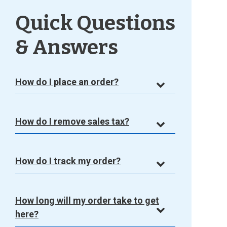
Quick Questions
& Answers
How do I place an order?
How do I remove sales tax?
How do I track my order?
How long will my order take to get
here?