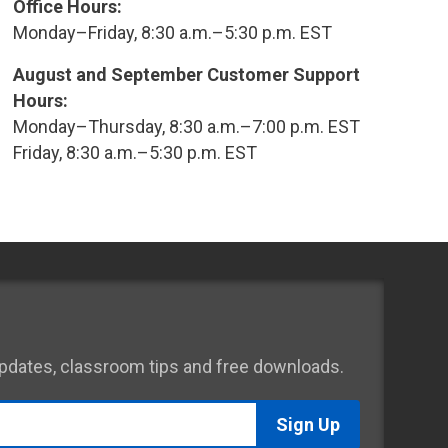
Office Hours:
Monday–Friday, 8:30 a.m.–5:30 p.m. EST
August and September Customer Support
Hours:
Monday–Thursday, 8:30 a.m.–7:00 p.m. EST
Friday, 8:30 a.m.–5:30 p.m. EST
 updates, classroom tips and free downloads.