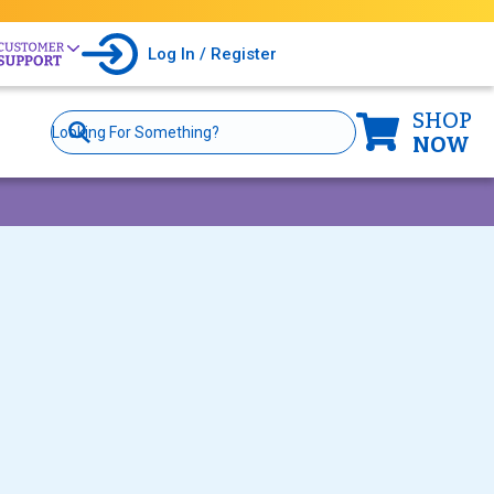
Log In / Register
SHOP
Site
Search
NOW