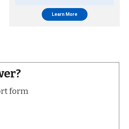
Learn More
wer?
ort form