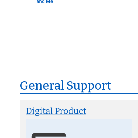
and Me
General Support
Digital Product
Image