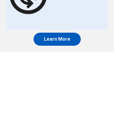
Learn More