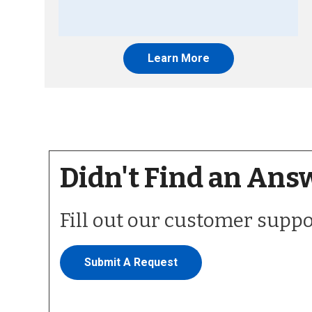
Learn More
Didn't Find an Ans
Fill out our customer supp
Submit A Request