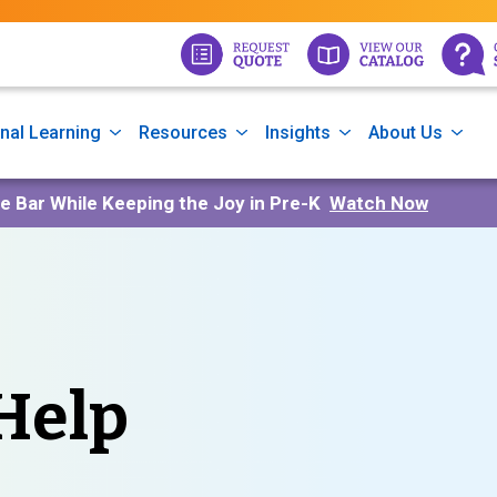
nal Learning
Resources
Insights
About Us
he Bar While Keeping the Joy in Pre-K
Watch Now
Help