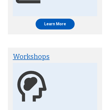
Learn More
Workshops
Image