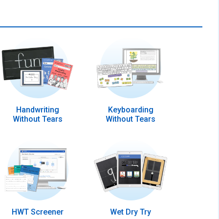
Handwriting
Keyboarding
Without Tears
Without Tears
HWT Screener
Wet Dry Try