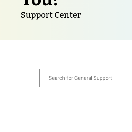
Support Center