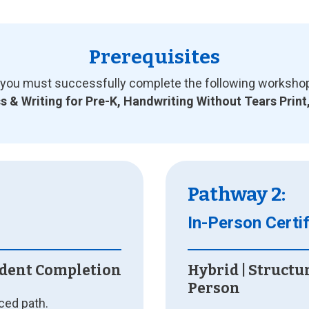
Prerequisites
ou must successfully complete the following workshops i
 & Writing for Pre-K, Handwriting Without Tears Print
Pathway 2:
In-Person Certif
ndent Completion
Hybrid | Structu
Person
aced path.