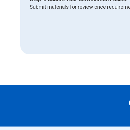
Submit materials for review once requirem