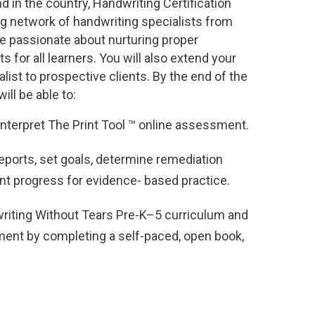
d in the country, Handwriting Certification
ng network of handwriting specialists from
e passionate about nurturing proper
ts for all learners. You will also extend your
ialist to prospective clients. By the end of the
ill be able to:
interpret The Print Tool ™ online assessment.
reports, set goals, determine remediation
nt progress for evidence- based practice.
riting Without Tears Pre-K–5 curriculum and
ment by completing a self-paced, open book,