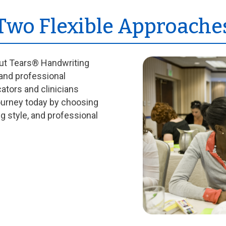
 Two Flexible Approache
out Tears® Handwriting
 and professional
cators and clinicians
journey today by choosing
ng style, and professional