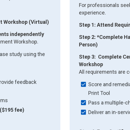
For professionals seek
experience.
t Workshop (Virtual)
Step 1: Attend Requ
ents independently
Step 2: *Complete Ha
essment Workshop.
Person)
ase study using the
Step 3: Complete Cer
Workshop
All requirements are c
provide feedback
Score and remedia
Print Tool
orms
Pass a multiple-c
($195 fee)
Deliver an in-serv