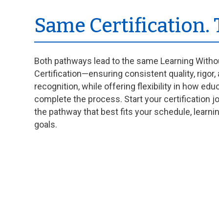
Same Certification.
Both pathways lead to the same Learning With
Certification—ensuring consistent quality, rigor,
recognition, while offering flexibility in how edu
complete the process. Start your certification 
the pathway that best fits your schedule, learni
goals.