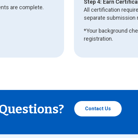
Step 4: Earn Certifica
ents are complete.
All certification req
separate submission r
*Your background chec
registration.
Questions?
Contact Us