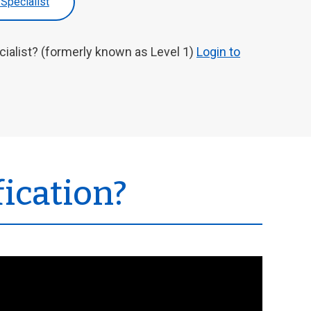
 Specialist
cialist? (formerly known as Level 1)
Login to
fication?