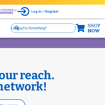
Log In / Register
SHOP
Site
Search
NOW
our reach.
 network!