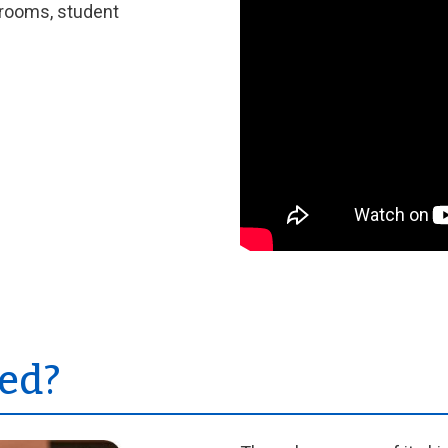
srooms, student
ed?