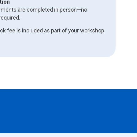
tion
uirements are completed in person—no
equired.
k fee is included as part of your workshop