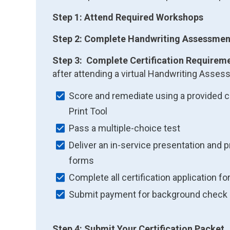
Step 1: Attend Required Workshops
Step 2: Complete Handwriting Assessmen
Step 3: Complete Certification Requirem
after attending a virtual Handwriting Ass
Score and remediate using a provided c
Print Tool
Pass a multiple-choice test
Deliver an in-service presentation and 
forms
Complete all certification application f
Submit payment for background check
Step 4: Submit Your Certification Packet