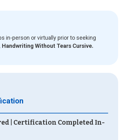
n-person or virtually prior to seeking
, Handwriting Without Tears Cursive.
ication
red | Certification Completed In-