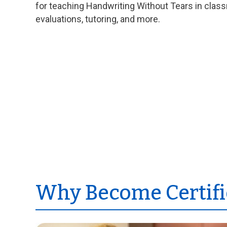
for teaching Handwriting Without Tears in clas
evaluations, tutoring, and more.
Why Become Certifi