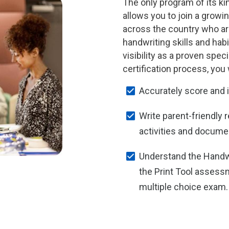
The only program of its kin
allows you to join a growi
across the country who ar
handwriting skills and habi
visibility as a proven spec
certification process, you w
Accurately score and 
Write parent-friendly 
activities and docume
Understand the Handw
the Print Tool assess
multiple choice exam.