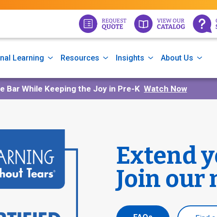
nal Learning
Resources
Insights
About Us
he Bar While Keeping the Joy in Pre-K
Watch Now
Extend y
Join our