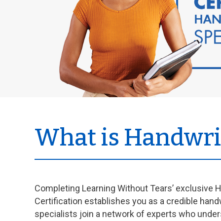
What is Handwrit
Completing Learning Without Tears’ exclusive H
Certification establishes you as a credible hand
specialists join a network of experts who under