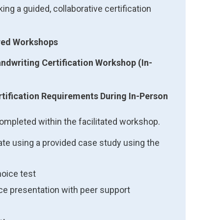
ing a guided, collaborative certification
ired Workshops
ndwriting Certification Workshop (In-
tification Requirements During In-Person
ompleted within the facilitated workshop.
te using a provided case study using the
hoice test
ice presentation with peer support