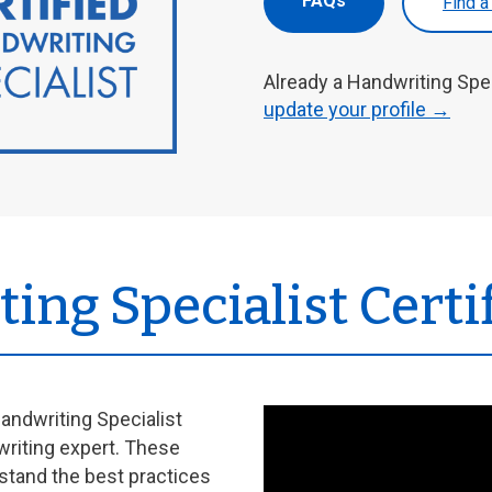
FAQs
Find a
Already a Handwriting Spe
update your profile →
ing Specialist Certi
andwriting Specialist
writing expert. These
stand the best practices