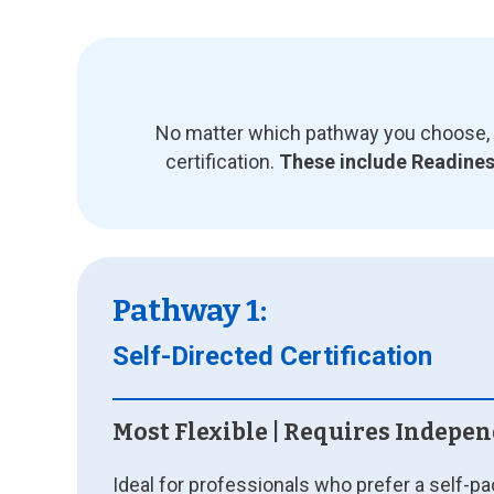
No matter which pathway you choose, y
certification.
These include Readiness
Pathway 1:
Self-Directed Certification
Most Flexible | Requires Indepe
Ideal for professionals who prefer a self-p