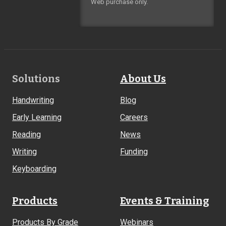
Web purchase only.
Footer
Solutions
About Us
Links
Handwriting
Blog
Early Learning
Careers
Reading
News
Writing
Funding
Keyboarding
Products
Events & Training
Products By Grade
Webinars