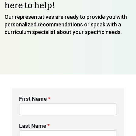
here to help!
Our representatives are ready to provide you with
personalized recommendations or speak with a
curriculum specialist about your specific needs.