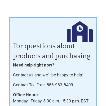
For questions about
products and purchasing.
Need help right now?
Contact us and we’ll be happy to help!
Contact Toll Free: 888-983-8409
Office Hours:
Monday–Friday, 8:30 a.m.–5:30 p.m. EST