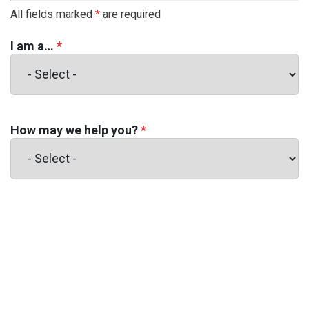
All fields marked
*
are required
I am a…
*
How may we help you?
*