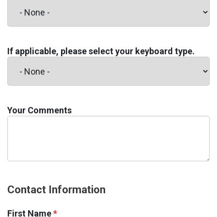
If applicable, please select your keyboard type.
Your Comments
Contact Information
First Name
*