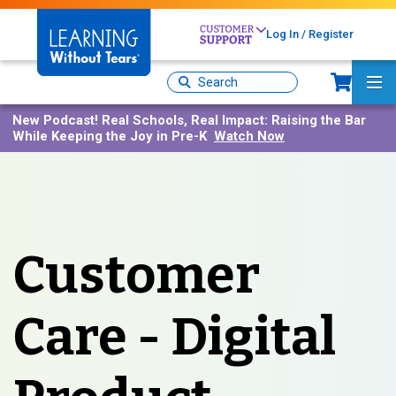
Skip
to
Log In / Register
main
content
Sh
Site
Ma
Search
Me
New Podcast!
Real Schools, Real Impact: Raising the Bar
While Keeping the Joy in Pre-K
Watch Now
Customer
Care - Digital