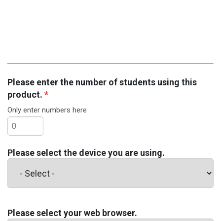
Please enter the number of students using this
product.
*
Only enter numbers here
Please select the device you are using.
Please select your web browser.