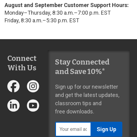
August and September Customer Support Hours:
Monday–Thursday, 8:30 a.m.–7:00 p.m. EST
Friday, 8:30 a.m.–5:30 p.m. EST
Connect
Stay Connected
With Us
and Save 10%*
Sign up for our newsletter
and get the latest updates,
classroom tips and
free downloads.
Email
address