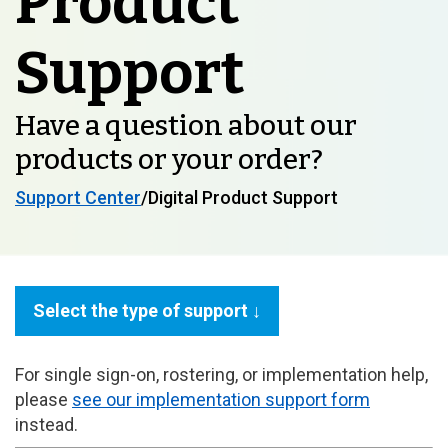
Product
Support
Have a question about our
products or your order?
Support Center
/Digital Product Support
Select the type of support ↓
For single sign-on, rostering, or implementation help,
please
see our implementation support form
instead.