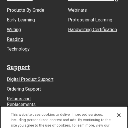
Products By Grade
Webinars
Early Learning
Professional Learning
Writing
Handwriting Certification
Reading
Technology
Support
Digital Product Support
Ordering Support
Returns and
Replacements
System Requirements
This website uses cookies to deliver improved services,
including personalized content and ads. By continuing to the
site you agree to the use of cookies. To learn more, view our