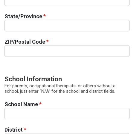
State/Province
*
ZIP/Postal Code
*
School Information
For parents, occupational therapists, or others without a
school, just enter “N/A” for the school and district fields.
School Name
*
District
*