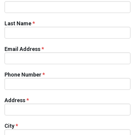
Last Name
*
Email Address
*
Phone Number
*
Address
*
City
*