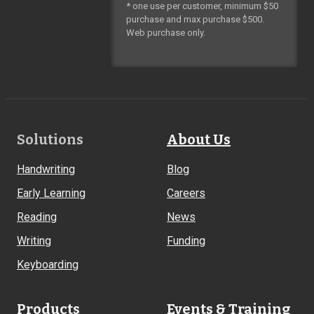
* one use per customer, minimum $50
purchase and max purchase $500.
Web purchase only.
Footer
Solutions
About Us
Links
Handwriting
Blog
Early Learning
Careers
Reading
News
Writing
Funding
Keyboarding
Products
Events & Training