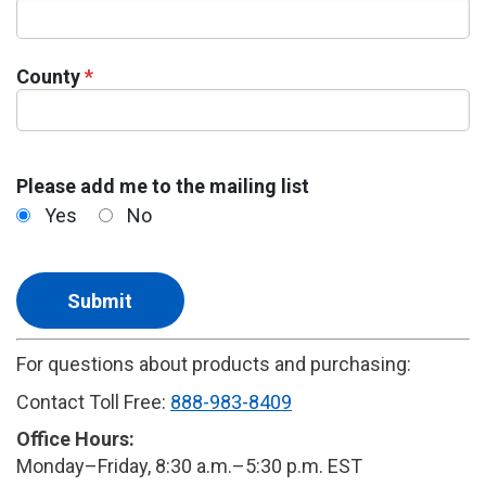
County
*
Please add me to the mailing list
Yes
No
For questions about products and purchasing:
Contact Toll Free:
888-983-8409
Office Hours:
Monday–Friday, 8:30 a.m.–5:30 p.m. EST