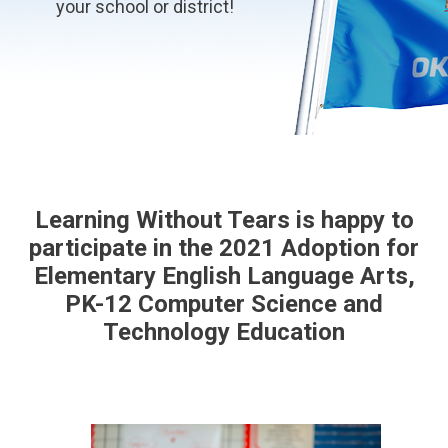
your school or district!
Learning Without Tears is happy to
participate in the 2021 Adoption for
Elementary English Language Arts,
PK-12 Computer Science and
Technology Education