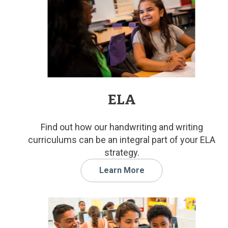
ELA
Find out how our handwriting and writing
curriculums can be an integral part of your ELA
strategy.
Learn More