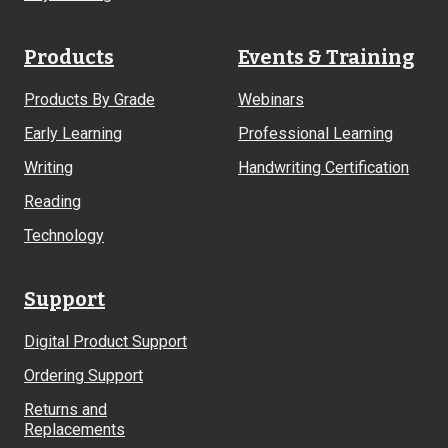
Products
Events & Training
Products By Grade
Webinars
Early Learning
Professional Learning
Writing
Handwriting Certification
Reading
Technology
Support
Digital Product Support
Ordering Support
Returns and
Replacements