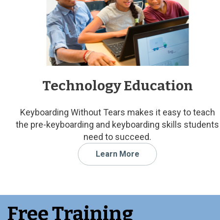
Technology Education
Keyboarding Without Tears makes it easy to teach
the pre-keyboarding and keyboarding skills students
need to succeed.
Learn More
Free Training