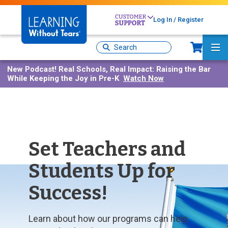
Skip
to
Log In / Register
main
content
Sh
Site
Ma
Search
Me
New Podcast!
Real Schools, Real Impact: Raising the Bar
While Keeping the Joy in Pre-K
Watch Now
Set Teachers and
Students Up for
Success!
Learn about how our programs can help