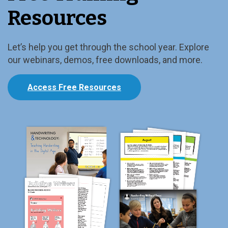
Resources
Let’s help you get through the school year. Explore
our webinars, demos, free downloads, and more.
Access Free Resources