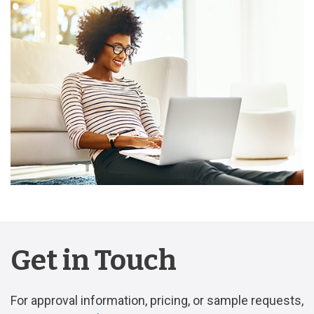
Get in Touch
For approval information, pricing, or sample requests,