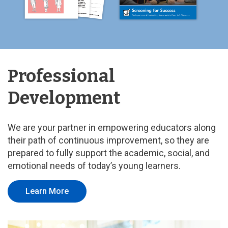
Professional
Development
We are your partner in empowering educators along
their path of continuous improvement, so they are
prepared to fully support the academic, social, and
emotional needs of today’s young learners.
Learn More