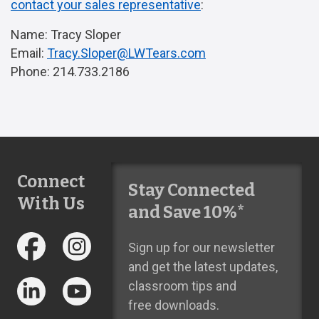
contact your sales representative
:
Name: Tracy Sloper
Email:
Tracy.Sloper@LWTears.com
Phone: 214.733.2186
Connect
Stay Connected
With Us
and Save 10%*
Sign up for our newsletter
and get the latest updates,
classroom tips and
free downloads.