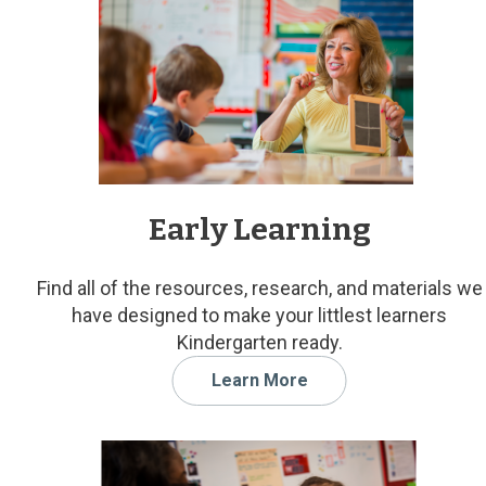
Early Learning
Find all of the resources, research, and materials we
have designed to make your littlest learners
Kindergarten ready.
Learn More