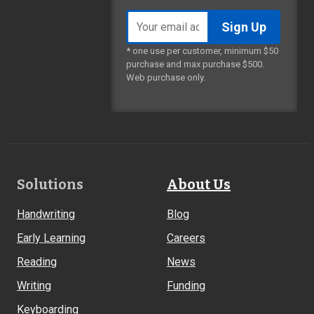
Email
address
* one use per customer, minimum $50
purchase and max purchase $500.
Web purchase only.
Footer
Solutions
About Us
Links
Handwriting
Blog
Early Learning
Careers
Reading
News
Writing
Funding
Keyboarding