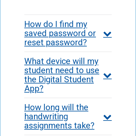
How do I find my
saved password or
reset password?
What device will my
student need to use
the Digital Student
App?
How long will the
handwriting
assignments take?