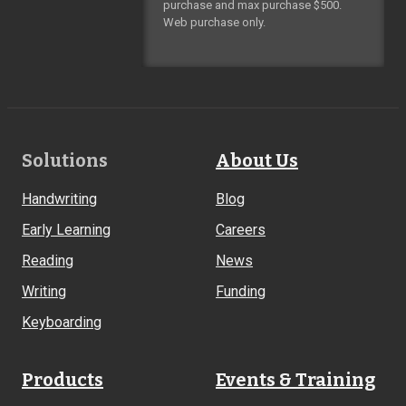
purchase and max purchase $500.
Web purchase only.
Footer
Solutions
About Us
Links
Handwriting
Blog
Early Learning
Careers
Reading
News
Writing
Funding
Keyboarding
Products
Events & Training