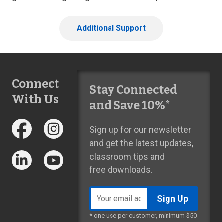
Additional Support
Connect
Stay Connected
With Us
and Save 10%*
Sign up for our newsletter
and get the latest updates,
classroom tips and
free downloads.
Email
address
* one use per customer, minimum $50