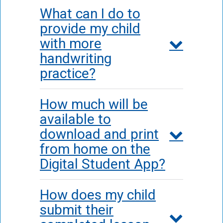
What can I do to
provide my child
with more
handwriting
practice?
How much will be
available to
download and print
from home on the
Digital Student App?
How does my child
submit their