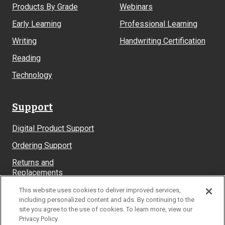
Products By Grade
Webinars
Early Learning
Professional Learning
Writing
Handwriting Certification
Reading
Technology
Support
Digital Product Support
Ordering Support
Returns and
Replacements
System Requirements
This website uses cookies to deliver improved services,
including personalized content and ads. By continuing to the
site you agree to the use of cookies. To learn more, view our
Privacy Policy.