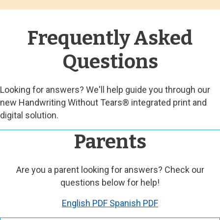
Frequently Asked
Questions
Looking for answers? We'll help guide you through our
new Handwriting Without Tears® integrated print and
digital solution.
Parents
Are you a parent looking for answers? Check our
questions below for help!
English PDF
Spanish PDF