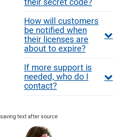
their secret code?
How will customers
be notified when
their licenses are
about to expire?
If more support is
needed, who do I
contact?
saving text after source