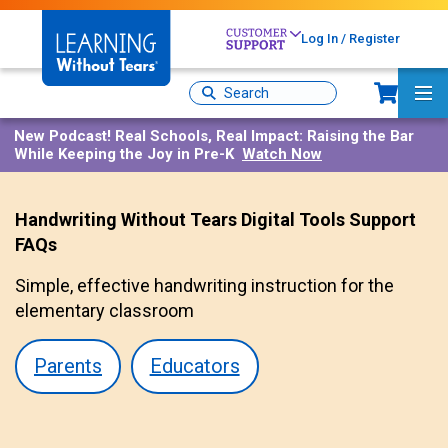
Skip
to
Log In / Register
main
content
Sh
Site
Ma
Search
Me
New Podcast!
Real Schools, Real Impact: Raising the Bar
While Keeping the Joy in Pre-K
Watch Now
Handwriting Without Tears Digital Tools Support
FAQs
Simple, effective handwriting instruction for the
elementary classroom
Parents
Educators