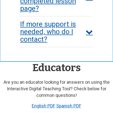
completed lesson
page?
If more support is
needed, who do I
contact?
Educators
Are you an educator looking for answers on using the
Interactive Digital Teaching Tool? Check below for
common questions!
English PDF
Spanish PDF