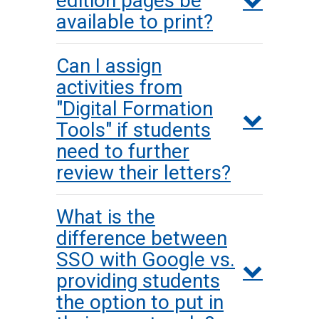
edition pages be
available to print?
Can I assign
activities from
"Digital Formation
Tools" if students
need to further
review their letters?
What is the
difference between
SSO with Google vs.
providing students
the option to put in