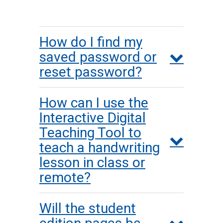
How do I find my
saved password or
reset password?
How can I use the
Interactive Digital
Teaching Tool to
teach a handwriting
lesson in class or
remote?
Will the student