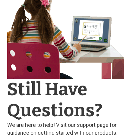
Still Have
Questions?
We are here to help! Visit our support page for
guidance on getting started with our products.