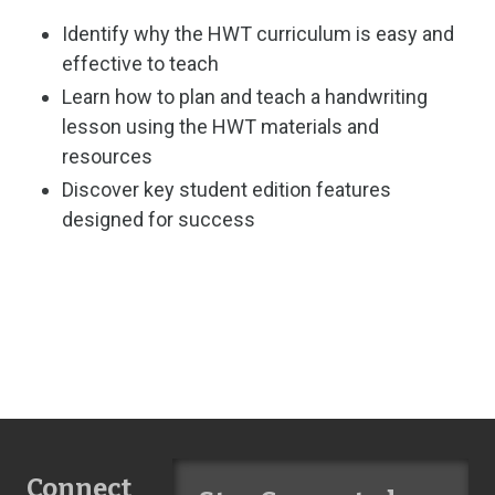
Identify why the HWT curriculum is easy and
effective to teach
Learn how to plan and teach a handwriting
lesson using the HWT materials and
resources
Discover key student edition features
designed for success
Connect