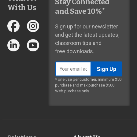
Stay Connected
With Us
and Save 10%*
Sign up for our newsletter
and get the latest updates,
classroom tips and
free downloads.
Email
address
* one use per customer, minimum $50
purchase and max purchase $500.
Web purchase only.