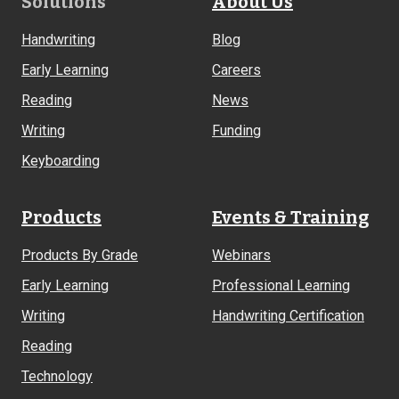
Footer
Solutions
About Us
Links
Handwriting
Blog
Early Learning
Careers
Reading
News
Writing
Funding
Keyboarding
Products
Events & Training
Products By Grade
Webinars
Early Learning
Professional Learning
Writing
Handwriting Certification
Reading
Technology