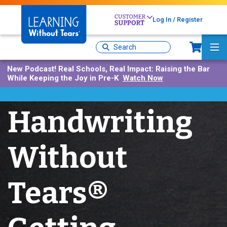
Skip
to
Log In / Register
main
content
Sh
Site
Ma
Search
Me
New Podcast!
Real Schools, Real Impact: Raising the Bar
While Keeping the Joy in Pre-K
Watch Now
Handwriting
Without
Tears®