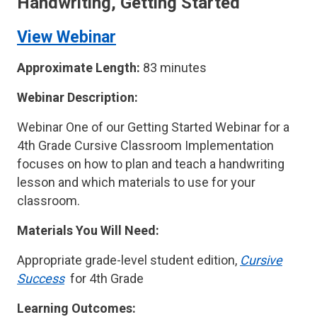
Handwriting, Getting Started
View Webinar
Approximate Length:
83 minutes
Webinar Description:
Webinar One of our Getting Started Webinar for a
4th Grade Cursive Classroom Implementation
focuses on how to plan and teach a handwriting
lesson and which materials to use for your
classroom.
Materials You Will Need:
Appropriate grade-level student edition,
Cursive
Success
for 4th Grade
Learning Outcomes: