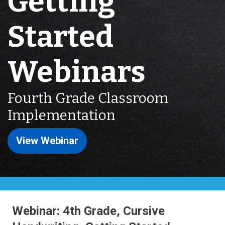
Getting
Started
Webinars
Fourth Grade Classroom
Implementation
View Webinar
Webinar: 4th Grade, Cursive