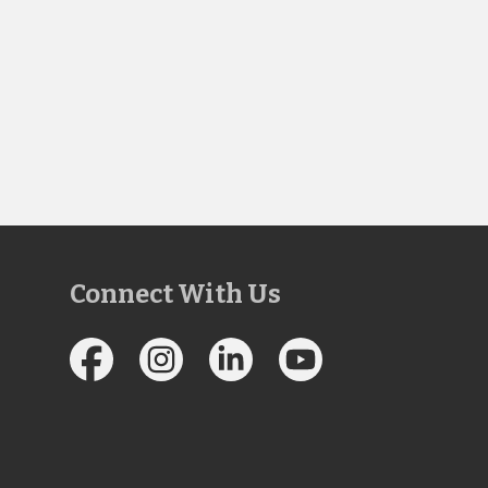
Connect With Us