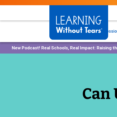
Skip
to
main
content
Programs
Professio
New Podcast!
Real Schools, Real Impact: Raising t
Can 