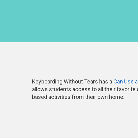
Keyboarding Without Tears has a
Can Use 
allows students access to all their favorite
based activities from their own home.