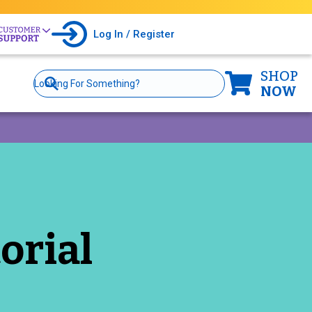
Log In / Register
SHOP
Site
Search
NOW
orial