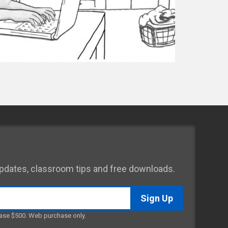
 updates, classroom tips and free downloads.
ase $500. Web purchase only.