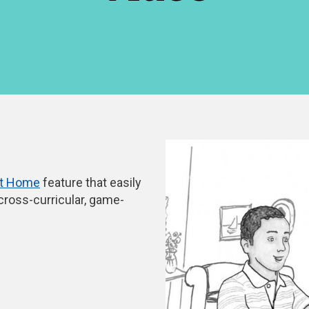
at Home
feature that easily
 cross-curricular, game-