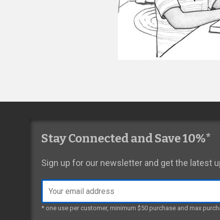
Stay Connected and Save 10%*
Sign up for our newsletter and get the latest
Email
address
* one use per customer, minimum $50 purchase and max purch