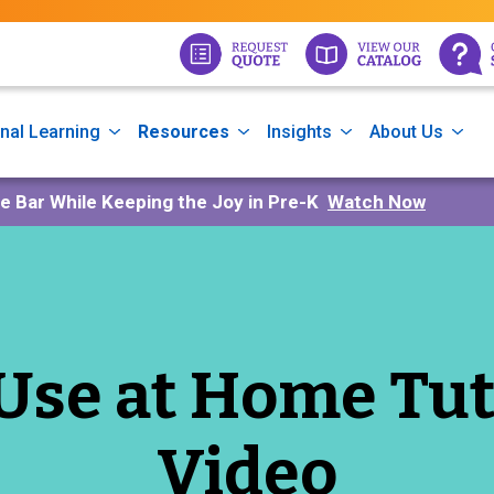
nal Learning
Resources
Insights
About Us
he Bar While Keeping the Joy in Pre-K
Watch Now
Use at Home Tut
Video