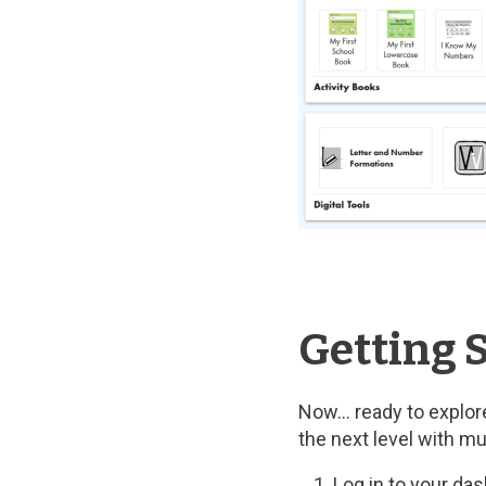
Getting S
Now… ready to explore
the next level with m
Log in to your da