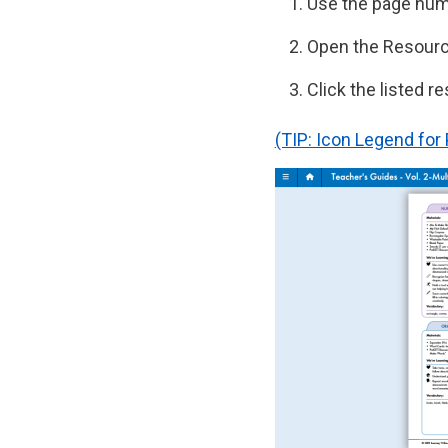
Use the page numb
Open the Resourc
Click the listed r
(TIP: Icon Legend fo
Image