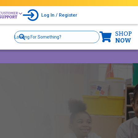
Log In / Register
SHOP
Site
Search
NOW