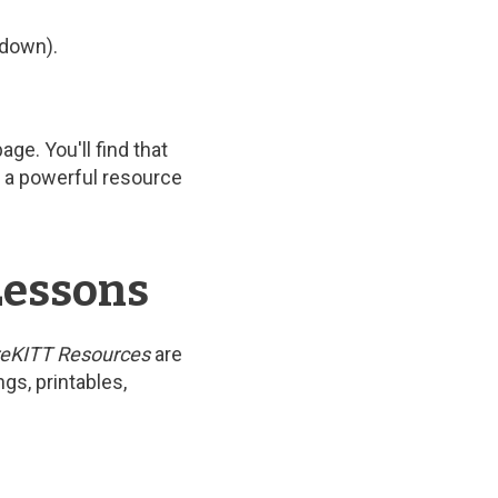
pdown).
e. You'll find that
is a powerful resource
Lessons
eKITT Resources
are
gs, printables,