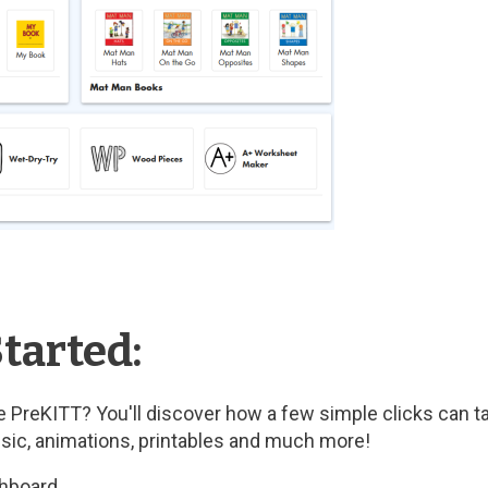
tarted:
 PreKITT? You'll discover how a few simple clicks can t
usic, animations, printables and much more!
shboard.