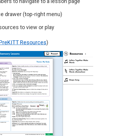
ers to navigate to a lesson page
e drawer (top-right menu)
esources to view or play
r PreKITT Resources
)