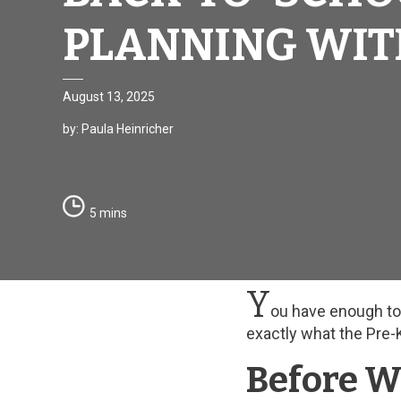
PLANNING WIT
August 13, 2025
by: Paula Heinricher
5 mins
Y
ou have enough to p
exactly what the Pre-
Before W