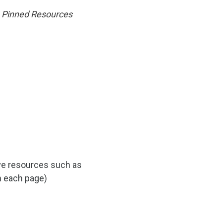
he Pinned Resources
ve resources such as
on each page)