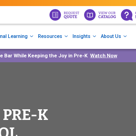
nal Learning
Resources
Insights
About Us
he Bar While Keeping the Joy in Pre-K
Watch Now
 PRE-K
OL