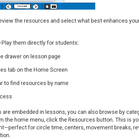
view the resources and select what best enhances you
Play them directly for students:
e drawer on lesson page
es tab on the Home Screen
r to find resources by name
access
 are embedded in lessons, you can also browse by categ
m the home menu, click the Resources button. This is you
—perfect for circle time, centers, movement breaks, re
tion.