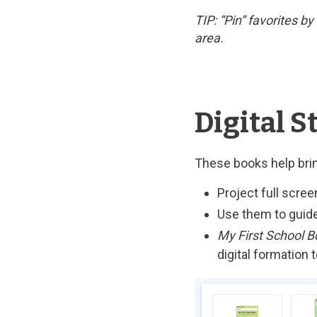
TIP: “Pin” favorites b
area.
Digital S
These books help brin
Project full scree
Use them to guide
My First School B
digital formation
Image