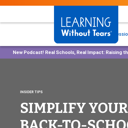
Skip
to
main
content
Programs
Professio
New Podcast!
Real Schools, Real Impact: Raising t
INSIDER TIPS
SIMPLIFY YOUR
BACK-TO-SCHO