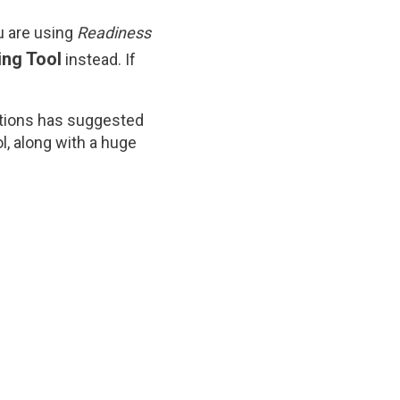
ou are using
Readiness
ing Tool
instead. If
ditions has suggested
ol, along with a huge