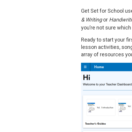
Get Set for School u
& Writing
or
Handwriti
you’re not sure which
Ready to start your f
lesson activities, song
array of resources you
Image