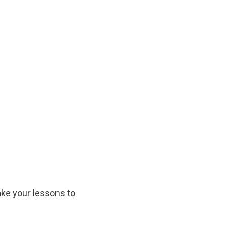
ake your lessons to