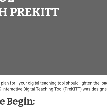
H PREKITT
lan for—your digital teaching tool should lighten the load,
K Interactive Digital Teaching Tool (PreKITT) was designe
e Begin: