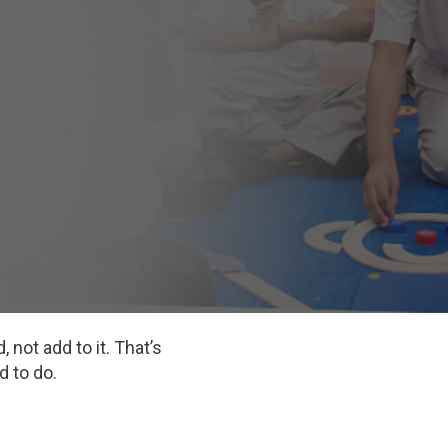
 not add to it. That’s
d to do.