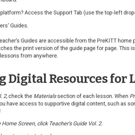
l platform? Access the Support Tab (use the top-left dro
ers' Guides.
Teacher’s Guides are accessible from the PreKITT home pag
tches the print version of the guide page for page. This 
an lessons from anywhere.
g Digital Resources for 
. 2
, check the
Materials
section of each lesson. When
Pr
 you have access to supportive digital content, such as son
!
 Home Screen, click Teacher's Guide Vol. 2.