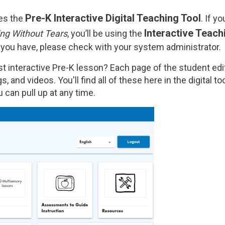
Pre-K Interactive Digital Teaching Tool
ses the
. If y
Interactive Teach
ng Without Tears
, you’ll be using the
 you have, please check with your system administrator.
irst interactive Pre-K lesson? Each page of the student e
s, and videos. You'll find all of these here in the digital to
 can pull up at any time.