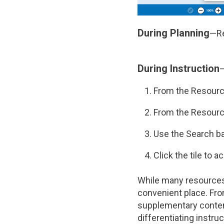
During Planning
—Re
During Instruction
—
From the Resourc
From the Resourc
Use the Search ba
Click the tile to 
While many resources
convenient place. Fro
supplementary content
differentiating instruc