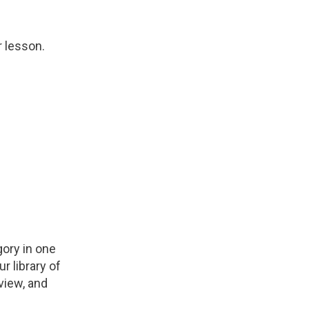
r lesson.
ory in one
r library of
view, and