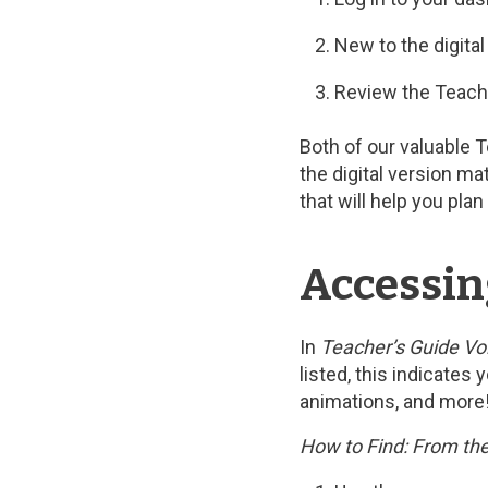
New to the digita
Review the Teach
Both of our valuable 
the digital version ma
that will help you pl
Accessin
In
Teacher’s Guide Vol
listed, this indicates
animations, and more
How to Find: From the