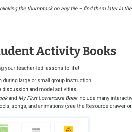
y clicking the thumbtack on any tile – find them later in t
tudent Activity Books
g your teacher-led lessons to life!
n during large or small group instruction
 discussion and model activities
ook
and
My First Lowercase Book
include many interacti
 tools, songs, and animations (see the Resource drawer 