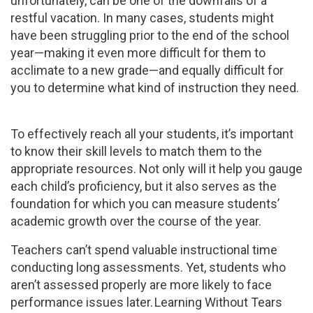
unfortunately, can be one of the downfalls of a
restful vacation. In many cases, students might
have been struggling prior to the end of the school
year—making it even more difficult for them to
acclimate to a new grade—and equally difficult for
you to determine what kind of instruction they need.
To effectively reach all your students, it’s important
to know their skill levels to match them to the
appropriate resources. Not only will it help you gauge
each child’s proficiency, but it also serves as the
foundation for which you can measure students’
academic growth over the course of the year.
Teachers can’t spend valuable instructional time
conducting long assessments. Yet, students who
aren’t assessed properly are more likely to face
performance issues later. Learning Without Tears