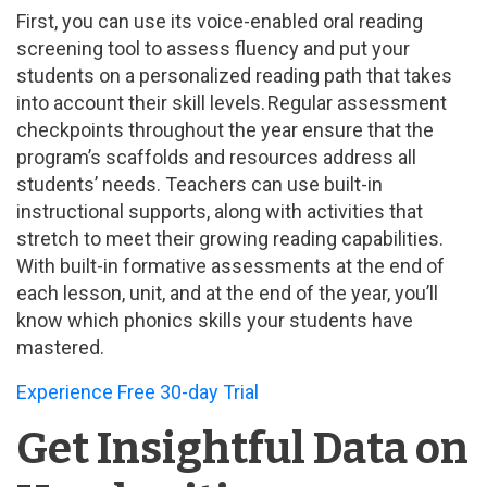
First, you can use its voice-enabled oral reading
screening tool to assess fluency and put your
students on a personalized reading path that takes
into account their skill levels. Regular assessment
checkpoints throughout the year ensure that the
program’s scaffolds and resources address all
students’ needs. Teachers can use built-in
instructional supports, along with activities that
stretch to meet their growing reading capabilities.
With built-in formative assessments at the end of
each lesson, unit, and at the end of the year, you’ll
know which phonics skills your students have
mastered.
Experience Free 30-day Trial
Get Insightful Data on