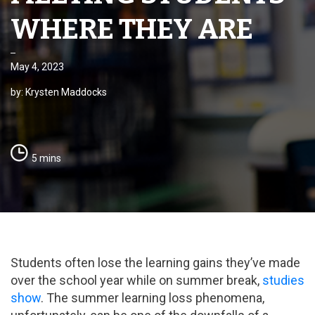
WHERE THEY ARE
May 4, 2023
by: Krysten Maddocks
5 mins
Students often lose the learning gains they’ve made
over the school year while on summer break,
studies
show
. The summer learning loss phenomena,