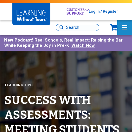
Skip
to
Log In / Register
main
Sh
content
Site
Ma
Search
Me
New Podcast!
Real Schools, Real Impact: Raising the Bar
While Keeping the Joy in Pre-K
Watch Now
TEACHING TIPS
SUCCESS WITH
ASSESSMENTS:
MEETING STUDENTS