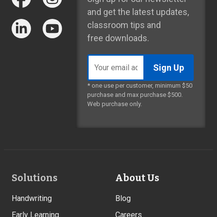
and get the latest updates,
classroom tips and
free downloads.
Email
address
* one use per customer, minimum $50
purchase and max purchase $500.
Web purchase only.
Footer
Solutions
About Us
Links
Handwriting
Blog
Early Learning
Careers