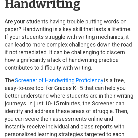
Handwriting
Are your students having trouble putting words on
paper? Handwriting is a key skill that lasts a lifetime.
If your students struggle with writing mechanics, it
can lead to more complex challenges down the road
if not remediated. It can be challenging to discern
how significantly a lack of handwriting practice
contributes to difficulty with writing.
The
Screener of Handwriting Proficiency
is a free,
easy-to-use tool for Grades K–5 that can help you
better understand where students are in their writing
journeys. In just 10-15 minutes, the Screener can
identify and address these areas of struggle. Then,
you can score their assessments online and
instantly receive individual and class reports with
personalized learning strategies targeted to each