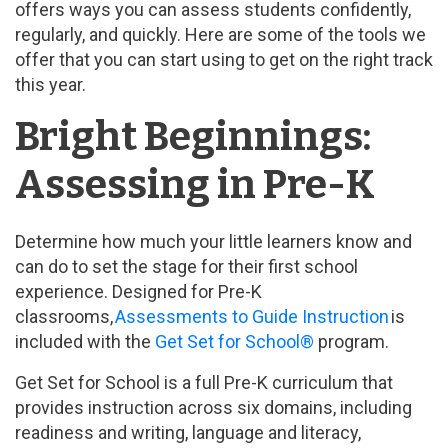
offers ways you can assess students confidently,
regularly, and quickly. Here are some of the tools we
offer that you can start using to get on the right track
this year.
Bright Beginnings:
Assessing in Pre-K
Determine how much your little learners know and
can do to set the stage for their first school
experience. Designed for Pre-K
classrooms,
Assessments to Guide Instruction
is
included with the
Get Set for School®
program.
Get Set for School is a full Pre-K curriculum that
provides instruction across six domains, including
readiness and writing, language and literacy,