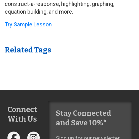
construct-a-response, highlighting, graphing,
equation building, and more.
Try Sample Lesson
Related Tags
Connect
Stay Connected
With Us
and Save 10%*
Sign up for our newsletter