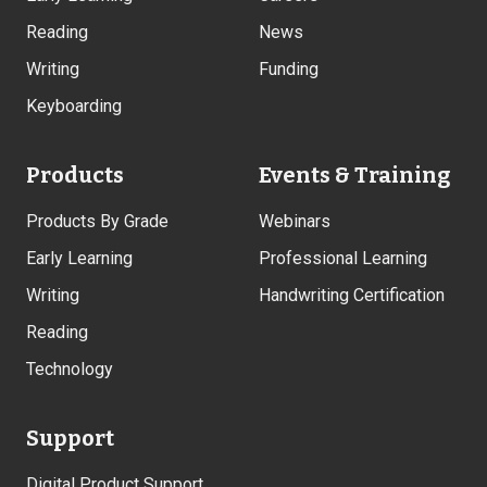
Reading
News
Writing
Funding
Keyboarding
Products
Events & Training
Products By Grade
Webinars
Early Learning
Professional Learning
Writing
Handwriting Certification
Reading
Technology
Support
Digital Product Support