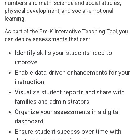
numbers and math, science and social studies,
physical development, and social-emotional
learning.
As part of the Pre-K Interactive Teaching Tool, you
can deploy assessments that can:
Identify skills your students need to
improve
Enable data-driven enhancements for your
instruction
Visualize student reports and share with
families and administrators
Organize your assessments in a digital
dashboard
Ensure student success over time with