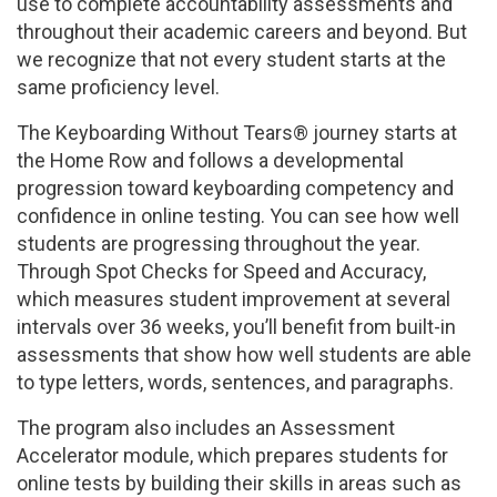
use to complete accountability assessments and
throughout their academic careers and beyond. But
we recognize that not every student starts at the
same proficiency level.
The Keyboarding Without Tears® journey starts at
the Home Row and follows a developmental
progression toward keyboarding competency and
confidence in online testing. You can see how well
students are progressing throughout the year.
Through Spot Checks for Speed and Accuracy,
which measures student improvement at several
intervals over 36 weeks, you’ll benefit from built-in
assessments that show how well students are able
to type letters, words, sentences, and paragraphs.
The program also includes an Assessment
Accelerator module, which prepares students for
online tests by building their skills in areas such as