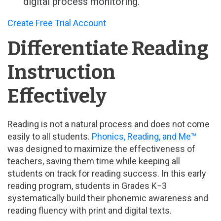
digital process monitoring.
Create Free Trial Account
Differentiate Reading
Instruction
Effectively
Reading is not a natural process and does not come
easily to all students.
Phonics, Reading, and Me™
was designed to maximize the effectiveness of
teachers, saving them time while keeping all
students on track for reading success. In this early
reading program, students in Grades K−3
systematically build their phonemic awareness and
reading fluency with print and digital texts.