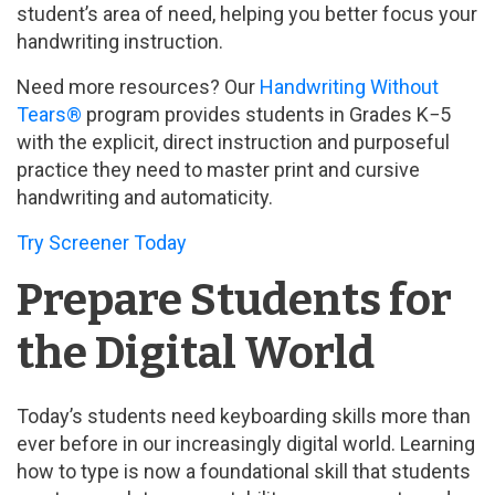
student’s area of need, helping you better focus your
handwriting instruction.
Need more resources? Our
Handwriting Without
Tears®
program provides students in Grades K−5
with the explicit, direct instruction and purposeful
practice they need to master print and cursive
handwriting and automaticity.
Try Screener Today
Prepare Students for
the Digital World
Today’s students need keyboarding skills more than
ever before in our increasingly digital world. Learning
how to type is now a foundational skill that students