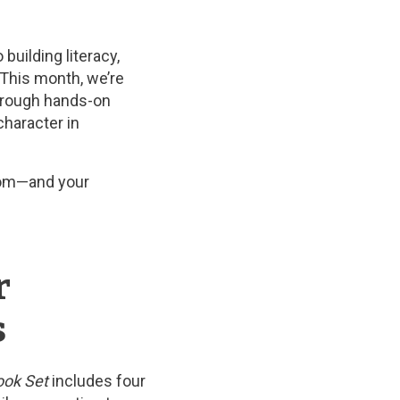
uilding literacy,
. This month, we’re
through hands-on
character in
room—and your
r
s
ok Set
includes four