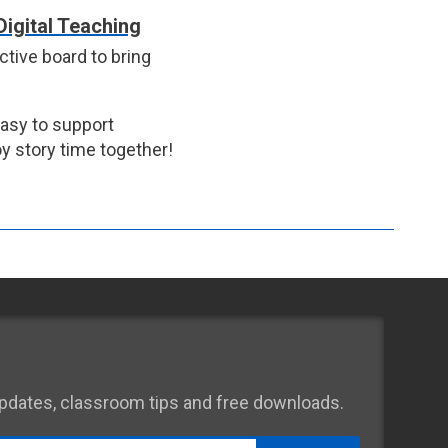
Digital Teaching
ctive board to bring
easy to support
y story time together!
 updates, classroom tips and free downloads.