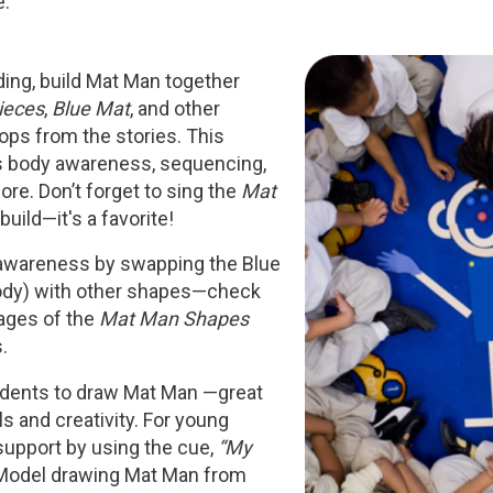
e:
Image
ding, build Mat Man together
ieces
,
Blue Mat
, and other
ops from the stories. This
es body awareness, sequencing,
ore. Don’t forget to sing the
Mat
uild—it's a favorite!
awareness by swapping the Blue
ody) with other shapes—check
pages of the
Mat Man Shapes
.
udents to draw Mat Man —great
ls and creativity. For young
 support by using the cue,
“My
odel drawing Mat Man from