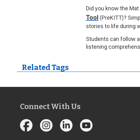
Did you know the Mat 
Tool
(PreKITT)? Simpl
stories to life during
Students can follow a
listening comprehensi
Related Tags
Connect With Us