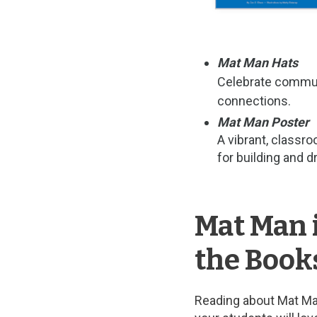
Mat Man Hats
Celebrate communi
connections.
Mat Man Poster
A vibrant, classr
for building and 
Mat Man 
the Book
Reading about Mat Man