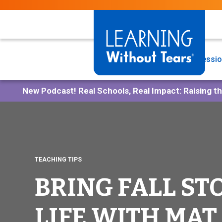
Skip
to
main
content
Programs
Professio
New Podcast!
Real Schools, Real Impact: Raising t
TEACHING TIPS
BRING FALL ST
LIFE WITH MAT