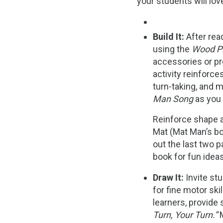
your students will lov
Build It:
After rea
using the
Wood P
accessories or pr
activity reinforc
turn-taking, and m
Man Song
as you b
Reinforce shape 
Mat (Mat Man’s b
out the last two 
book for fun ideas
Draw It:
Invite st
for fine motor skil
learners, provide
Turn, Your Turn.”
M