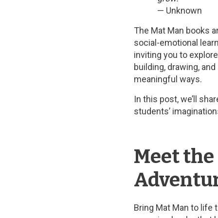
— Unknown
The Mat Man books are
social-emotional learn
inviting you to explo
building, drawing, and
meaningful ways.
In this post, we’ll sh
students’ imagination
Meet the
Adventure
Bring Mat Man to life 