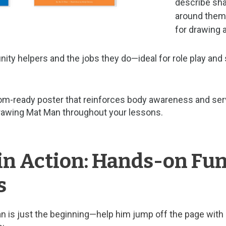
describe sha
around them.
for drawing a
ty helpers and the jobs they do—ideal for role play and 
oom-ready poster that reinforces body awareness and serv
drawing Mat Man throughout your lessons.
in Action: Hands-on Fu
s
 is just the beginning—help him jump off the page with 