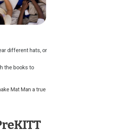
r different hats, or
h the books to
make Mat Man a true
PreKITT