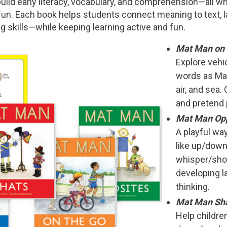
uild early literacy, vocabulary, and comprehension—all wh
n. Each book helps students connect meaning to text, l
ng skills—while keeping learning active and fun.
Mat Man on 
Explore veh
words as Mat
air, and sea.
and pretend 
Mat Man Op
A playful wa
like up/down
whisper/sho
developing l
thinking.
Mat Man Sh
Help children