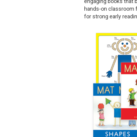
engaging books that b
hands-on classroom fu
for strong early readi
Image