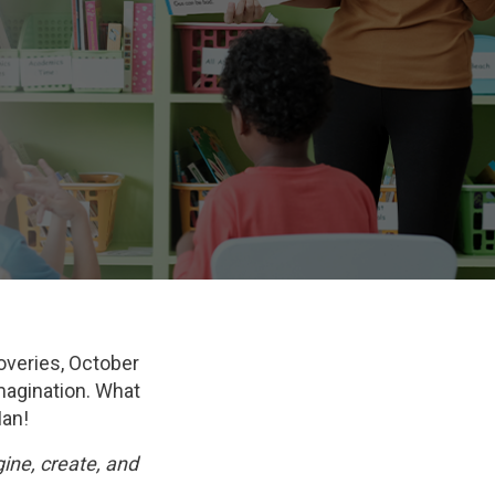
overies, October
imagination. What
Man!
ine, create, and