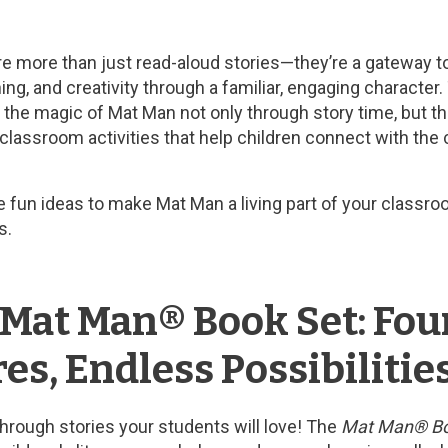
 more than just read-aloud stories—they’re a gateway to b
ing, and creativity through a familiar, engaging character
re the magic of Mat Man not only through story time, but 
 classroom activities that help children connect with the 
are fun ideas to make Mat Man a living part of your class
s.
 Mat Man® Book Set: Fou
s, Endless Possibilitie
through stories your students will love! The
Mat Man® Bo