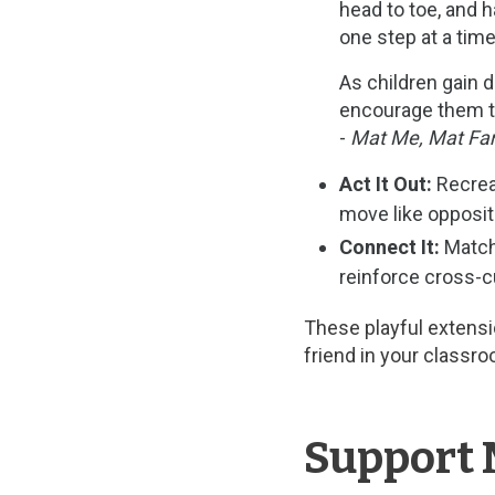
head to toe, and h
one step at a time
As children gain d
encourage them to
-
Mat Me, Mat Fam
Act It Out:
Recreat
move like opposit
Connect It:
Match 
reinforce cross-cu
These playful extens
friend in your class
Support 