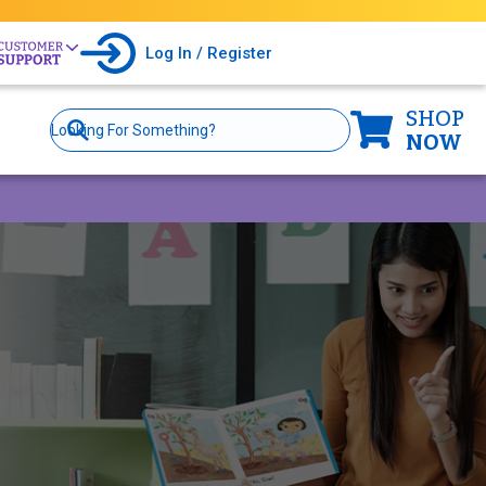
Log In / Register
SHOP
Site
Search
NOW