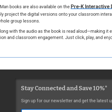
Pre-K Interactive 
Man books are also available on the
y project the digital versions onto your classroom intera
 whole group lessons.
long with the audio as the book is read aloud—making it 
on and classroom engagement. Just click, play, and enjo
Stay Connected and Save 10%*
Sign up for our newsletter and get the latest
Email