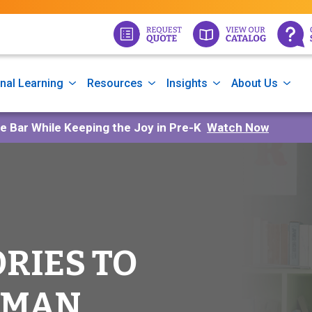
nal Learning
Resources
Insights
About Us
he Bar While Keeping the Joy in Pre-K
Watch Now
ORIES TO
 MAN