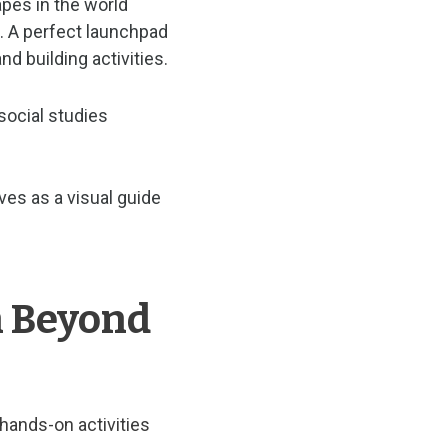
pes in the world
 A perfect launchpad
nd building activities.
social studies
es as a visual guide
n Beyond
hands-on activities