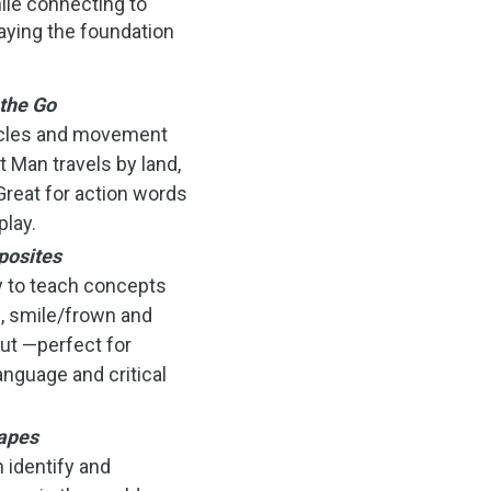
ile connecting to
aying the foundation
the Go
icles and movement
 Man travels by land,
 Great for action words
play.
posites
y to teach concepts
, smile/frown and
ut —perfect for
anguage and critical
apes
 identify and