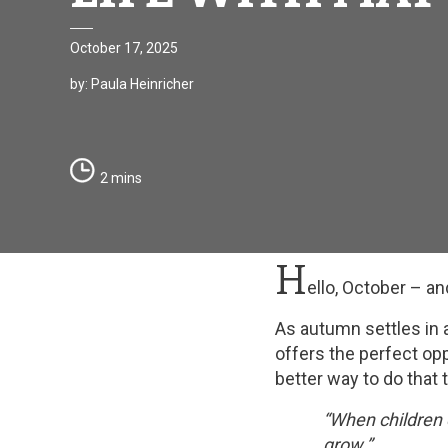
October 17, 2025
by: Paula Heinricher
2 mins
H
ello, October – a
As autumn settles in 
offers the perfect opp
better way to do that 
“When children 
grow.”