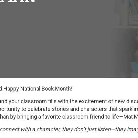
nd Happy National Book Month!
and your classroom fills with the excitement of new disc
ortunity to celebrate stories and characters that spark 
than by bringing a favorite classroom friend to life—Mat 
connect with a character, they don’t just listen—they imag