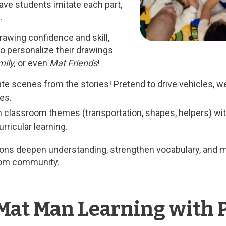
ave students imitate each part,
.
rawing confidence and skill,
 personalize their drawings
ily,
or even
Mat Friends
!
e scenes from the stories! Pretend to drive vehicles, wea
es.
classroom themes (transportation, shapes, helpers) wit
rricular learning.
ions deepen understanding, strengthen vocabulary, and 
room community.
Mat Man Learning with 