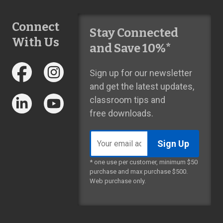
Connect
Stay Connected
With Us
and Save 10%*
Sign up for our newsletter
and get the latest updates,
classroom tips and
free downloads.
Email
address
* one use per customer, minimum $50
purchase and max purchase $500.
Web purchase only.