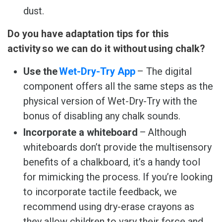
dust.
Do you have adaptation tips for this
activity so we can do it without using chalk?
Use the
Wet-Dry-Try App
– The digital
component offers all the same steps as the
physical version of Wet-Dry-Try with the
bonus of disabling any chalk sounds.
Incorporate a whiteboard
– Although
whiteboards don’t provide the multisensory
benefits of a chalkboard, it’s a handy tool
for mimicking the process. If you’re looking
to incorporate tactile feedback, we
recommend using dry-erase crayons as
they allow children to vary their force and