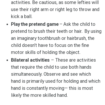
activities. Be cautious, as some lefties will
use their right arm or right leg to throw and
kick a ball.
Play the pretend game
– Ask the child to
pretend to brush their teeth or hair. By using
an imaginary toothbrush or hairbrush, the
child doesn’t have to focus on the fine
motor skills of holding the object.
Bilateral activities
– These are activities
that require the child to use both hands
simultaneously. Observe and see which
hand is primarily used for holding and which
hand is constantly moving— this is most
likely the more skilled hand.