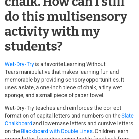
chalk. How can I still
do this multisensory
activity with my
students?
Wet-Dry-Try
is a favorite Learning Without
Tears manipulative that makes learning fun and
memorable by providing sensory opportunities. It
uses a slate, a one-inch piece of chalk, a tiny wet
sponge, and a small piece of paper towel.
Wet-Dry-Try teaches and reinforces the correct
formation of capital letters and numbers on the
Slate
Chalkboard
and lowercase letters and cursive letters
on the
Blackboard with Double Lines
. Children learn
proper letter formation using tactile feedback from