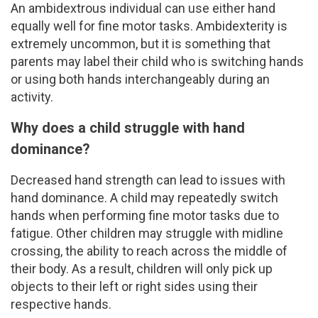
An ambidextrous individual can use either hand
equally well for fine motor tasks. Ambidexterity is
extremely uncommon, but it is something that
parents may label their child who is switching hands
or using both hands interchangeably during an
activity.
Why does a child struggle with hand
dominance?
Decreased hand strength can lead to issues with
hand dominance. A child may repeatedly switch
hands when performing fine motor tasks due to
fatigue. Other children may struggle with midline
crossing, the ability to reach across the middle of
their body. As a result, children will only pick up
objects to their left or right sides using their
respective hands.