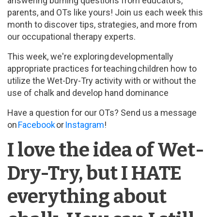
answering burning questions from educators,
parents, and OTs like yours! Join us each week this
month to discover tips, strategies, and more from
our occupational therapy experts.
This week, we're exploring developmentally
appropriate practices for teaching children how to
utilize the Wet-Dry-Try activity with or without the
use of chalk and develop hand dominance
Have a question for our OTs? Send us a message
on
Facebook
or
Instagram
!
I love the idea of Wet-
Dry-Try, but I HATE
everything about