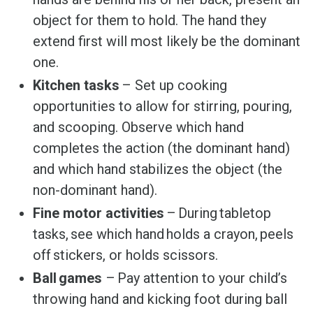
object for them to hold. The hand they
extend first will most likely be the dominant
one.
Kitchen tasks
– Set up cooking
opportunities to allow for stirring, pouring,
and scooping. Observe which hand
completes the action (the dominant hand)
and which hand stabilizes the object (the
non-dominant hand).
Fine motor activities
– During tabletop
tasks, see which hand holds a crayon, peels
off stickers, or holds scissors.
Ball games
– Pay attention to your child’s
throwing hand and kicking foot during ball