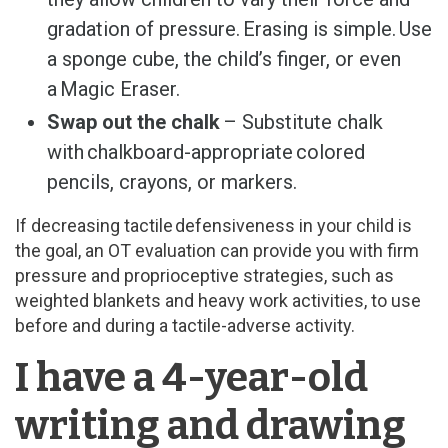
gradation of pressure. Erasing is simple. Use
a sponge cube, the child’s finger, or even
a Magic Eraser.
Swap out the chalk
– Substitute chalk
with chalkboard-appropriate colored
pencils, crayons, or markers.
If decreasing tactile defensiveness in your child is
the goal, an OT evaluation can provide you with firm
pressure and proprioceptive strategies, such as
weighted blankets and heavy work activities, to use
before and during a tactile-adverse activity.
I have a 4-year-old
writing and drawing