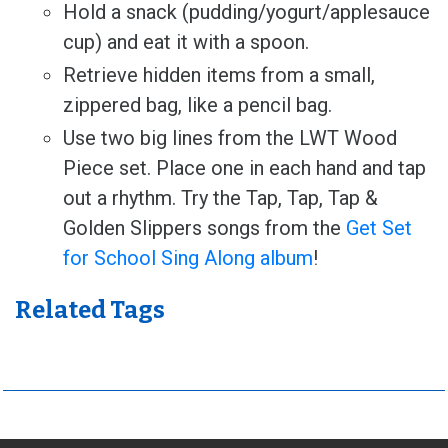
Hold a snack (pudding/yogurt/applesauce
cup) and eat it with a spoon.
Retrieve hidden items from a small,
zippered bag, like a pencil bag.
Use two big lines from the LWT Wood
Piece set. Place one in each hand and tap
out a rhythm. Try the Tap, Tap, Tap &
Golden Slippers songs from the
Get Set
for School Sing Along album
!
Related Tags