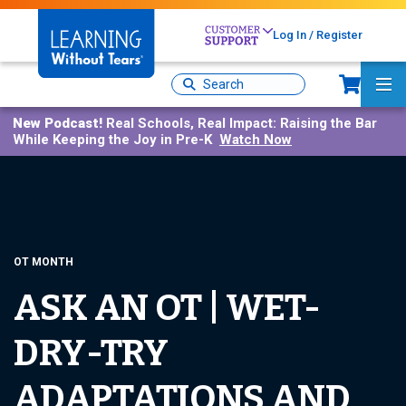
Skip
to
Log In / Register
main
Sh
content
Site
Ma
Search
Me
New Podcast!
Real Schools, Real Impact: Raising the Bar
While Keeping the Joy in Pre-K
Watch Now
OT MONTH
ASK AN OT | WET-
DRY-TRY
ADAPTATIONS AND