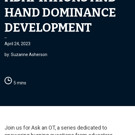
HAND DOMINANCE
DEVELOPMENT
April 24, 2023
by: Suzanne Asherson
5 mins
Join us for Ask an OT, a series dedicated to