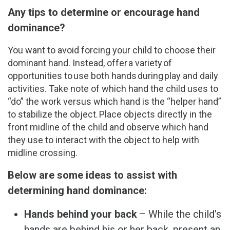
Any tips to determine or encourage hand
dominance?
You want to avoid forcing your child to choose their
dominant hand. Instead, offer a variety of
opportunities to use both hands during play and daily
activities. Take note of which hand the child uses to
“do” the work versus which hand is the “helper hand”
to stabilize the object. Place objects directly in the
front midline of the child and observe which hand
they use to interact with the object to help with
midline crossing.
Below are some ideas to assist with
determining hand dominance:
Hands behind your back
– While the child’s
hands are behind his or her back, present an