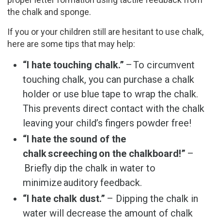
the chalk and sponge.
If you or your children still are hesitant to use chalk,
here are some tips that may help:
“I hate touching chalk.”
– To circumvent
touching chalk, you can purchase a chalk
holder or use blue tape to wrap the chalk.
This prevents direct contact with the chalk
leaving your child’s fingers powder free!
“I hate the sound of the
chalk screeching on the chalkboard!”
–
Briefly dip the chalk in water to
minimize auditory feedback.
“I hate chalk dust.”
– Dipping the chalk in
water will decrease the amount of chalk