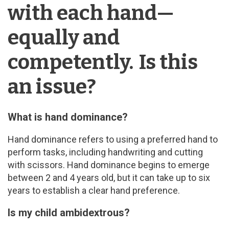
with each hand—
equally and
competently. Is this
an issue?
What is hand dominance?
Hand dominance refers to using a preferred hand to
perform tasks, including handwriting and cutting
with scissors. Hand dominance begins to emerge
between 2 and 4 years old, but it can take up to six
years to establish a clear hand preference.
Is my child ambidextrous?