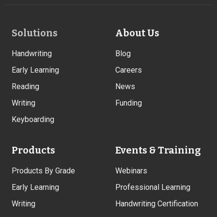
Footer
Solutions
About Us
Links
Handwriting
Blog
Early Learning
Careers
Reading
News
Writing
Funding
Keyboarding
Products
Events & Training
Products By Grade
Webinars
Early Learning
Professional Learning
Writing
Handwriting Certification