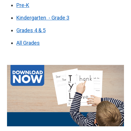
Pre-K
Kindergarten - Grade 3
Grades 4 & 5
All Grades