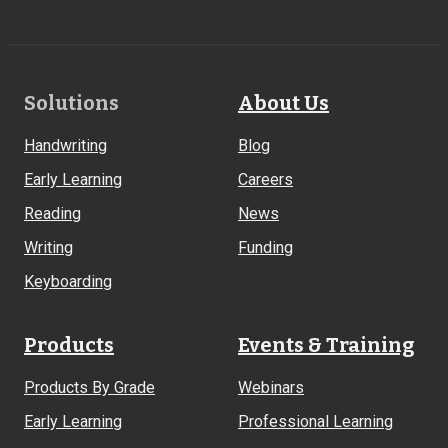
Footer
Solutions
About Us
Links
Handwriting
Blog
Early Learning
Careers
Reading
News
Writing
Funding
Keyboarding
Products
Events & Training
Products By Grade
Webinars
Early Learning
Professional Learning