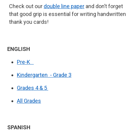
Check out our
double line paper
and don’t forget
that good grip is essential for writing handwritten
thank you cards!
ENGLISH
Pre-K
Kindergarten - Grade 3
Grades 4 & 5
All Grades
SPANISH