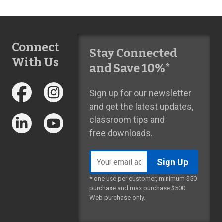
Connect
Stay Connected
With Us
and Save 10%*
Sign up for our newsletter
and get the latest updates,
classroom tips and
free downloads.
Email
address
* one use per customer, minimum $50
purchase and max purchase $500.
Web purchase only.