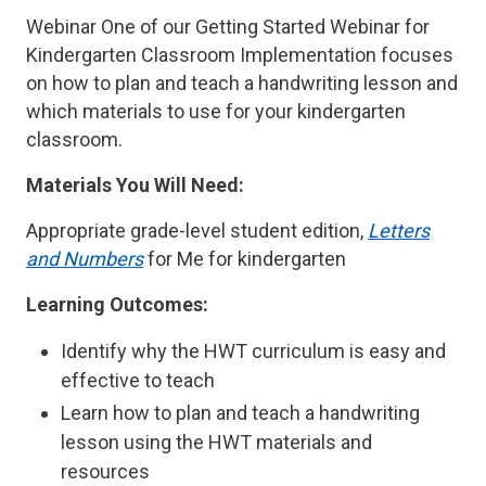
Webinar One of our Getting Started Webinar for
Kindergarten Classroom Implementation focuses
on how to plan and teach a handwriting lesson and
which materials to use for your kindergarten
classroom.
Materials You Will Need:
Appropriate grade-level student edition,
Letters
and Numbers
for Me for kindergarten
Learning Outcomes:
Identify why the HWT curriculum is easy and
effective to teach
Learn how to plan and teach a handwriting
lesson using the HWT materials and
resources