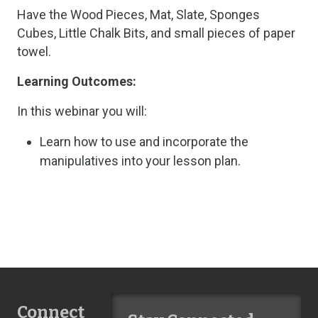
Have the Wood Pieces, Mat, Slate, Sponges
Cubes, Little Chalk Bits, and small pieces of paper
towel.
Learning Outcomes:
In this webinar you will:
Learn how to use and incorporate the
manipulatives into your lesson plan.
Connect