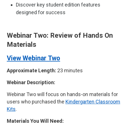
Discover key student edition features
designed for success
Webinar Two: Review of Hands On
Materials
View Webinar Two
Approximate Length:
23 minutes
Webinar Description:
Webinar Two will focus on hands-on materials for
users who purchased the
Kindergarten Classroom
Kits
.
Materials You Will Need: