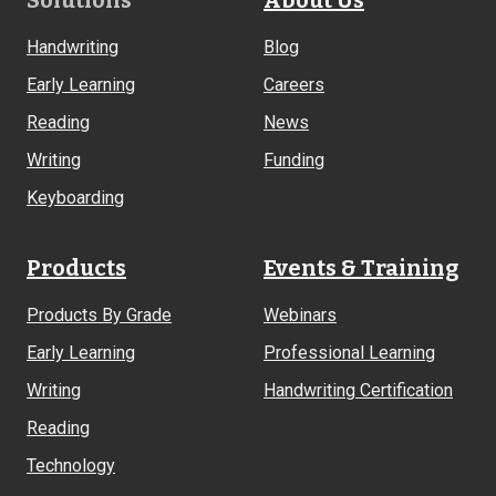
Footer
Solutions
About Us
Links
Handwriting
Blog
Early Learning
Careers
Reading
News
Writing
Funding
Keyboarding
Products
Events & Training
Products By Grade
Webinars
Early Learning
Professional Learning
Writing
Handwriting Certification
Reading
Technology