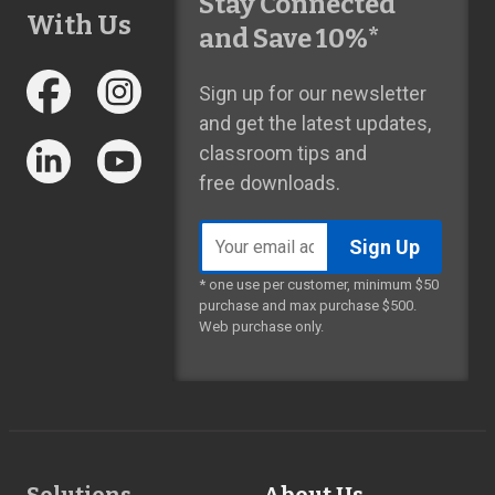
Stay Connected
With Us
and Save 10%*
Sign up for our newsletter
and get the latest updates,
classroom tips and
free downloads.
Email
address
* one use per customer, minimum $50
purchase and max purchase $500.
Web purchase only.