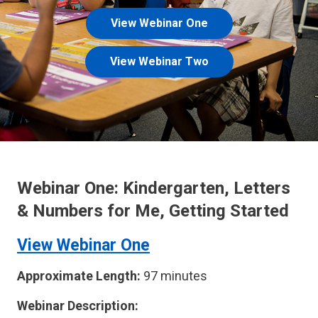
View Webinar One
View Webinar Two
Webinar One: Kindergarten, Letters
& Numbers for Me, Getting Started
View Webinar One
Approximate Length:
97 minutes
Webinar Description: