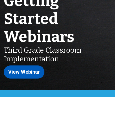
Getting
Started
Webinars
Third Grade Classroom
Implementation
View Webinar