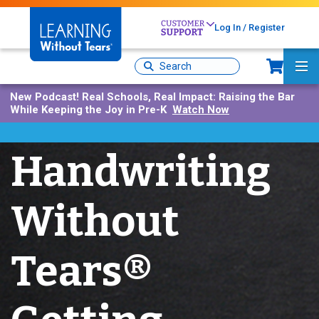
Skip
to
Log In / Register
main
content
Sh
Site
Ma
Search
Me
New Podcast!
Real Schools, Real Impact: Raising the Bar
While Keeping the Joy in Pre-K
Watch Now
Handwriting
Without
Tears®