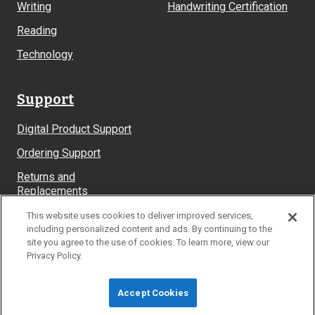
Writing
Handwriting Certification
Reading
Technology
Support
Digital Product Support
Ordering Support
Returns and
Replacements
System Requirements
This website uses cookies to deliver improved services,
including personalized content and ads. By continuing to the
site you agree to the use of cookies. To learn more, view our
Privacy Policy.
© Learning Without Tears
Accept Cookies
Site Map
Privacy Policy
Terms & Conditions