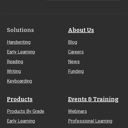
Footer
Solutions
About Us
Links
Handwriting
Blog
Early Learning
Careers
Reading
News
Writing
Funding
Keyboarding
Products
Events & Training
Products By Grade
Webinars
Early Learning
Professional Learning