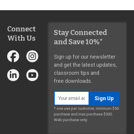
Connect
Stay Connected
With Us
and Save 10%*
Sign up for our newsletter
and get the latest updates,
classroom tips and
free downloads.
Email
address
* one use per customer, minimum $50
purchase and max purchase $500.
Web purchase only.