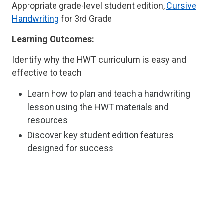
Appropriate grade-level student edition,
Cursive
Handwriting
for 3rd Grade
Learning Outcomes:
Identify why the HWT curriculum is easy and
effective to teach
Learn how to plan and teach a handwriting
lesson using the HWT materials and
resources
Discover key student edition features
designed for success