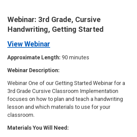
Webinar: 3rd Grade, Cursive
Handwriting, Getting Started
View Webinar
Approximate Length:
90 minutes
Webinar Description:
Webinar One of our Getting Started Webinar for a
3rd Grade Cursive Classroom Implementation
focuses on how to plan and teach a handwriting
lesson and which materials to use for your
classroom.
Materials You Will Need: