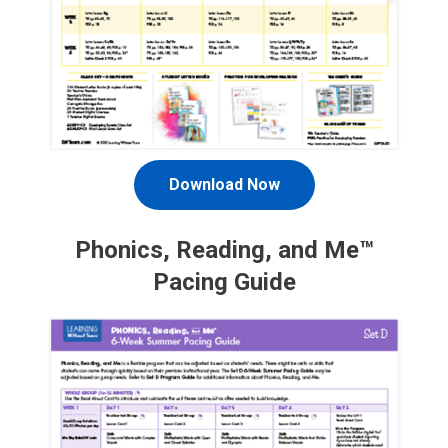
Download Now
Phonics, Reading, and Me™
Pacing Guide