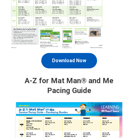
Download Now
A-Z for Mat Man® and Me
Pacing Guide