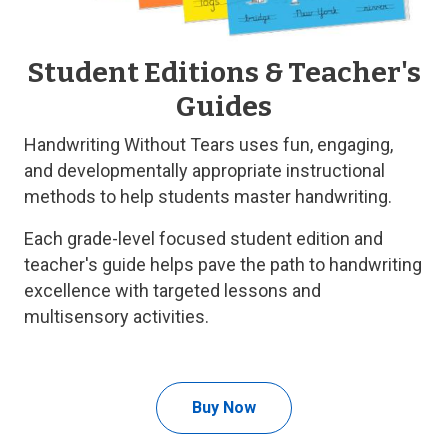
Student Editions & Teacher's
Guides
Handwriting Without Tears uses fun, engaging,
and developmentally appropriate instructional
methods to help students master handwriting.
Each grade-level focused student edition and
teacher's guide helps pave the path to handwriting
excellence with targeted lessons and
multisensory activities.
Buy Now