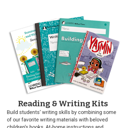
Reading & Writing Kits
Build students' writing skills by combining some
of our favorite writing materials with beloved
children’s books. At-home instructions and