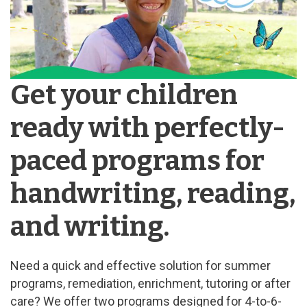
Get your children
ready with perfectly-
paced programs for
handwriting, reading,
and writing.
Need a quick and effective solution for summer
programs, remediation, enrichment, tutoring or after
care? We offer two programs designed for 4-to-6-