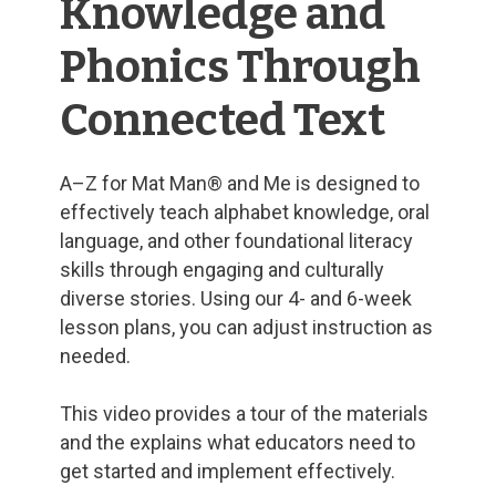
Knowledge and
Phonics Through
Connected Text
A–Z for Mat Man® and Me is designed to
effectively teach alphabet knowledge, oral
language, and other foundational literacy
skills through engaging and culturally
diverse stories. Using our 4- and 6-week
lesson plans, you can adjust instruction as
needed.
This video provides a tour of the materials
and the explains what educators need to
get started and implement effectively.