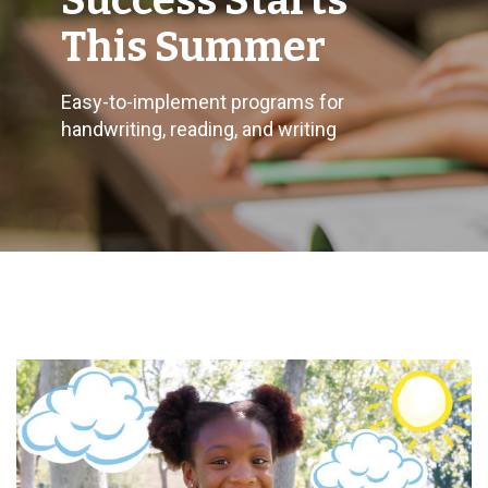
Success Starts
This Summer
Easy-to-implement programs for
handwriting, reading, and writing