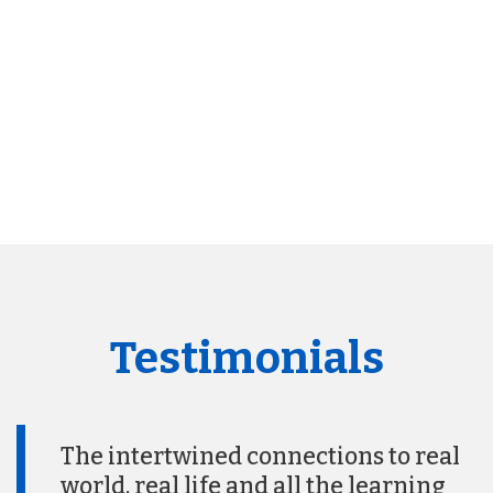
Testimonials
The intertwined connections to real
world, real life and all the learning