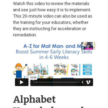
Watch this video to review the materials
and see just how easy it is to implement.
This 20-minute video can also be used as
the training for your educators, whether
they are instructing for acceleration or
remediation.
Alphabet