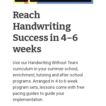
Reach
Handwriting
Success in 4–6
weeks
Use our Handwriting Without Tears
curriculum in your summer school,
enrichment, tutoring and after-school
programs. Arranged in 4-to 6-week
program sets, lessons come with free
pacing guides to guide your
implementation.