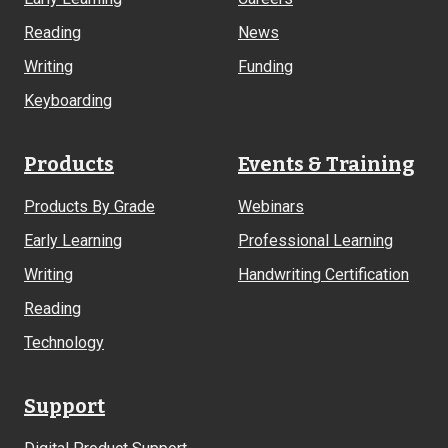
Reading
News
Writing
Funding
Keyboarding
Products
Events & Training
Products By Grade
Webinars
Early Learning
Professional Learning
Writing
Handwriting Certification
Reading
Technology
Support