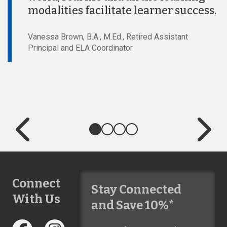
modalities facilitate learner success.
Vanessa Brown, B.A., M.Ed., Retired Assistant
Principal and ELA Coordinator
Connect
Stay Connected
With Us
and Save 10%*