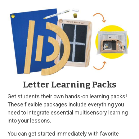
Letter Learning Packs
Get students their own hands-on learning packs!
These flexible packages include everything you
need to integrate essential multisensory learning
into your lessons.
You can get started immediately with favorite