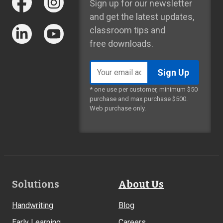
Sign up for our newsletter
and get the latest updates,
classroom tips and
free downloads.
Email
address
* one use per customer, minimum $50
purchase and max purchase $500.
Web purchase only.
Footer
Solutions
About Us
Links
Handwriting
Blog
Early Learning
Careers