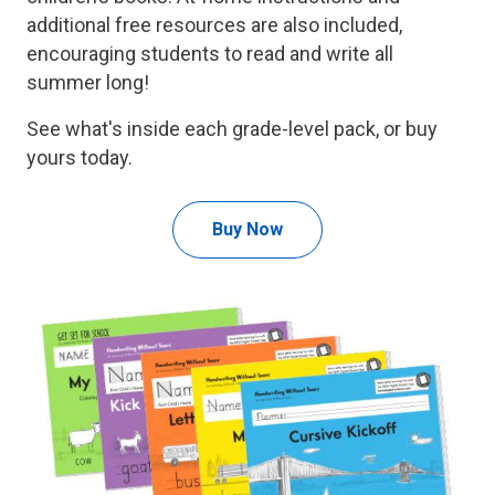
additional free resources are also included,
encouraging students to read and write all
summer long!
See what's inside each grade-level pack, or buy
yours today.
Buy Now