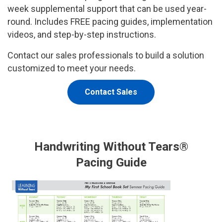
week supplemental support that can be used year-
round. Includes FREE pacing guides, implementation
videos, and step-by-step instructions.
Contact our sales professionals to build a solution
customized to meet your needs.
Contact Sales
Handwriting Without Tears®
Pacing Guide