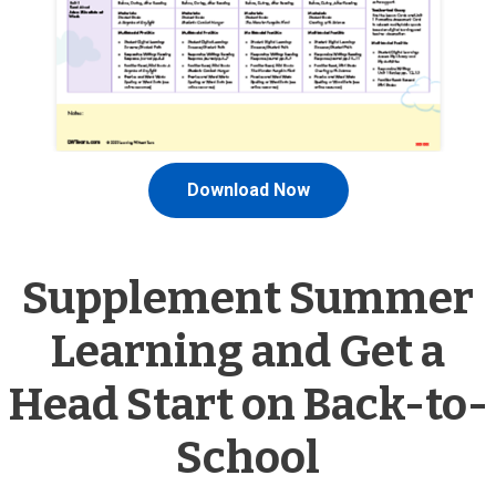
Download Now
Supplement Summer
Learning and Get a
Head Start on Back-to-
School