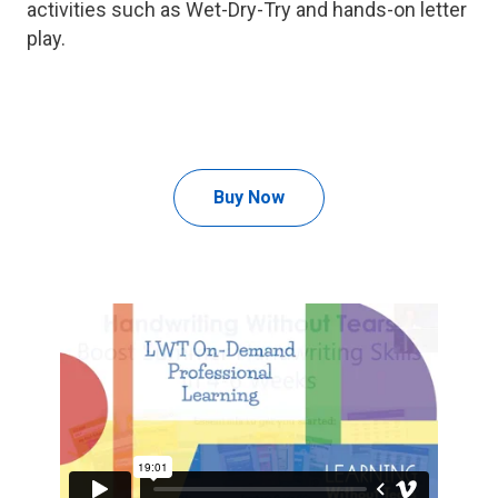
activities such as Wet-Dry-Try and hands-on letter
play.
Buy Now