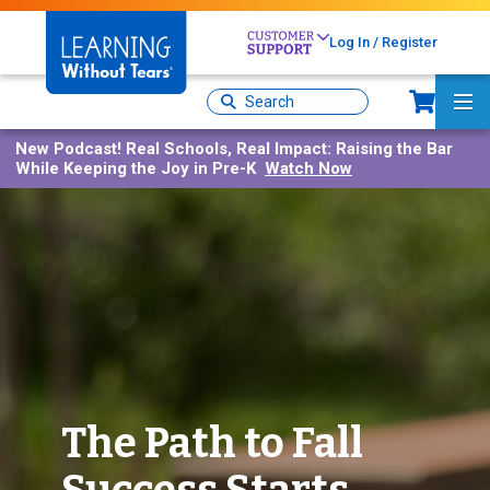
Skip
to
Log In / Register
main
content
Sh
Site
Ma
Search
Me
New Podcast!
Real Schools, Real Impact: Raising the Bar
While Keeping the Joy in Pre-K
Watch Now
The Path to Fall