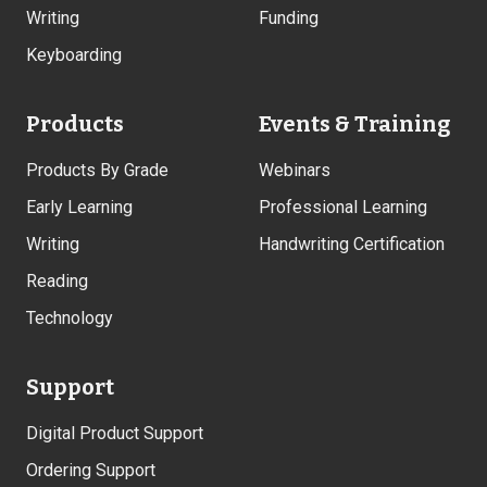
Writing
Funding
Keyboarding
Products
Events & Training
Products By Grade
Webinars
Early Learning
Professional Learning
Writing
Handwriting Certification
Reading
Technology
Support
Digital Product Support
Ordering Support