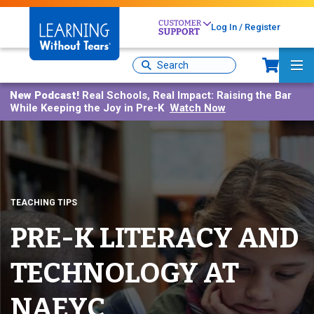
Skip
to
Log In / Register
main
Sh
content
Site
Ma
Search
Me
New Podcast!
Real Schools, Real Impact: Raising the Bar
While Keeping the Joy in Pre-K
Watch Now
TEACHING TIPS
PRE-K LITERACY AND
TECHNOLOGY AT
NAEYC