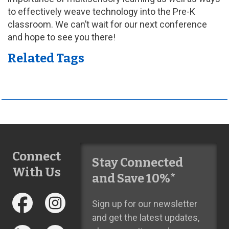
to effectively weave technology into the Pre-K
classroom. We can’t wait for our next conference
and hope to see you there!
Related Tags
Connect
Stay Connected
With Us
and Save 10%*
Sign up for our newsletter
and get the latest updates,