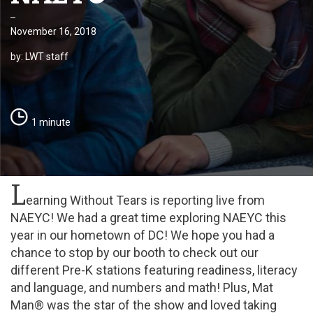
November 16, 2018
by: LWT staff
1 minute
L
earning Without Tears is reporting live from
NAEYC! We had a great time exploring NAEYC this
year in our hometown of DC! We hope you had a
chance to stop by our booth to check out our
different Pre-K stations featuring readiness, literacy
and language, and numbers and math! Plus, Mat
Man® was the star of the show and loved taking