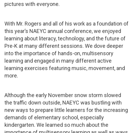
pictures with everyone.
With Mr. Rogers and all of his work as a foundation of
this year’s NAEYC annual conference, we enjoyed
learning about literacy, technology, and the future of
Pre-K at many different sessions. We dove deeper
into the importance of hands-on, multisensory
learning and engaged in many different active
learning exercises featuring music, movement, and
more.
Although the early November snow storm slowed
the traffic down outside, NAEYC was bustling with
new ways to prepare little learners for the increasing
demands of elementary school, especially
kindergarten. We learned so much about the
importance of multisensory learning as well as ways