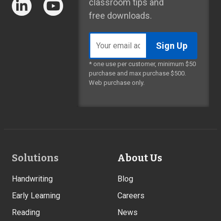
classroom tips and
free downloads.
Email
address
* one use per customer, minimum $50
purchase and max purchase $500.
Web purchase only.
Footer
Solutions
About Us
Links
Handwriting
Blog
Early Learning
Careers
Reading
News