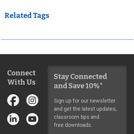
Related Tags
Connect
Stay Connected
With Us
and Save 10%*
Sign up for our newsletter
and get the latest updates,
classroom tips and
free downloads.