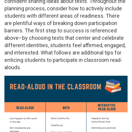
confident sharing ideas about texts. Throughout the
planning process, consider how to actively include
students with different areas of readiness. There
are plentiful ways of breaking down participation
barriers. The first step to success is referenced
above–by choosing texts that center and celebrate
different identities, students feel affirmed, engaged,
and interested. What follows are additional tips for
enticing students to participate in classroom read-
alouds.