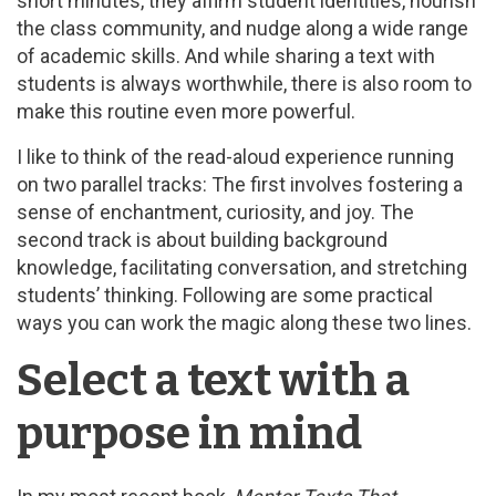
short minutes, they affirm student identities, nourish
the class community, and nudge along a wide range
of academic skills. And while sharing a text with
students is always worthwhile, there is also room to
make this routine even more powerful.
I like to think of the read-aloud experience running
on two parallel tracks: The first involves fostering a
sense of enchantment, curiosity, and joy. The
second track is about building background
knowledge, facilitating conversation, and stretching
students’ thinking. Following are some practical
ways you can work the magic along these two lines.
Select a text with a
purpose in mind