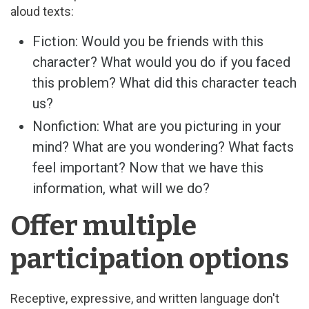
aloud texts:
Fiction: Would you be friends with this
character? What would you do if you faced
this problem? What did this character teach
us?
Nonfiction: What are you picturing in your
mind? What are you wondering? What facts
feel important? Now that we have this
information, what will we do?
Offer multiple
participation options
Receptive, expressive, and written language don't