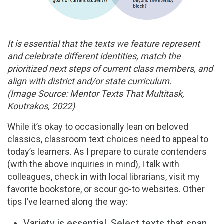
It is essential that the texts we feature represent
and celebrate different identities, match the
prioritized next steps of current class members, and
align with district and/or state curriculum.
(Image Source: Mentor Texts That Multitask,
Koutrakos, 2022)
While it’s okay to occasionally lean on beloved
classics, classroom text choices need to appeal to
today’s learners. As I prepare to curate contenders
(with the above inquiries in mind), I talk with
colleagues, check in with local librarians, visit my
favorite bookstore, or scour go-to websites. Other
tips I’ve learned along the way:
Variety is essential. Select texts that span