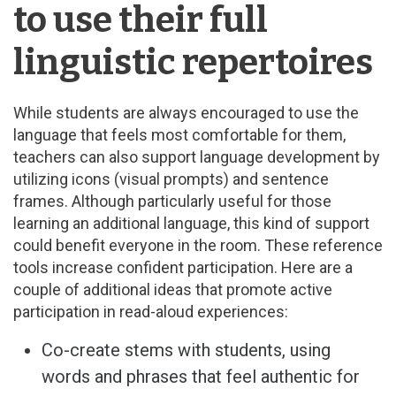
to use their full
linguistic repertoires
While students are always encouraged to use the
language that feels most comfortable for them,
teachers can also support language development by
utilizing icons (visual prompts) and sentence
frames. Although particularly useful for those
learning an additional language, this kind of support
could benefit everyone in the room. These reference
tools increase confident participation. Here are a
couple of additional ideas that promote active
participation in read-aloud experiences:
Co-create stems with students, using
words and phrases that feel authentic for