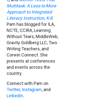
Multitask: A Less-Is-More
Approach to Integrated
Literacy Instruction, K-8
.
Pam has blogged for ILA,
NCTE, CCIRA, Learning
Without Tears, MiddleWeb,
Gravity Goldberg LLC, Two
Writing Teachers, and
Corwin Connect. She
presents at conferences
and events across the
country.
Connect with Pam on
Twitter
,
Instagram
, and
LinkedIn
.