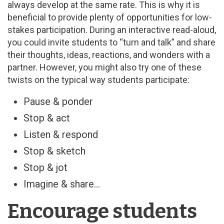
always develop at the same rate. This is why it is
beneficial to provide plenty of opportunities for low-
stakes participation. During an interactive read-aloud,
you could invite students to “turn and talk” and share
their thoughts, ideas, reactions, and wonders with a
partner. However, you might also try one of these
twists on the typical way students participate:
Pause & ponder
Stop & act
Listen & respond
Stop & sketch
Stop & jot
Imagine & share…
Encourage students