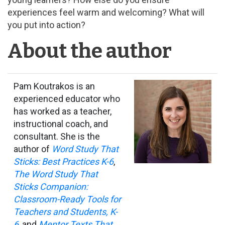
experiences feel warm and welcoming? What will
you put into action?
About the author
Pam Koutrakos is an
experienced educator who
has worked as a teacher,
instructional coach, and
consultant. She is the
author of
Word Study That
Sticks: Best Practices K-6
,
The Word Study That
Sticks Companion:
Classroom-Ready Tools for
Teachers and Students, K-
6
, and
Mentor Texts That