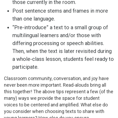
those currently in the room.
Post sentence stems and frames in more
than one language.
“Pre-introduce” a text to a small group of
multilingual learners and/or those with
differing processing or speech abilities.
Then, when the text is later revisited during
a whole-class lesson, students feel ready to
participate.
Classroom community, conversation, and joy have
never been more important. Read-alouds bring all
this together! The above tips represent a few (of the
many) ways we provide the space for student
voices to be centered and amplified. What else do
you consider when choosing texts to share with
young learners? How else do you ensure