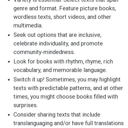
genre and format. Feature picture books,
wordless texts, short videos, and other
multimedia.
Seek out options that are inclusive,
celebrate individuality, and promote
community-mindedness.
Look for books with rhythm, rhyme, rich
vocabulary, and memorable language.
Switch it up! Sometimes, you may highlight
texts with predictable patterns, and at other
times, you might choose books filled with
surprises.
Consider sharing texts that include
translanguaging and/or have full translations