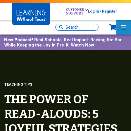
Skip
to
Log In / Register
main
Sh
content
Site
Ma
Search
Me
New Podcast!
Real Schools, Real Impact: Raising the Bar
While Keeping the Joy in Pre-K
Watch Now
TEACHING TIPS
THE POWER OF
READ-ALOUDS: 5
JOYFUL STRATEGIES