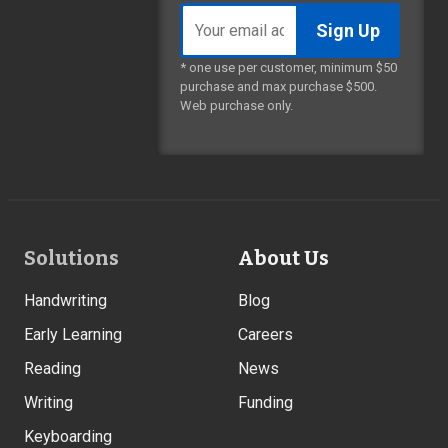
Email
address
* one use per customer, minimum $50
purchase and max purchase $500.
Web purchase only.
Footer
Solutions
About Us
Links
Handwriting
Blog
Early Learning
Careers
Reading
News
Writing
Funding
Keyboarding