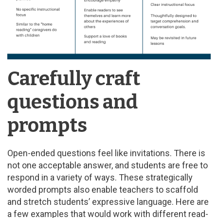
Carefully craft
questions and
prompts
Open-ended questions feel like invitations. There is
not one acceptable answer, and students are free to
respond in a variety of ways. These strategically
worded prompts also enable teachers to scaffold
and stretch students’ expressive language. Here are
a few examples that would work with different read-