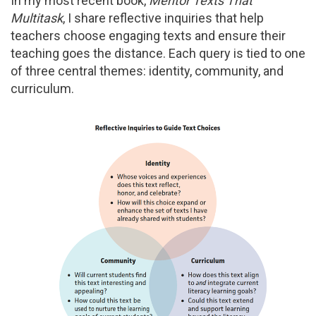
In my most recent book,
Mentor Texts That
Multitask
, I share reflective inquiries that help
teachers choose engaging texts and ensure their
teaching goes the distance. Each query is tied to one
of three central themes: identity, community, and
curriculum.