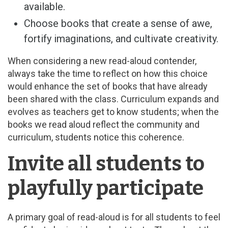
available.
Choose books that create a sense of awe,
fortify imaginations, and cultivate creativity.
When considering a new read-aloud contender,
always take the time to reflect on how this choice
would enhance the set of books that have already
been shared with the class. Curriculum expands and
evolves as teachers get to know students; when the
books we read aloud reflect the community and
curriculum, students notice this coherence.
Invite all students to
playfully participate
A primary goal of read-aloud is for all students to feel