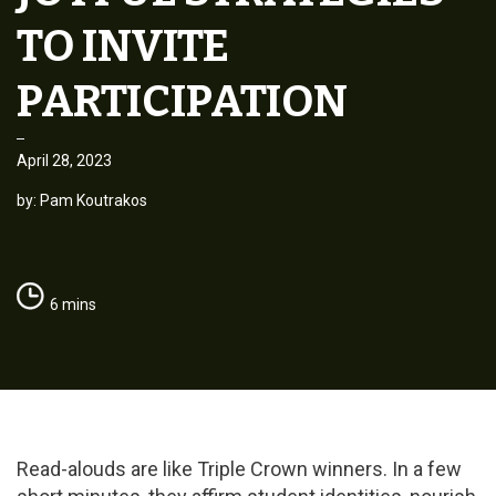
TO INVITE
PARTICIPATION
April 28, 2023
by: Pam Koutrakos
6 mins
Read-alouds are like Triple Crown winners. In a few