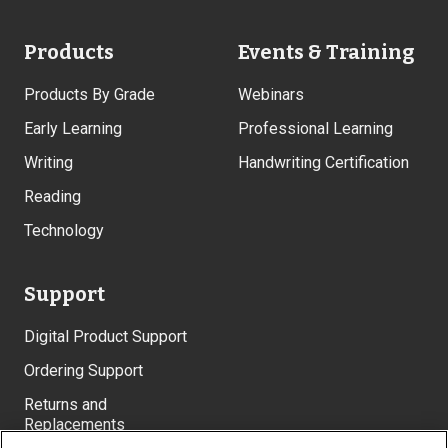
Products
Events & Training
Products By Grade
Webinars
Early Learning
Professional Learning
Writing
Handwriting Certification
Reading
Technology
Support
Digital Product Support
Ordering Support
Returns and
Replacements