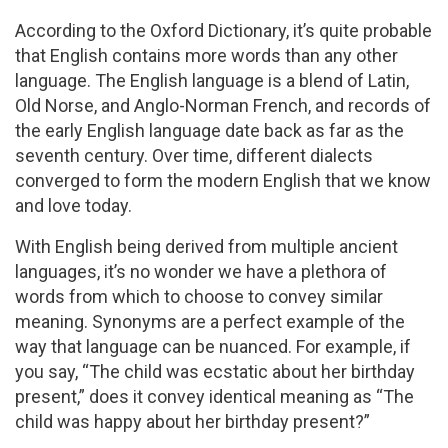
According to the Oxford Dictionary, it’s quite probable
that English contains more words than any other
language. The English language is a blend of Latin,
Old Norse, and Anglo-Norman French, and records of
the early English language date back as far as the
seventh century. Over time, different dialects
converged to form the modern English that we know
and love today.
With English being derived from multiple ancient
languages, it’s no wonder we have a plethora of
words from which to choose to convey similar
meaning. Synonyms are a perfect example of the
way that language can be nuanced. For example, if
you say, “The child was ecstatic about her birthday
present,” does it convey identical meaning as “The
child was happy about her birthday present?”