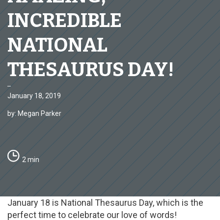
INCREDIBLE
NATIONAL
THESAURUS DAY!
January 18, 2019
by: Megan Parker
2 min
January 18 is National Thesaurus Day, which is the
perfect time to celebrate our love of words!