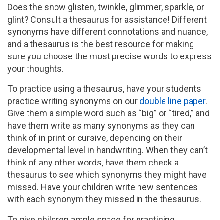
Does the snow glisten, twinkle, glimmer, sparkle, or
glint? Consult a thesaurus for assistance! Different
synonyms have different connotations and nuance,
and a thesaurus is the best resource for making
sure you choose the most precise words to express
your thoughts.
To practice using a thesaurus, have your students
practice writing synonyms on our
double line paper
.
Give them a simple word such as “big” or “tired,” and
have them write as many synonyms as they can
think of in print or cursive, depending on their
developmental level in handwriting. When they can’t
think of any other words, have them check a
thesaurus to see which synonyms they might have
missed. Have your children write new sentences
with each synonym they missed in the thesaurus.
To give children ample space for practicing