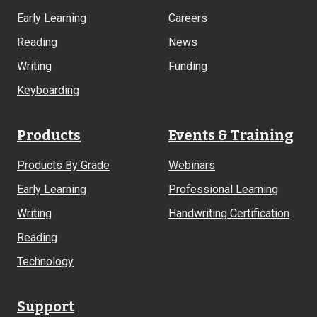
Early Learning
Careers
Reading
News
Writing
Funding
Keyboarding
Products
Events & Training
Products By Grade
Webinars
Early Learning
Professional Learning
Writing
Handwriting Certification
Reading
Technology
Support