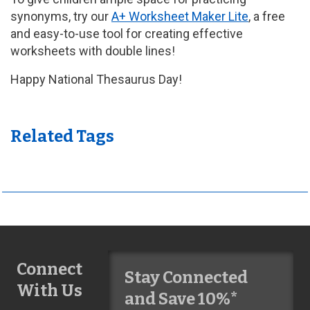
synonyms, try our
A+ Worksheet Maker Lite
, a free
and easy-to-use tool for creating effective
worksheets with double lines!
Happy National Thesaurus Day!
Related Tags
Connect
Stay Connected
With Us
and Save 10%*