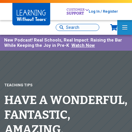
Skip
to
Log In / Register
main
content
Sh
Site
Ma
Search
Me
New Podcast!
Real Schools, Real Impact: Raising the Bar
While Keeping the Joy in Pre-K
Watch Now
TEACHING TIPS
HAVE A WONDERFUL,
FANTASTIC,
AMAZING,