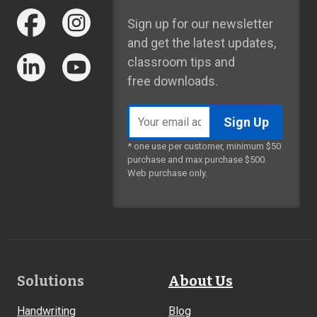
Sign up for our newsletter
and get the latest updates,
classroom tips and
free downloads.
Email
address
* one use per customer, minimum $50
purchase and max purchase $500.
Web purchase only.
Footer
Solutions
About Us
Links
Handwriting
Blog