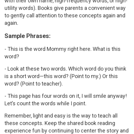
with their own name, high-frequency words, or high-
utility words). Books give parents a convenient way
to gently call attention to these concepts again and
again.
Sample Phrases:
- This is the word Mommy right here. What is this
word?
- Look at these two words. Which word do you think
is a short word—this word? (Point to my.) Or this
word? (Point to teacher).
- This page has four words on it, I will smile anyway!
Let’s count the words while I point.
Remember, light and easy is the way to teach all
these concepts. Keep the shared book reading
experience fun by continuing to center the story and