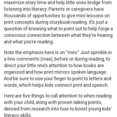
maximize story time and help little ones bridge from
listening into literacy. Parents or caregivers have
thousands of opportunities to give mini-lessons on
print concepts during storybook reading. It’s just a
question of knowing what to point out to help forge a
conscious connection between what they’re hearing
and what you’re reading.
Note the emphasis here is on “mini.” Just sprinkle in
a few comments (max), before or during reading, to
direct your little one’s attention to how books are
organized and how print mirrors spoken language.
And be sure to use your finger to point to letters and
words, which helps kids connect print and speech.
Here are five things to call attention to when reading
with your child, along with proven talking points,
derived from research into how to boost young kids’
literacy skills.