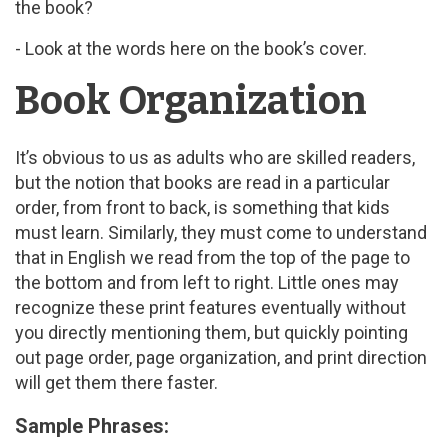
the book?
- Look at the words here on the book’s cover.
Book Organization
It’s obvious to us as adults who are skilled readers,
but the notion that books are read in a particular
order, from front to back, is something that kids
must learn. Similarly, they must come to understand
that in English we read from the top of the page to
the bottom and from left to right. Little ones may
recognize these print features eventually without
you directly mentioning them, but quickly pointing
out page order, page organization, and print direction
will get them there faster.
Sample Phrases: