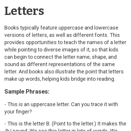
Letters
Books typically feature uppercase and lowercase
versions of letters, as well as different fonts. This
provides opportunities to teach the names of a letter
while pointing to diverse images of it, so that kids
can begin to connect the letter name, shape, and
sound as different representations of the same
letter. And books also illustrate the point that letters
make up words, helping kids bridge into reading.
Sample Phrases:
- This is an uppercase letter. Can you trace it with
your finger?
- This is the letter B. (Point to the letter.) It makes the
/b/ sound. We see this letter in lots of words. We