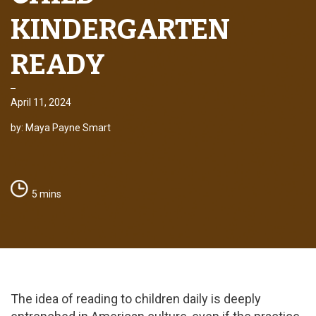
KINDERGARTEN
READY
April 11, 2024
by: Maya Payne Smart
5 mins
The idea of reading to children daily is deeply