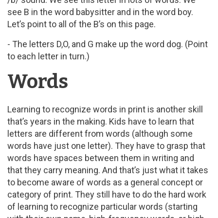
see B in the word babysitter and in the word boy.
Let’s point to all of the B’s on this page.
- The letters D,O, and G make up the word dog. (Point
to each letter in turn.)
Words
Learning to recognize words in print is another skill
that’s years in the making. Kids have to learn that
letters are different from words (although some
words have just one letter). They have to grasp that
words have spaces between them in writing and
that they carry meaning. And that’s just what it takes
to become aware of words as a general concept or
category of print. They still have to do the hard work
of learning to recognize particular words (starting