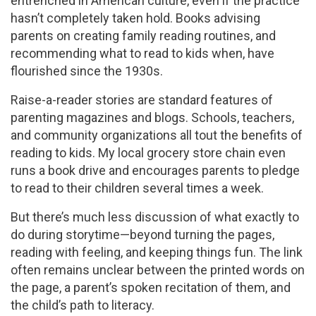
entrenched in American culture, even if the practice
hasn’t completely taken hold. Books advising
parents on creating family reading routines, and
recommending what to read to kids when, have
flourished since the 1930s.
Raise-a-reader stories are standard features of
parenting magazines and blogs. Schools, teachers,
and community organizations all tout the benefits of
reading to kids. My local grocery store chain even
runs a book drive and encourages parents to pledge
to read to their children several times a week.
But there’s much less discussion of what exactly to
do during storytime—beyond turning the pages,
reading with feeling, and keeping things fun. The link
often remains unclear between the printed words on
the page, a parent’s spoken recitation of them, and
the child’s path to literacy.