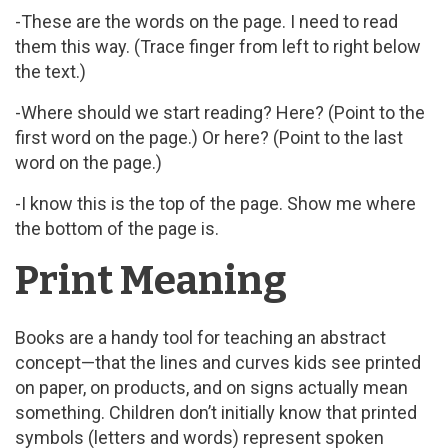
-These are the words on the page. I need to read
them this way. (Trace finger from left to right below
the text.)
-Where should we start reading? Here? (Point to the
first word on the page.) Or here? (Point to the last
word on the page.)
-I know this is the top of the page. Show me where
the bottom of the page is.
Print Meaning
Books are a handy tool for teaching an abstract
concept—that the lines and curves kids see printed
on paper, on products, and on signs actually mean
something. Children don’t initially know that printed
symbols (letters and words) represent spoken