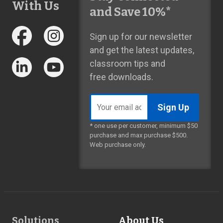
With Us
and Save 10%*
Sign up for our newsletter
and get the latest updates,
classroom tips and
free downloads.
Email
address
* one use per customer, minimum $50
purchase and max purchase $500.
Web purchase only.
Footer
Solutions
About Us