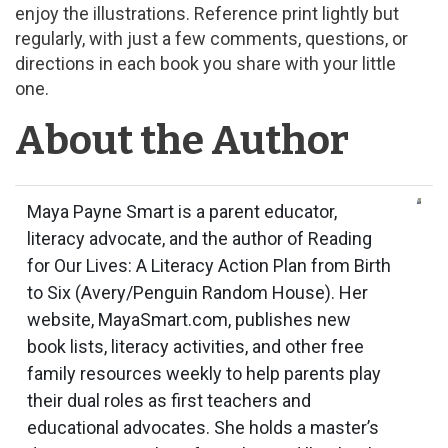
enjoy the illustrations. Reference print lightly but
regularly, with just a few comments, questions, or
directions in each book you share with your little
one.
About the Author
Maya Payne Smart is a parent educator,
literacy advocate, and the author of Reading
for Our Lives: A Literacy Action Plan from Birth
to Six (Avery/Penguin Random House). Her
website, MayaSmart.com, publishes new
book lists, literacy activities, and other free
family resources weekly to help parents play
their dual roles as first teachers and
educational advocates. She holds a master’s