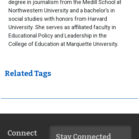
degree in journalism from the Medill School at
Northwestern University and a bachelor’s in
social studies with honors from Harvard
University. She serves as affiliated faculty in
Educational Policy and Leadership in the
College of Education at Marquette University.
Related Tags
Connect
Stay Connected