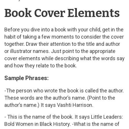
Book Cover Elements
Before you dive into a book with your child, get in the
habit of taking a few moments to consider the cover
together. Draw their attention to the title and author
or illustrator names. Just point to the appropriate
cover elements while describing what the words say
and how they relate to the book.
Sample Phrases:
-The person who wrote the book is called the author.
These words are the author’s name. (Point to the
author’s name.) It says Vashti Harrison.
- This is the name of the book. It says Little Leaders:
Bold Women in Black History. -What is the name of