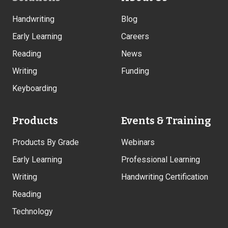
Links
Handwriting
Blog
Early Learning
Careers
Reading
News
Writing
Funding
Keyboarding
Products
Events & Training
Products By Grade
Webinars
Early Learning
Professional Learning
Writing
Handwriting Certification
Reading
Technology