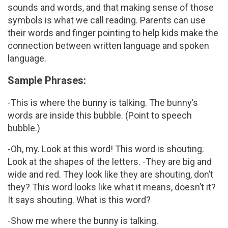
sounds and words, and that making sense of those
symbols is what we call reading. Parents can use
their words and finger pointing to help kids make the
connection between written language and spoken
language.
Sample Phrases:
-This is where the bunny is talking. The bunny’s
words are inside this bubble. (Point to speech
bubble.)
-Oh, my. Look at this word! This word is shouting.
Look at the shapes of the letters. -They are big and
wide and red. They look like they are shouting, don’t
they? This word looks like what it means, doesn’t it?
It says shouting. What is this word?
-Show me where the bunny is talking.