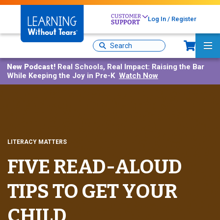
Skip
to
Log In / Register
main
Sh
content
Site
Ma
Search
Me
New Podcast!
Real Schools, Real Impact: Raising the Bar
While Keeping the Joy in Pre-K
Watch Now
LITERACY MATTERS
FIVE READ-ALOUD
TIPS TO GET YOUR
CHILD