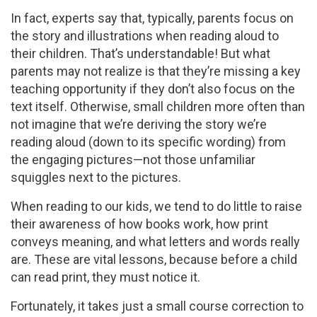
In fact, experts say that, typically, parents focus on
the story and illustrations when reading aloud to
their children. That’s understandable! But what
parents may not realize is that they’re missing a key
teaching opportunity if they don’t also focus on the
text itself. Otherwise, small children more often than
not imagine that we’re deriving the story we’re
reading aloud (down to its specific wording) from
the engaging pictures—not those unfamiliar
squiggles next to the pictures.
When reading to our kids, we tend to do little to raise
their awareness of how books work, how print
conveys meaning, and what letters and words really
are. These are vital lessons, because before a child
can read print, they must notice it.
Fortunately, it takes just a small course correction to