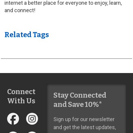
internet a better place for everyone to enjoy, learn,
and connect!
Related Tags
Connect
Stay Connected
With Us
and Save 10%*
Sign up for our newsletter
and get the latest updates,