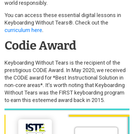
world responsibly.
You can access these essential digital lessons in
Keyboarding Without Tears®. Check out the
curriculum here
.
Codie Award
Keyboarding Without Tears is the recipient of the
prestigious CODiE Award. In May 2020, we received
the CODiE award for *Best Instructional Solution in
non-core areas*. It's worth noting that Keyboarding
Without Tears was the FIRST keyboarding program
to earn this esteemed award back in 2015.