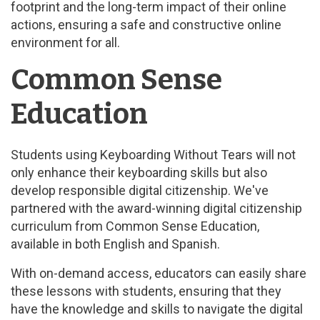
footprint and the long-term impact of their online
actions, ensuring a safe and constructive online
environment for all.
Common Sense
Education
Students using Keyboarding Without Tears will not
only enhance their keyboarding skills but also
develop responsible digital citizenship. We've
partnered with the award-winning digital citizenship
curriculum from Common Sense Education,
available in both English and Spanish.
With on-demand access, educators can easily share
these lessons with students, ensuring that they
have the knowledge and skills to navigate the digital