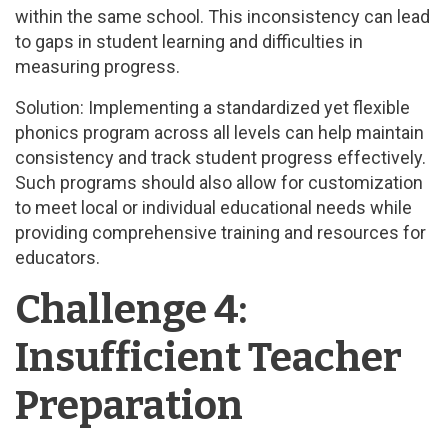
within the same school. This inconsistency can lead
to gaps in student learning and difficulties in
measuring progress.
Solution: Implementing a standardized yet flexible
phonics program across all levels can help maintain
consistency and track student progress effectively.
Such programs should also allow for customization
to meet local or individual educational needs while
providing comprehensive training and resources for
educators.
Challenge 4:
Insufficient Teacher
Preparation