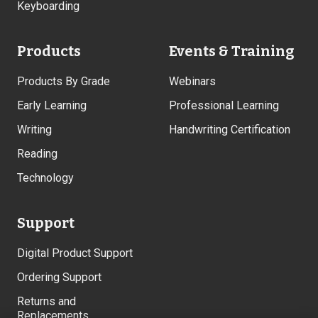
Keyboarding
Products
Events & Training
Products By Grade
Webinars
Early Learning
Professional Learning
Writing
Handwriting Certification
Reading
Technology
Support
Digital Product Support
Ordering Support
Returns and
Replacements