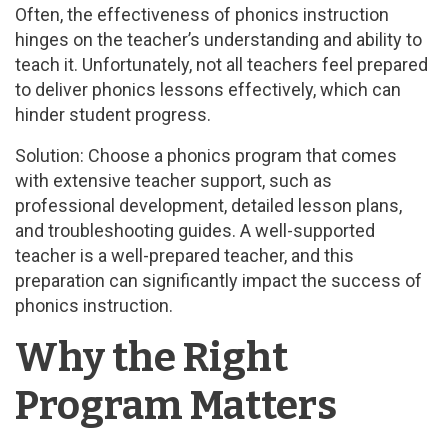
Often, the effectiveness of phonics instruction
hinges on the teacher’s understanding and ability to
teach it. Unfortunately, not all teachers feel prepared
to deliver phonics lessons effectively, which can
hinder student progress.
Solution: Choose a phonics program that comes
with extensive teacher support, such as
professional development, detailed lesson plans,
and troubleshooting guides. A well-supported
teacher is a well-prepared teacher, and this
preparation can significantly impact the success of
phonics instruction.
Why the Right
Program Matters