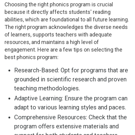
Choosing the right phonics program is crucial
because it directly affects students' reading
abilities, which are foundational to all future learning.
The right program acknowledges the diverse needs
of learners, supports teachers with adequate
resources, and maintains a high level of
engagement. Here are a few tips on selecting the
best phonics program:
Research-Based: Opt for programs that are
grounded in scientific research and proven
teaching methodologies.
Adaptive Learning: Ensure the program can
adapt to various learning styles and paces.
Comprehensive Resources: Check that the
program offers extensive materials and