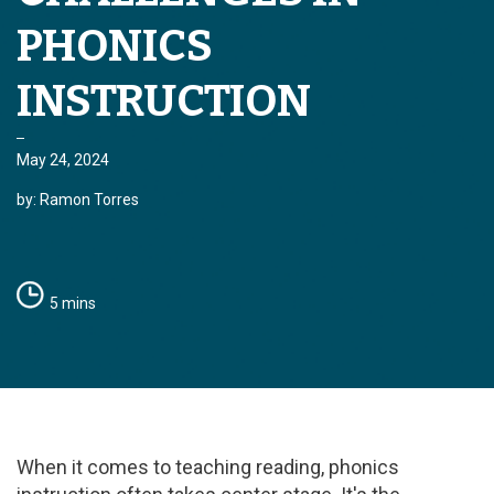
PHONICS
INSTRUCTION
May 24, 2024
by: Ramon Torres
5 mins
When it comes to teaching reading, phonics