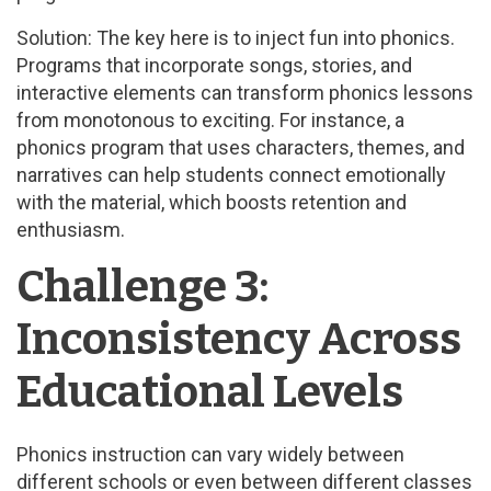
Solution: The key here is to inject fun into phonics.
Programs that incorporate songs, stories, and
interactive elements can transform phonics lessons
from monotonous to exciting. For instance, a
phonics program that uses characters, themes, and
narratives can help students connect emotionally
with the material, which boosts retention and
enthusiasm.
Challenge 3:
Inconsistency Across
Educational Levels
Phonics instruction can vary widely between
different schools or even between different classes