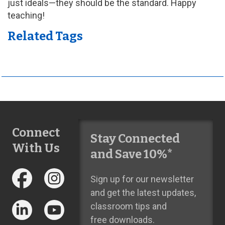
just ideals—they should be the standard. Happy
teaching!
Related Tags
Connect
Stay Connected
With Us
and Save 10%*
Sign up for our newsletter
and get the latest updates,
classroom tips and
free downloads.