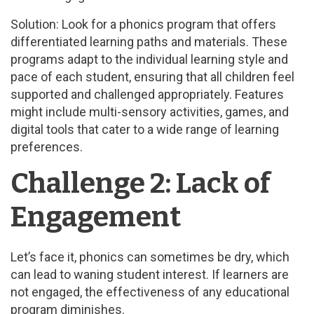
Solution: Look for a phonics program that offers
differentiated learning paths and materials. These
programs adapt to the individual learning style and
pace of each student, ensuring that all children feel
supported and challenged appropriately. Features
might include multi-sensory activities, games, and
digital tools that cater to a wide range of learning
preferences.
Challenge 2: Lack of
Engagement
Let’s face it, phonics can sometimes be dry, which
can lead to waning student interest. If learners are
not engaged, the effectiveness of any educational
program diminishes.