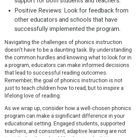
support for both students and teachers.
Positive Reviews: Look for feedback from
other educators and schools that have
successfully implemented the program.
Navigating the challenges of phonics instruction
doesn't have to be a daunting task. By understanding
the common hurdles and knowing what to look for in
a program, educators can make informed decisions
that lead to successful reading outcomes.
Remember, the goal of phonics instruction is not
just to teach children how to read, but to inspire a
lifelong love of reading.
As we wrap up, consider how a well-chosen phonics
program can make a significant difference in your
educational setting. Engaged students, supported
teachers, and consistent, adaptive learning are not