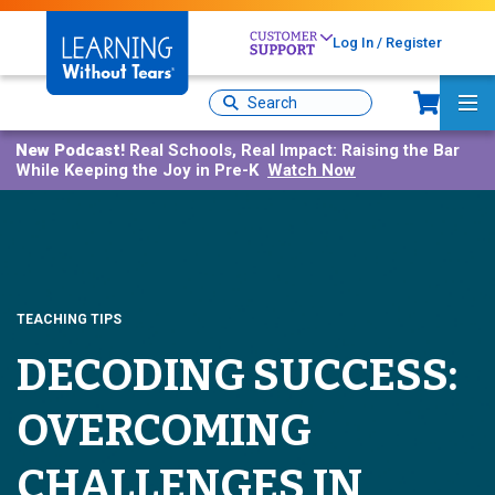
Skip
to
Log In / Register
main
Sh
content
Site
Ma
Search
Me
New Podcast!
Real Schools, Real Impact: Raising the Bar
While Keeping the Joy in Pre-K
Watch Now
TEACHING TIPS
DECODING SUCCESS:
OVERCOMING
CHALLENGES IN