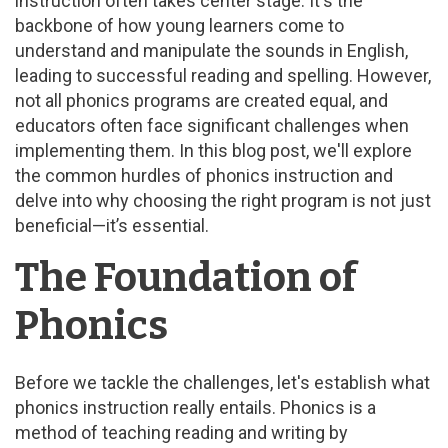
instruction often takes center stage. It's the
backbone of how young learners come to
understand and manipulate the sounds in English,
leading to successful reading and spelling. However,
not all phonics programs are created equal, and
educators often face significant challenges when
implementing them. In this blog post, we'll explore
the common hurdles of phonics instruction and
delve into why choosing the right program is not just
beneficial—it’s essential.
The Foundation of
Phonics
Before we tackle the challenges, let's establish what
phonics instruction really entails. Phonics is a
method of teaching reading and writing by