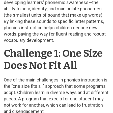
developing learners' phonemic awareness—the
ability to hear, identify, and manipulate phonemes
(the smallest units of sound that make up words).
By linking these sounds to specific letter patterns,
phonics instruction helps children decode new
words, paving the way for fluent reading and robust
vocabulary development.
Challenge 1: One Size
Does Not Fit All
One of the main challenges in phonics instruction is
the "one size fits all" approach that some programs
adopt. Children learn in diverse ways and at different
paces. A program that excels for one student may
not work for another, which can lead to frustration
and disengagement.