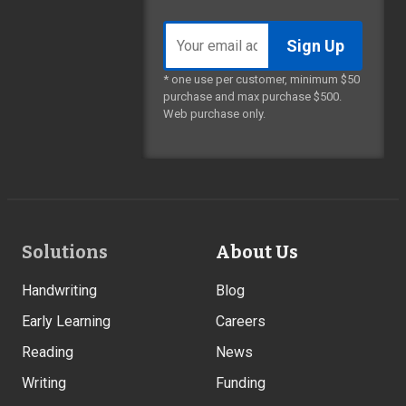
Email
address
* one use per customer, minimum $50
purchase and max purchase $500.
Web purchase only.
Footer
Solutions
About Us
Links
Handwriting
Blog
Early Learning
Careers
Reading
News
Writing
Funding