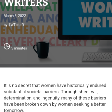
WRITERS
March 8, 2022
by: LWT staff
5 minutes
It is no secret that women have historically endured
substantial societal barriers. Through sheer will,
determination, and ingenuity, many of these barriers
have been broken down by women seeking a better
tomorrow.