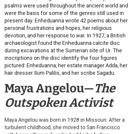
psalms were used throughout the ancient world and
were the basis for some of the genres still used in
present day. Enheduanna wrote 42 poems about her
personal frustrations and hopes, her religious
devotion, and her response to war. In 1927, a British
archaeologist found the Enheduanna calcite disc
during excavations at the Sumerian site of Ur. The
inscriptions on the disc identify the four figures
pictured: Enheduanna, her estate manager Adda, her
hair dresser Ilum Palilis, and her scribe Sagadu.
Maya Angelou—
The
Outspoken Activist
Maya Angelou was born in 1928 in Missouri. After a
turbulent childhood, she moved to San Francisco