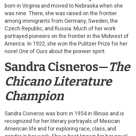
born in Virginia and moved to Nebraska when she
was nine. There, she was raised on the frontier
among immigrants from Germany, Sweden, the
Czech Republic, and Russia. Much of her work
portrayed pioneers on the frontier in the Midwest of
America. In 1922, she won the Pulitzer Prize for her
novel One of Ours about the pioneer spirit.
Sandra Cisneros—
The
Chicano Literature
Champion
Sandra Cisneros was born in 1954 in Illinois and is
recognized for her literary portrayals of Mexican
American life and for exploring race, class, and