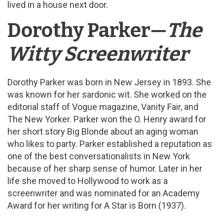
lived in a house next door.
Dorothy Parker—
The
Witty Screenwriter
Dorothy Parker was born in New Jersey in 1893. She
was known for her sardonic wit. She worked on the
editorial staff of Vogue magazine, Vanity Fair, and
The New Yorker. Parker won the O. Henry award for
her short story Big Blonde about an aging woman
who likes to party. Parker established a reputation as
one of the best conversationalists in New York
because of her sharp sense of humor. Later in her
life she moved to Hollywood to work as a
screenwriter and was nominated for an Academy
Award for her writing for A Star is Born (1937).