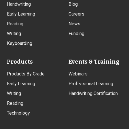
Handwriting
Blog
Early Learning
Careers
Reading
News
Writing
Funding
Keyboarding
Products
Events & Training
Products By Grade
Webinars
Early Learning
Professional Learning
Writing
Handwriting Certification
Reading
Technology