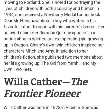
moving to Portland. She is noted for portraying the
lives of children with both accuracy and humor. In
1984, she received a Newberry Medal for her book
Dear Mr. Henshaw about a boy who writes to his
favorite author to cope with his parents' divorce. Her
beloved character Ramona Quimby appears in a
series about a spirited but exasperating girl growing
up in Oregon. Cleary’s own twin children inspired her
characters Mitch and Amy. In addition to her
children’s fiction, she published two memoirs about
her life growing up: The Girl from Yamhill and My
Own Two Feet.
Willa Cather—
The
Frontier Pioneer
Willa Cather was born in 1873 in Virginia. She was