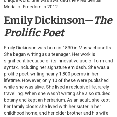
unique work. She was awarded the Presidential
Medal of Freedom in 2012.
Emily Dickinson—
The
Prolific Poet
Emily Dickinson was born in 1830 in Massachusetts.
She began writing as a teenager. Her work is
significant because of its innovative use of form and
syntax, including her signature em dash. She was a
prolific poet, writing nearly 1,800 poems in her
lifetime. However, only 10 of these were published
while she was alive. She lived a reclusive life, rarely
travelling. When she wasn’t writing she also studied
botany and kept an herbarium. As an adult, she kept
her family close: she lived with her sister in her
childhood home, and her older brother and his wife