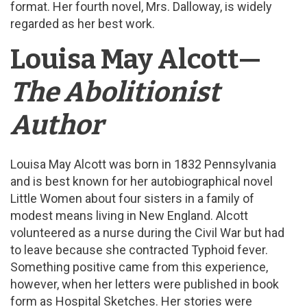
format. Her fourth novel, Mrs. Dalloway, is widely
regarded as her best work.
Louisa May Alcott—
The Abolitionist
Author
Louisa May Alcott was born in 1832 Pennsylvania
and is best known for her autobiographical novel
Little Women about four sisters in a family of
modest means living in New England. Alcott
volunteered as a nurse during the Civil War but had
to leave because she contracted Typhoid fever.
Something positive came from this experience,
however, when her letters were published in book
form as Hospital Sketches. Her stories were