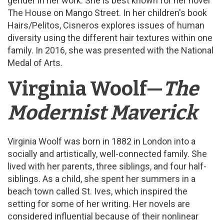
gender in her work. She is best known for her novel
The House on Mango Street. In her children's book
Hairs/Pelitos, Cisneros explores issues of human
diversity using the different hair textures within one
family. In 2016, she was presented with the National
Medal of Arts.
Virginia Woolf—
The
Modernist Maverick
Virginia Woolf was born in 1882 in London into a
socially and artistically, well-connected family. She
lived with her parents, three siblings, and four half-
siblings. As a child, she spent her summers in a
beach town called St. Ives, which inspired the
setting for some of her writing. Her novels are
considered influential because of their nonlinear