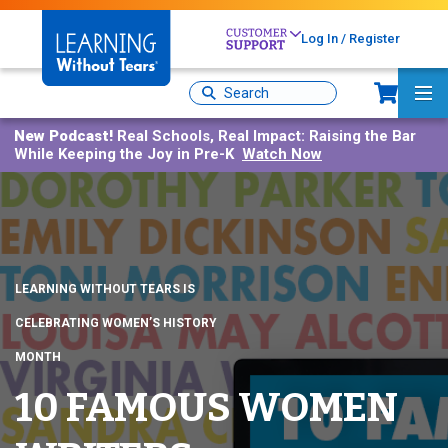
Skip
to
Log In / Register
main
Sh
content
Site
Ma
Search
Me
New Podcast!
Real Schools, Real Impact: Raising the Bar
While Keeping the Joy in Pre-K
Watch Now
LEARNING WITHOUT TEARS IS
CELEBRATING WOMEN’S HISTORY
MONTH
10 FAMOUS WOMEN