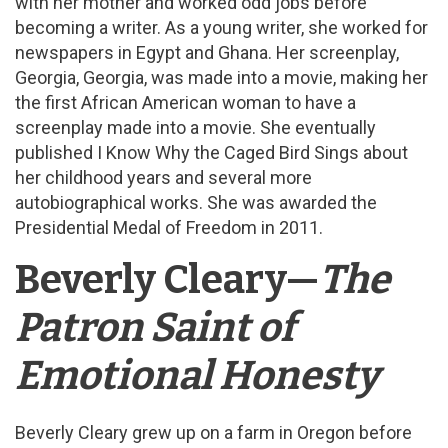
with her mother and worked odd jobs before
becoming a writer. As a young writer, she worked for
newspapers in Egypt and Ghana. Her screenplay,
Georgia, Georgia, was made into a movie, making her
the first African American woman to have a
screenplay made into a movie. She eventually
published I Know Why the Caged Bird Sings about
her childhood years and several more
autobiographical works. She was awarded the
Presidential Medal of Freedom in 2011.
Beverly Cleary—
The
Patron Saint of
Emotional Honesty
Beverly Cleary grew up on a farm in Oregon before