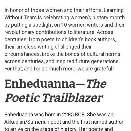
In honor of those women and their efforts, Learning
Without Tears is celebrating women’s history month
by putting a spotlight on 10 women writers and their
revolutionary contributions to literature. Across
centuries, from poets to children’s book authors,
their timeless writing challenged their
circumstances, broke the bonds of cultural norms
across centuries, and inspired future generations.
For that, and for so much more, we are grateful!
Enheduanna—
The
Poetic Trailblazer
Enheduanna was born in 2285 BCE. She was an
Akkadian/Sumerian poet and the first named author
to arrive on the stage of history. Her poetry and