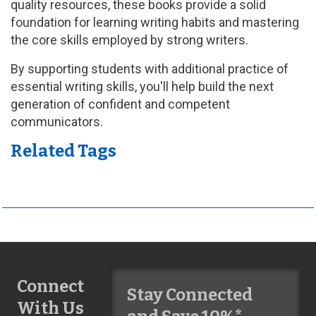
quality resources, these books provide a solid
foundation for learning writing habits and mastering
the core skills employed by strong writers.
By supporting students with additional practice of
essential writing skills, you'll help build the next
generation of confident and competent
communicators.
Related Tags
Connect
Stay Connected
With Us