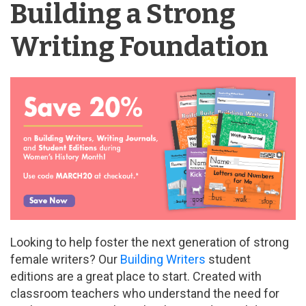
Building a Strong
Writing Foundation
Looking to help foster the next generation of strong
female writers? Our
Building Writers
student
editions are a great place to start. Created with
classroom teachers who understand the need for