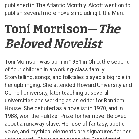
published in The Atlantic Monthly. Alcott went on to
publish several more novels including Little Men.
Toni Morrison—
The
Beloved Novelist
Toni Morrison was born in 1931 in Ohio, the second
of four children in a working-class family.
Storytelling, songs, and folktales played a big role in
her upbringing. She attended Howard University and
Cornell University, later teaching at several
universities and working as an editor for Random
House. She debuted as a novelist in 1970, and in
1988, won the Pulitzer Prize for her novel Beloved
about a runaway slave. Her use of fantasy, poetic
voice, and mythical elements are signatures for her