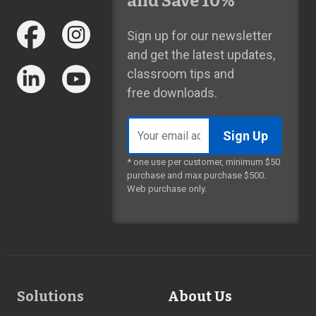
and Save 10%*
Sign up for our newsletter
and get the latest updates,
classroom tips and
free downloads.
Email
address
* one use per customer, minimum $50
purchase and max purchase $500.
Web purchase only.
Footer
Solutions
About Us
Links