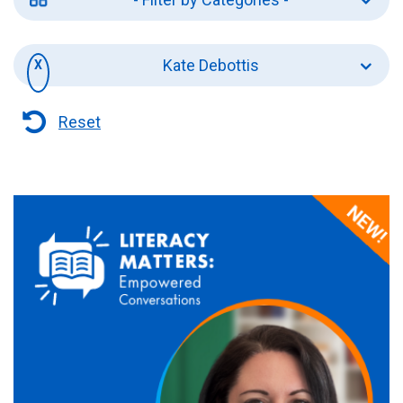
Kate Debottis
Reset