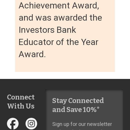
Achievement Award,
and was awarded the
Investors Bank
Educator of the Year
Award.
Connect
Stay Connected
With Us
and Save 10%*
Sign up for our newsletter