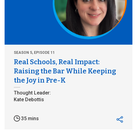
SEASON 5, EPISODE 11
Real Schools, Real Impact:
Raising the Bar While Keeping
the Joy in Pre-K
35 mins