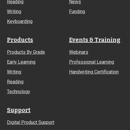
Reading
News
Writing
Funding
Keyboarding
Products
Events & Training
Products By Grade
Webinars
Early Learning
Professional Learning
Writing
Handwriting Certification
Reading
Technology
Support
Digital Product Support