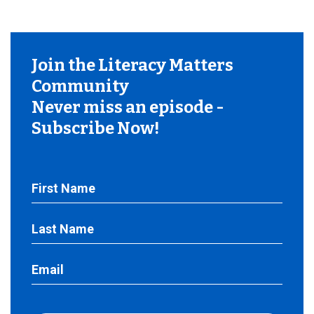
Join the Literacy Matters
Community
Never miss an episode -
Subscribe Now!