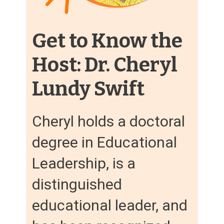
Get to Know the
Host: Dr. Cheryl
Lundy Swift
Cheryl holds a doctoral
degree in Educational
Leadership, is a
distinguished
educational leader, and