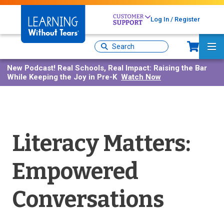
Skip
to
Log In / Register
main
content
Sh
Site
Ma
Search
Me
New Podcast!
Real Schools, Real Impact: Raising the Bar
While Keeping the Joy in Pre-K
Watch Now
Literacy Matters:
Empowered
Conversations