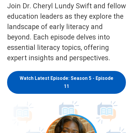
Join Dr. Cheryl Lundy Swift and fellow
education leaders as they explore the
landscape of early literacy and
beyond. Each episode delves into
essential literacy topics, offering
expert insights and perspectives.
Watch Latest Episode: Season 5 - Episode
11