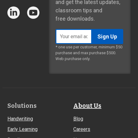
and get the latest updates,
classroom tips and
free downloads.
Email
address
* one use per customer, minimum $50
purchase and max purchase $500.
Web purchase only.
Footer
Solutions
About Us
Links
Handwriting
Blog
Early Learning
Careers