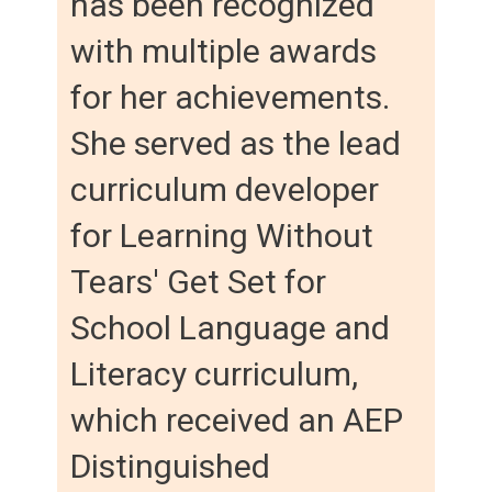
has been recognized
with multiple awards
for her achievements.
She served as the lead
curriculum developer
for Learning Without
Tears' Get Set for
School Language and
Literacy curriculum,
which received an AEP
Distinguished