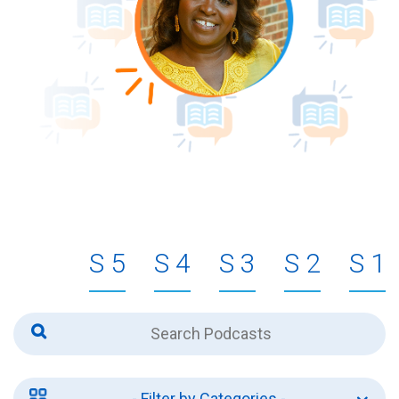
5
4
3
2
1
- Filter by Categories -