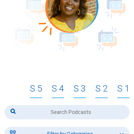
5
4
3
2
1
- Filter by Categories -