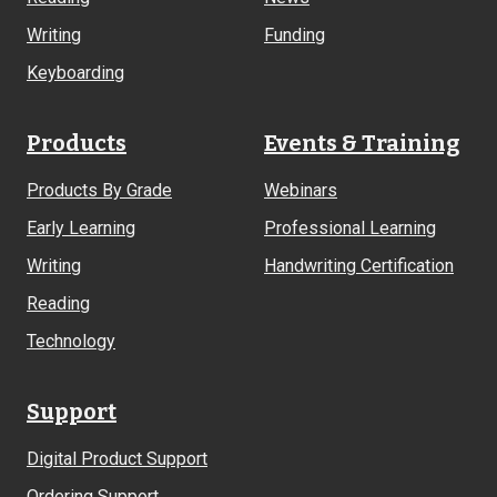
Writing
Funding
Keyboarding
Products
Events & Training
Products By Grade
Webinars
Early Learning
Professional Learning
Writing
Handwriting Certification
Reading
Technology
Support
Digital Product Support
Ordering Support