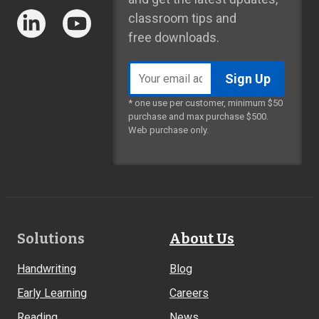
classroom tips and
free downloads.
Email
address
* one use per customer, minimum $50
purchase and max purchase $500.
Web purchase only.
Footer
Solutions
About Us
Links
Handwriting
Blog
Early Learning
Careers
Reading
News