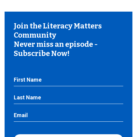
Join the Literacy Matters
Community
Never miss an episode -
Subscribe Now!