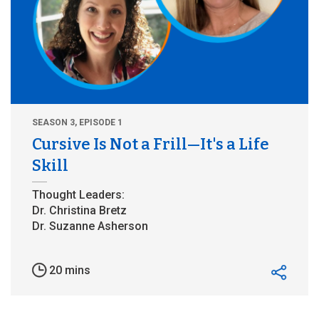
SEASON 3, EPISODE 1
Cursive Is Not a Frill—It's a Life
Skill
20 mins