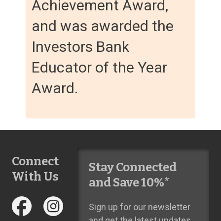
Achievement Award,
and was awarded the
Investors Bank
Educator of the Year
Award.
Connect
Stay Connected
With Us
and Save 10%*
Sign up for our newsletter
and get the latest updates,