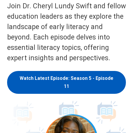
Join Dr. Cheryl Lundy Swift and fellow
education leaders as they explore the
landscape of early literacy and
beyond. Each episode delves into
essential literacy topics, offering
expert insights and perspectives.
Watch Latest Episode: Season 5 - Episode
11