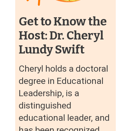
Get to Know the
Host: Dr. Cheryl
Lundy Swift
Cheryl holds a doctoral
degree in Educational
Leadership, is a
distinguished
educational leader, and
has been recognized