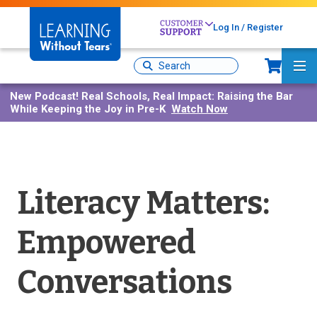
Skip
to
Log In / Register
main
content
Sh
Site
Ma
Search
Me
New Podcast!
Real Schools, Real Impact: Raising the Bar
While Keeping the Joy in Pre-K
Watch Now
Literacy Matters:
Empowered
Conversations