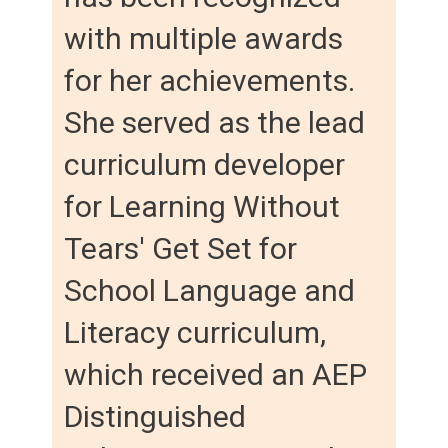
with multiple awards
for her achievements.
She served as the lead
curriculum developer
for Learning Without
Tears' Get Set for
School Language and
Literacy curriculum,
which received an AEP
Distinguished