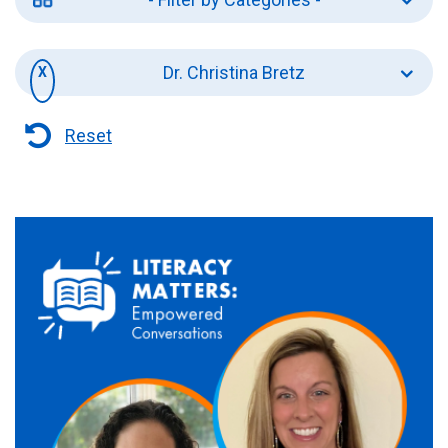
Dr. Christina Bretz
Reset