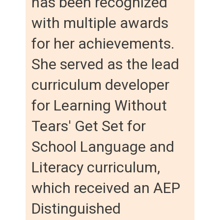
has been recognized
with multiple awards
for her achievements.
She served as the lead
curriculum developer
for Learning Without
Tears' Get Set for
School Language and
Literacy curriculum,
which received an AEP
Distinguished