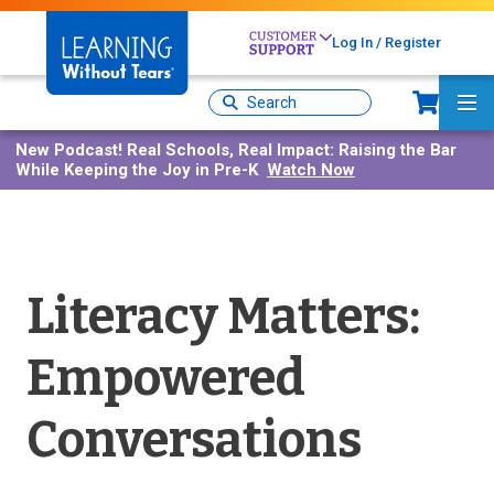
Skip
to
Log In / Register
main
content
Sh
Site
Ma
Search
Me
New Podcast!
Real Schools, Real Impact: Raising the Bar
While Keeping the Joy in Pre-K
Watch Now
Literacy Matters:
Empowered
Conversations