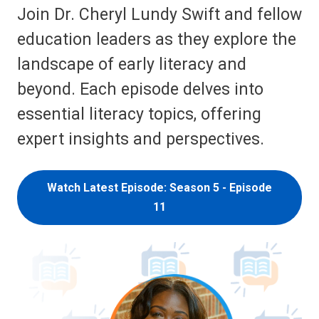
Join Dr. Cheryl Lundy Swift and fellow
education leaders as they explore the
landscape of early literacy and
beyond. Each episode delves into
essential literacy topics, offering
expert insights and perspectives.
Watch Latest Episode: Season 5 - Episode
11