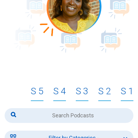
5
4
3
2
1
- Filter by Categories -