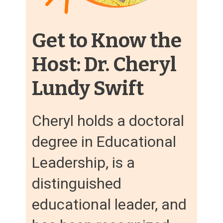
Get to Know the
Host: Dr. Cheryl
Lundy Swift
Cheryl holds a doctoral
degree in Educational
Leadership, is a
distinguished
educational leader, and