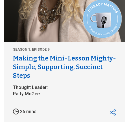
SEASON 1, EPISODE 9
Making the Mini-Lesson Mighty-
Simple, Supporting, Succinct
Steps
26 mins