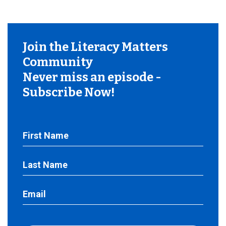
Join the Literacy Matters
Community
Never miss an episode -
Subscribe Now!