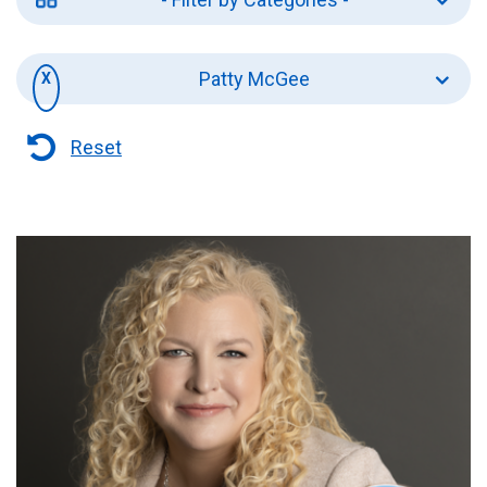
Patty McGee
Reset