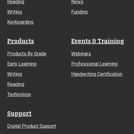
Reading
News
Writing
Funding
Keyboarding
Products
Events & Training
Products By Grade
Webinars
Early Learning
Professional Learning
Writing
Handwriting Certification
Reading
Technology
Support
Digital Product Support