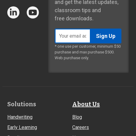
and get the latest updates,
classroom tips and
free downloads.
Email
address
* one use per customer, minimum $50
purchase and max purchase $500.
Web purchase only.
Footer
Solutions
About Us
Links
Handwriting
Blog
Early Learning
Careers