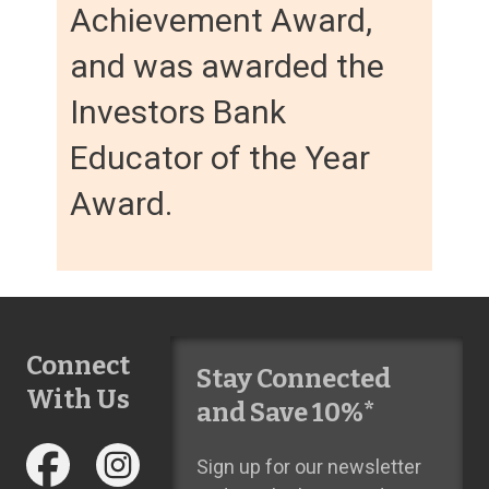
Achievement Award,
and was awarded the
Investors Bank
Educator of the Year
Award.
Connect
Stay Connected
With Us
and Save 10%*
Sign up for our newsletter