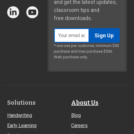
and get the latest updates,
classroom tips and
free downloads.
Email
address
* one use per customer, minimum $50
purchase and max purchase $500.
Web purchase only.
Footer
Solutions
About Us
Links
Handwriting
Blog
Early Learning
Careers