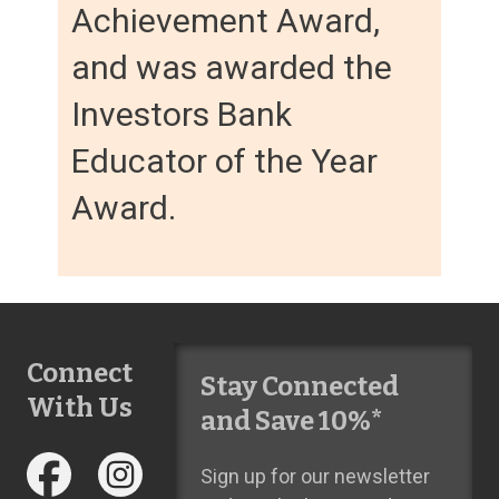
Achievement Award,
and was awarded the
Investors Bank
Educator of the Year
Award.
Connect
Stay Connected
With Us
and Save 10%*
Sign up for our newsletter