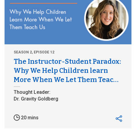
SEASON 2, EPISODE 12
The Instructor-Student Paradox:
Why We Help Children learn
More When We Let Them Teach
Us
20 mins