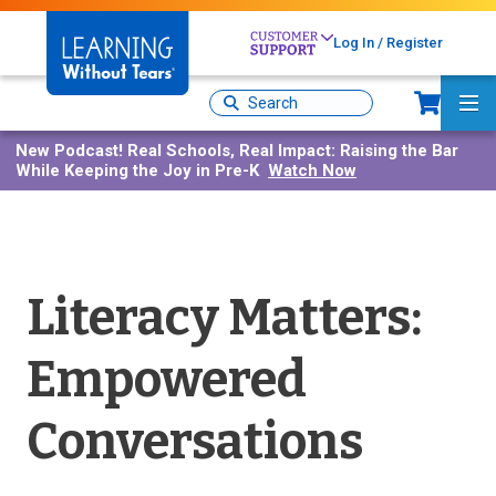
Skip
to
Log In / Register
main
content
Sh
Site
Ma
Search
Me
New Podcast!
Real Schools, Real Impact: Raising the Bar
While Keeping the Joy in Pre-K
Watch Now
Literacy Matters:
Empowered
Conversations