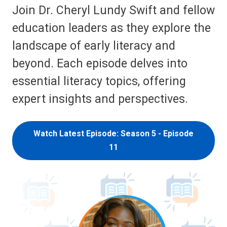
Join Dr. Cheryl Lundy Swift and fellow
education leaders as they explore the
landscape of early literacy and
beyond. Each episode delves into
essential literacy topics, offering
expert insights and perspectives.
Watch Latest Episode: Season 5 - Episode
11