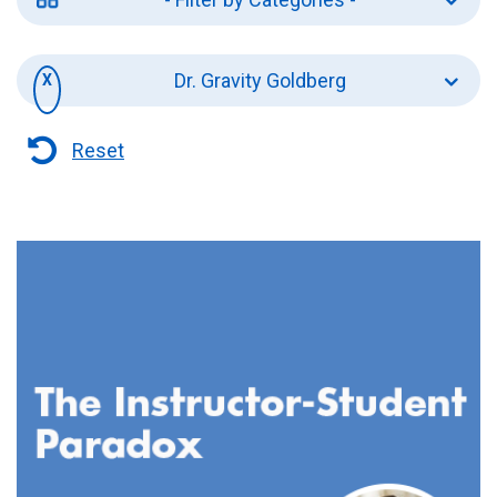
Dr. Gravity Goldberg
Reset