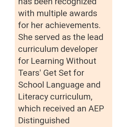
has been recognized
with multiple awards
for her achievements.
She served as the lead
curriculum developer
for Learning Without
Tears' Get Set for
School Language and
Literacy curriculum,
which received an AEP
Distinguished