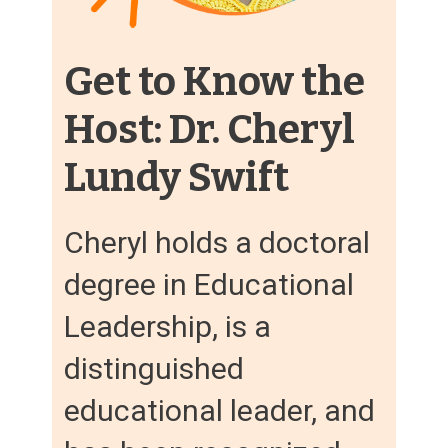
Get to Know the
Host: Dr. Cheryl
Lundy Swift
Cheryl holds a doctoral
degree in Educational
Leadership, is a
distinguished
educational leader, and