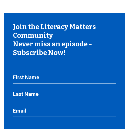
Join the Literacy Matters
Community
Never miss an episode -
Subscribe Now!