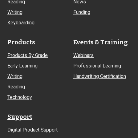
Reading
News
Writing
Funding
Keyboarding
Products
Events & Training
Products By Grade
Webinars
Early Learning
Professional Learning
Writing
Handwriting Certification
Reading
Technology
Support
Digital Product Support