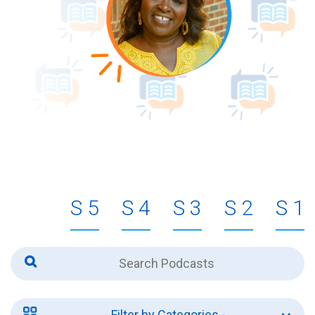
5
4
3
2
1
- Filter by Categories -