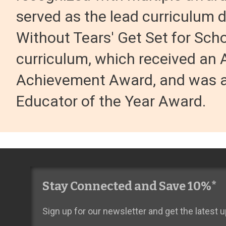
served as the lead curriculum 
Without Tears' Get Set for Sch
curriculum, which received an 
Achievement Award, and was a
Educator of the Year Award.
Stay Connected and Save 10%*
Sign up for our newsletter and get the latest