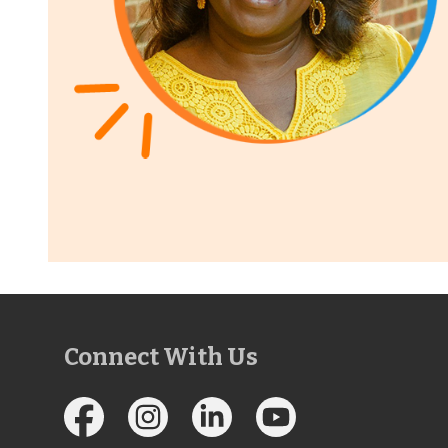
Connect With Us