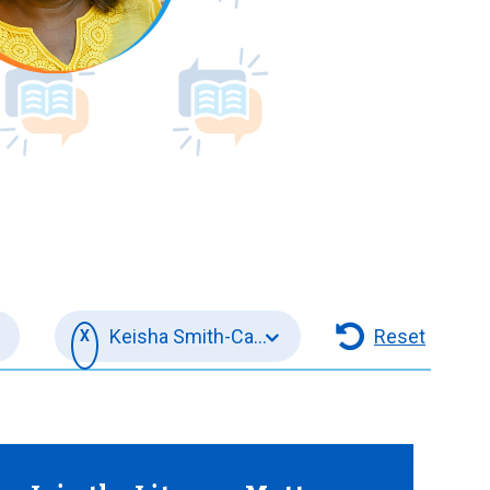
s -
Keisha Smith-Carrington
Reset