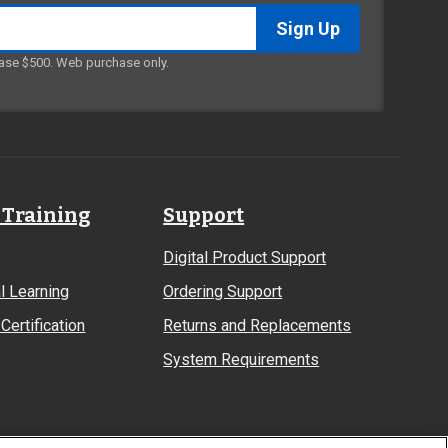
ase $500. Web purchase only.
 Training
Support
Digital Product Support
l Learning
Ordering Support
Certification
Returns and Replacements
System Requirements