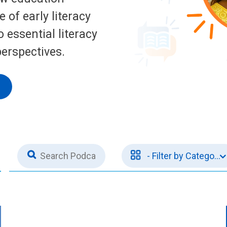
 of early literacy
 essential literacy
perspectives.
1
- Filter by Categorie