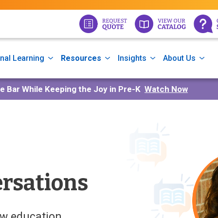
nal Learning
Resources
Insights
About Us
he Bar While Keeping the Joy in Pre-K
Watch Now
rsations
ow education