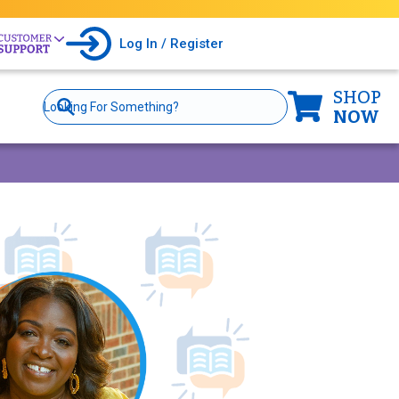
Log In / Register
SHOP
Site
Search
NOW