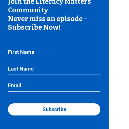
Join the Literacy Matters
Community
Never miss an episode -
Subscribe Now!