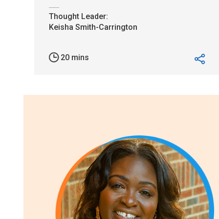
20 mins