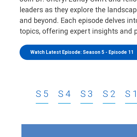
leaders as they explore the landscape
and beyond. Each episode delves into
topics, offering expert insights and 
Watch Latest Episode: Season 5 - Episode 11
5
4
3
2