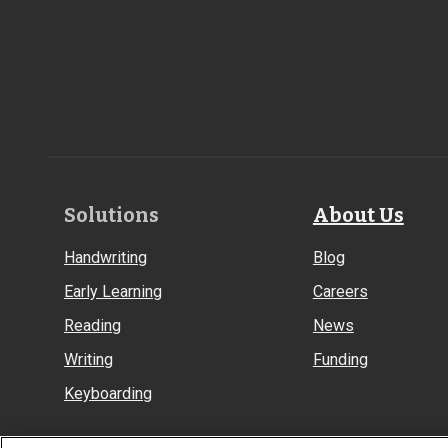
Footer
Solutions
About Us
Links
Handwriting
Blog
Early Learning
Careers
Reading
News
Writing
Funding
Keyboarding