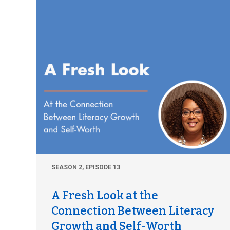
SEASON 2, EPISODE 13
A Fresh Look at the
Connection Between Literacy
Growth and Self-Worth