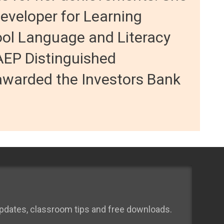
developer for Learning
ool Language and Literacy
AEP Distinguished
warded the Investors Bank
 updates, classroom tips and free downloads.