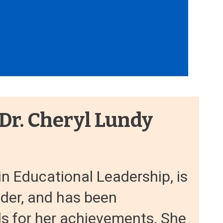
 Dr. Cheryl Lundy
in Educational Leadership, is
ader, and has been
s for her achievements. She