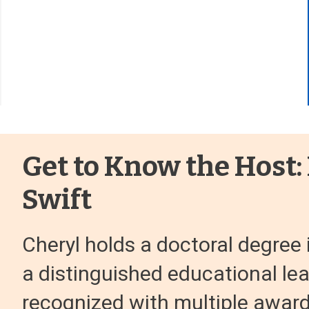
Get to Know the Host:
Swift
Cheryl holds a doctoral degree 
a distinguished educational le
recognized with multiple award