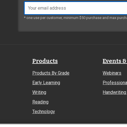
Email
address
* one use per customer, minimum $50 purchase and max purch
Products
Events &
Products By Grade
Webinars
Early Learning
Professiona
Writing
Handwriting 
Reading
Technology