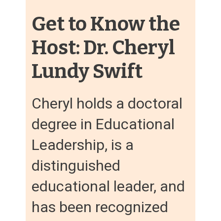
Get to Know the
Host: Dr. Cheryl
Lundy Swift
Cheryl holds a doctoral
degree in Educational
Leadership, is a
distinguished
educational leader, and
has been recognized