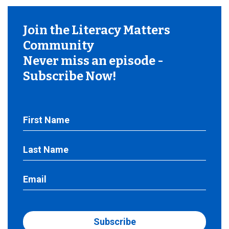
Join the Literacy Matters
Community
Never miss an episode -
Subscribe Now!