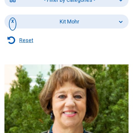
Kit Mohr
Reset