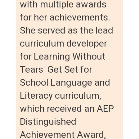
with multiple awards
for her achievements.
She served as the lead
curriculum developer
for Learning Without
Tears' Get Set for
School Language and
Literacy curriculum,
which received an AEP
Distinguished
Achievement Award,