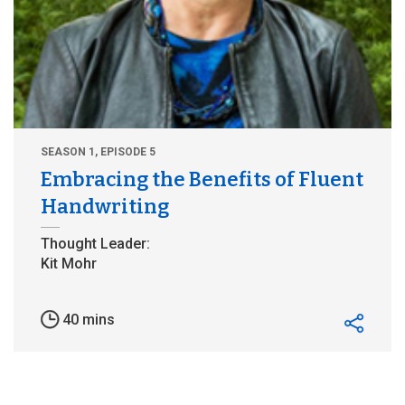
SEASON 1, EPISODE 5
Embracing the Benefits of Fluent
Handwriting
40 mins