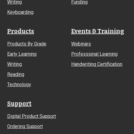
Writing
Funding
Keyboarding
Products
Events & Training
Products By Grade
Webinars
Early Learning
Professional Learning
Writing
Handwriting Certification
Reading
Technology
Support
Digital Product Support
Ordering Support