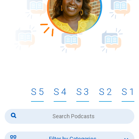
5
4
3
2
1
- Filter by Categories -