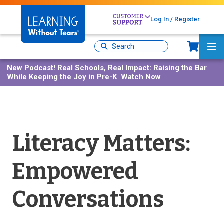
Skip
to
Log In / Register
main
content
Sh
Site
Ma
Search
Me
New Podcast!
Real Schools, Real Impact: Raising the Bar
While Keeping the Joy in Pre-K
Watch Now
Literacy Matters:
Empowered
Conversations