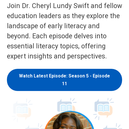
Join Dr. Cheryl Lundy Swift and fellow
education leaders as they explore the
landscape of early literacy and
beyond. Each episode delves into
essential literacy topics, offering
expert insights and perspectives.
Watch Latest Episode: Season 5 - Episode
11