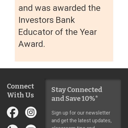
and was awarded the
Investors Bank
Educator of the Year
Award.
Connect
Stay Connected
With Us
and Save 10%*
Sign up for our newsletter
and get the latest updates,