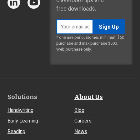
classroom tips and
free downloads.
Email
address
* one use per customer, minimum $50
purchase and max purchase $500.
Web purchase only.
Footer
Solutions
About Us
Links
Handwriting
Blog
Early Learning
Careers
Reading
News