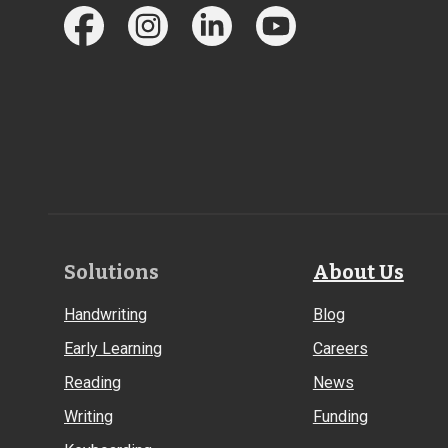
Footer
Solutions
About Us
Links
Handwriting
Blog
Early Learning
Careers
Reading
News
Writing
Funding