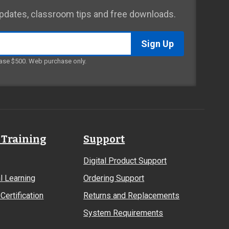
 updates, classroom tips and free downloads.
ase $500. Web purchase only.
 Training
Support
Digital Product Support
l Learning
Ordering Support
Certification
Returns and Replacements
System Requirements