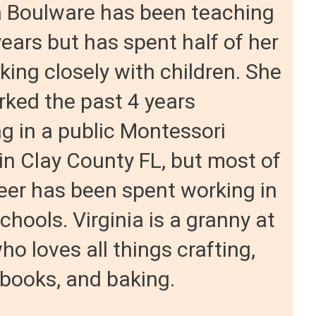
a Boulware has been teaching
years but has spent half of her
rking closely with children. She
ked the past 4 years
g in a public Montessori
in Clay County FL, but most of
eer has been spent working in
schools. Virginia is a granny at
ho loves all things crafting,
 books, and baking.