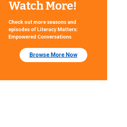
Watch More!
Check out more seasons and
episodes of Literacy Matters:
Empowered Conversations
Browse More Now