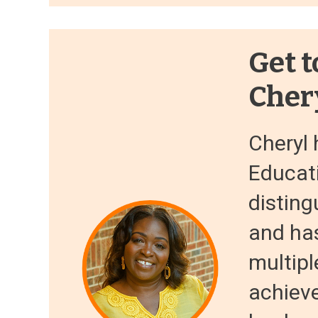
Get t
Cher
Cheryl 
Educati
disting
and ha
multipl
achiev