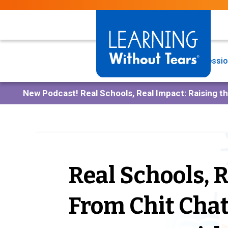
Skip
to
main
content
Programs
Professio
New Podcast!
Real Schools, Real Impact: Raising t
Real Schools, 
From Chit Cha