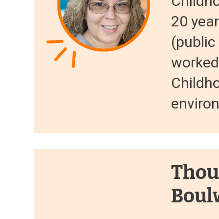
Childh
20 year
(public
worked 
Childh
environ
Thou
Boul