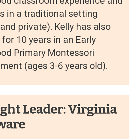
ood classroom experience and
s in a traditional setting
 and private). Kelly has also
for 10 years in an Early
ood Primary Montessori
ment (ages 3-6 years old).
ght Leader: Virginia
ware