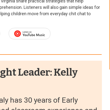
Virginia share practical strategies that help
rehension. Listeners will also gain simple ideas for
lping children move from everyday chit chat to
ght Leader: Kelly
aly has 30 years of Early