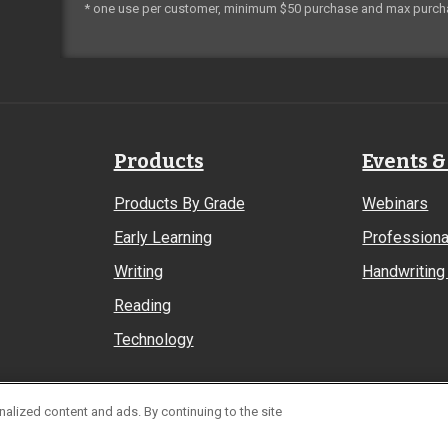
* one use per customer, minimum $50 purchase and max purch
Products
Events &
Products By Grade
Webinars
Early Learning
Professiona
Writing
Handwriting 
Reading
Technology
alized content and ads. By continuing to the site