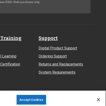
ase $500. Web purchase only.
 Training
Support
Digital Product Support
l Learning
Ordering Support
Certification
Returns and Replacements
System Requirements
Accept Cookies
Site Map
Privacy Policy
Terms & Conditions