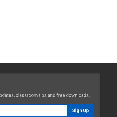
 updates, classroom tips and free downloads.