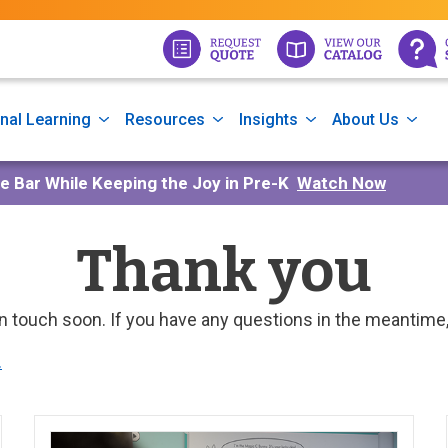
nal Learning
Resources
Insights
About Us
he Bar While Keeping the Joy in Pre-K
Watch Now
Thank you
in touch soon. If you have any questions in the meantime
.