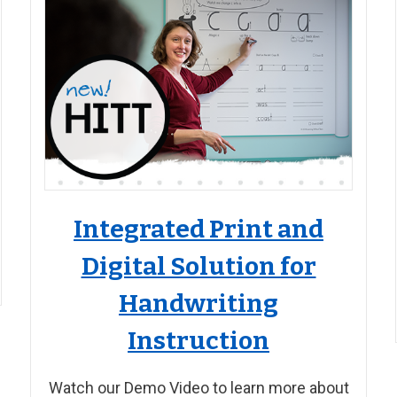
Integrated Print and
Digital Solution for
Handwriting
Instruction
Watch our Demo Video to learn more about