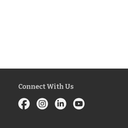
Connect With Us