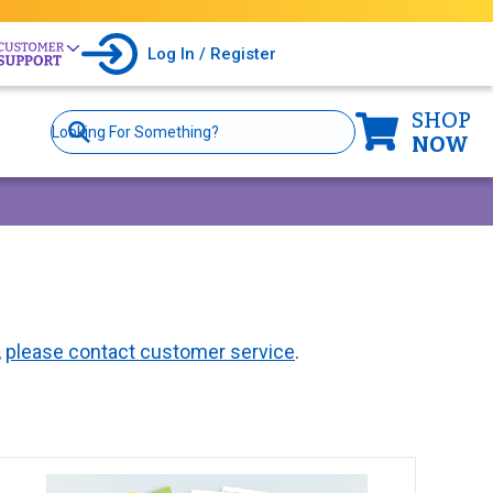
Log In / Register
SHOP
Site
Search
NOW
,
please contact customer service
.