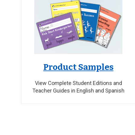
Product Samples
View Complete Student Editions and
Teacher Guides in English and Spanish