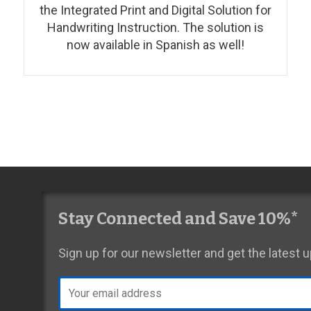
the Integrated Print and Digital Solution for
Handwriting Instruction. The solution is
now available in Spanish as well!
Stay Connected and Save 10%*
Sign up for our newsletter and get the latest
Email
address