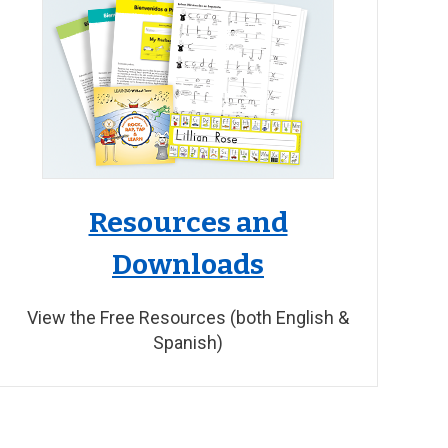
Resources and
Downloads
View the Free Resources (both English &
Spanish)