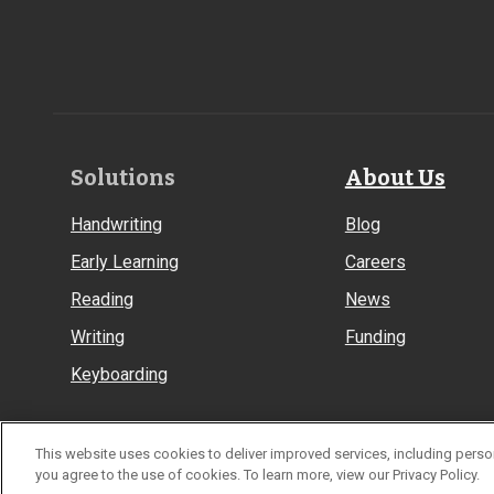
Footer
Solutions
About Us
Links
Handwriting
Blog
Early Learning
Careers
Reading
News
Writing
Funding
Keyboarding
This website uses cookies to deliver improved services, including person
© Learning Without Tears
you agree to the use of cookies. To learn more, view our Privacy Policy.