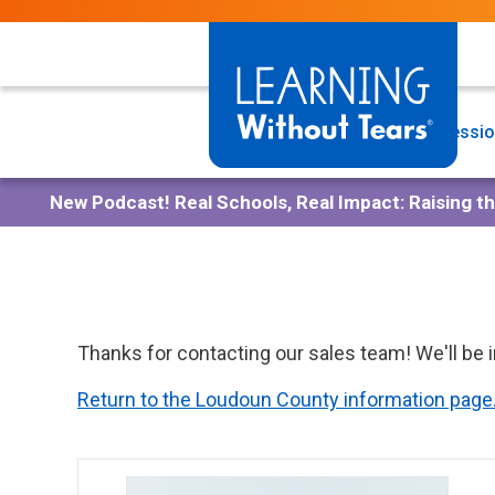
Skip
to
main
content
Programs
Professio
New Podcast!
Real Schools, Real Impact: Raising t
Thanks for contacting our sales team! We'll be 
Return to the Loudoun County information page