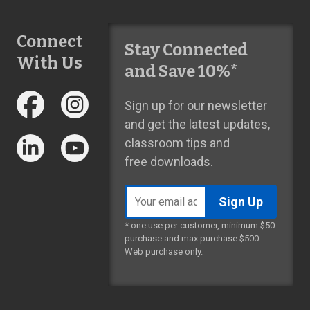
Connect
Stay Connected
With Us
and Save 10%*
Sign up for our newsletter
and get the latest updates,
classroom tips and
free downloads.
Email
address
* one use per customer, minimum $50
purchase and max purchase $500.
Web purchase only.