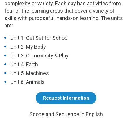
complexity or variety. Each day has activities from
four of the learning areas that cover a variety of
skills with purposeful, hands-on learning. The units
are:
Unit 1: Get Set for School
Unit 2: My Body
Unit 3: Community & Play
Unit 4: Earth
Unit 5: Machines
Unit 6: Animals
Request Information
Scope and Sequence in English