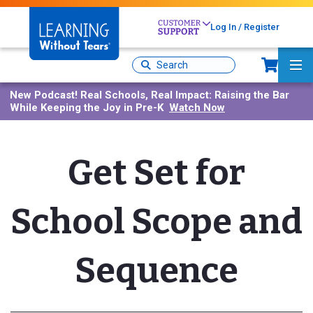
Skip
to
Log In / Register
main
content
Sh
Site
Ma
Search
Me
New Podcast!
Real Schools, Real Impact: Raising the Bar
While Keeping the Joy in Pre-K
Watch Now
Get Set for
School Scope and
Sequence