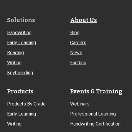
Footer
Solutions
About Us
Links
Handwriting
Blog
Early Learning
Careers
Reading
News
Writing
Funding
Keyboarding
Products
Events & Training
Products By Grade
Webinars
Early Learning
Professional Learning
Writing
Handwriting Certification