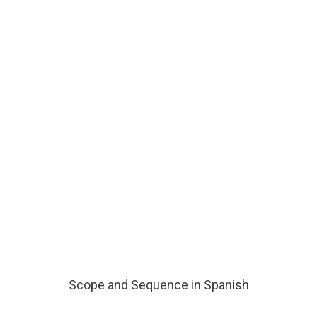
Scope and Sequence in Spanish