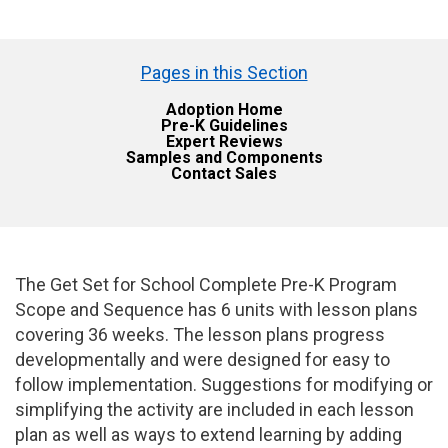
Pages in this Section
Adoption Home
Pre-K Guidelines
Expert Reviews
Samples and Components
Contact Sales
The Get Set for School Complete Pre-K Program
Scope and Sequence has 6 units with lesson plans
covering 36 weeks. The lesson plans progress
developmentally and were designed for easy to
follow implementation. Suggestions for modifying or
simplifying the activity are included in each lesson
plan as well as ways to extend learning by adding