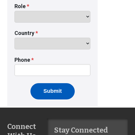
Connect
Stay Connected