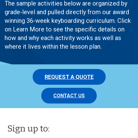
The sample activities below are organized by
grade-level and pulled directly from our award
winning 36-week keyboarding curriculum. Click
on Learn More to see the specific details on
how and why each activity works as well as
where it lives within the lesson plan.
REQUEST A QUOTE
CONTACT US
Sign up to: