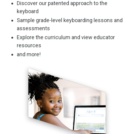
Discover our patented approach to the
keyboard
Sample grade-level keyboarding lessons and
assessments
Explore the curriculum and view educator
resources
and more!