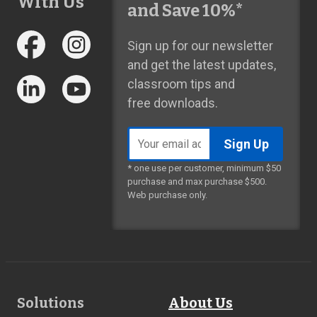
With Us
and Save 10%*
Sign up for our newsletter
and get the latest updates,
classroom tips and
free downloads.
Email
address
* one use per customer, minimum $50
purchase and max purchase $500.
Web purchase only.
Footer
Solutions
About Us