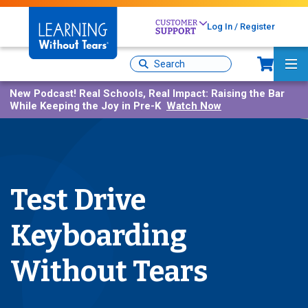
Skip
to
Log In / Register
main
content
Sh
Site
Ma
Search
Me
New Podcast!
Real Schools, Real Impact: Raising the Bar
While Keeping the Joy in Pre-K
Watch Now
Test Drive
Keyboarding
Without Tears