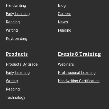
Links
Handwriting
Blog
Early Learning
Careers
Reading
News
Writing
Funding
Keyboarding
Products
Events & Training
Products By Grade
Webinars
Early Learning
Professional Learning
Writing
Handwriting Certification
Reading
Technology