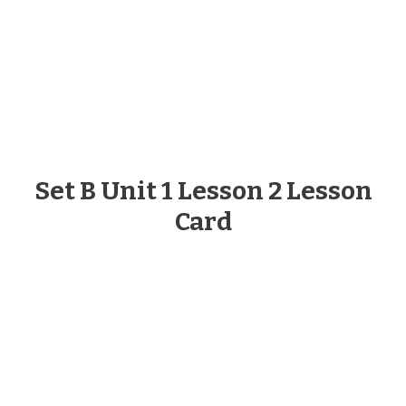
Set B Unit 1 Lesson 2 Lesson
Card