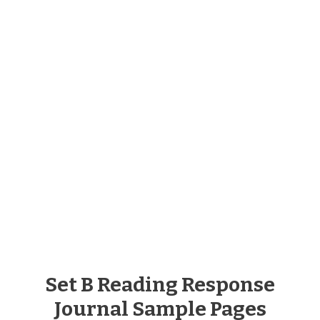
Set B Reading Response
Journal Sample Pages