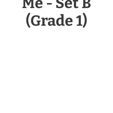
Me - Set B
(Grade 1)