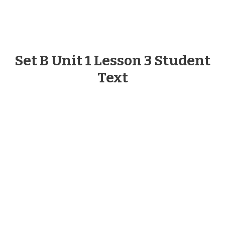
Set B Unit 1 Lesson 3 Student
Text