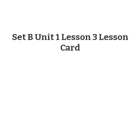
Set B Unit 1 Lesson 3 Lesson
Card