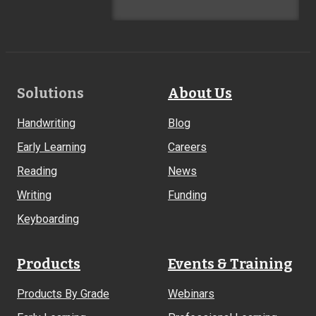
Footer
Solutions
About Us
Links
Handwriting
Blog
Early Learning
Careers
Reading
News
Writing
Funding
Keyboarding
Products
Events & Training
Products By Grade
Webinars