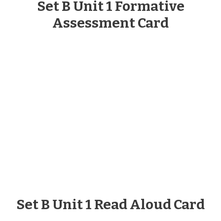
Set B Unit 1 Formative
Assessment Card
Set B Unit 1 Read Aloud Card