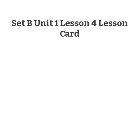
Set B Unit 1 Lesson 4 Lesson
Card