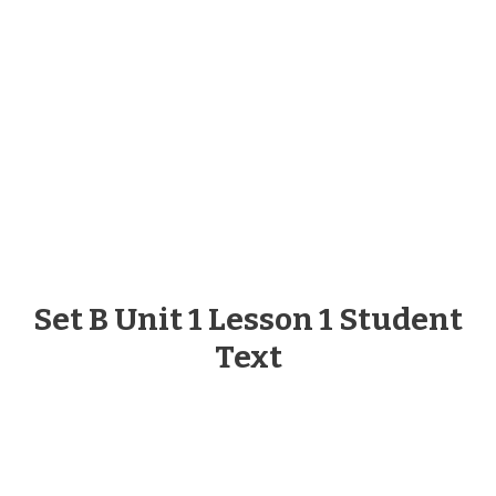
Set B Unit 1 Lesson 1 Student
Text