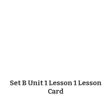
Set B Unit 1 Lesson 1 Lesson
Card