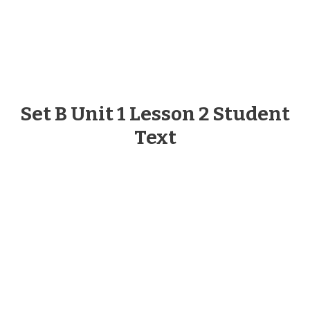
Set B Unit 1 Lesson 2 Student
Text