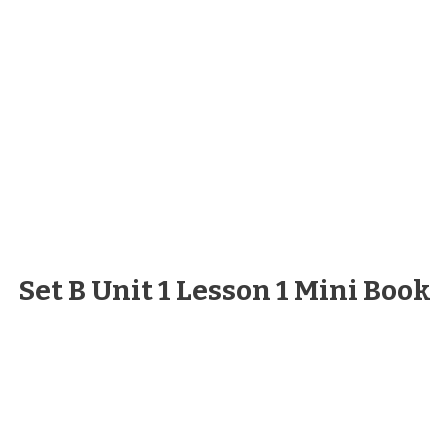
Set B Unit 1 Lesson 1 Mini Book