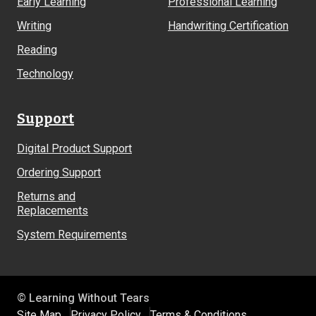
Early Learning
Professional Learning
Writing
Handwriting Certification
Reading
Technology
Support
Digital Product Support
Ordering Support
Returns and
Replacements
System Requirements
© Learning Without Tears
Site Map
Privacy Policy
Terms & Conditions