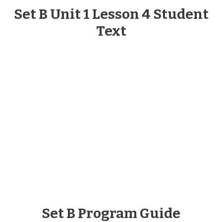
Set B Unit 1 Lesson 4 Student
Text
Set B Program Guide