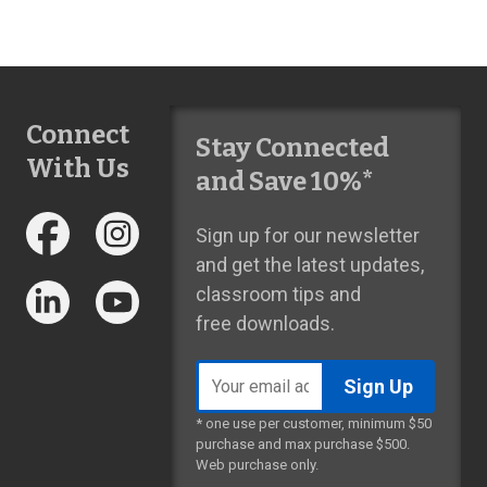
Connect
Stay Connected
With Us
and Save 10%*
Sign up for our newsletter
and get the latest updates,
classroom tips and
free downloads.
Email
address
* one use per customer, minimum $50
purchase and max purchase $500.
Web purchase only.