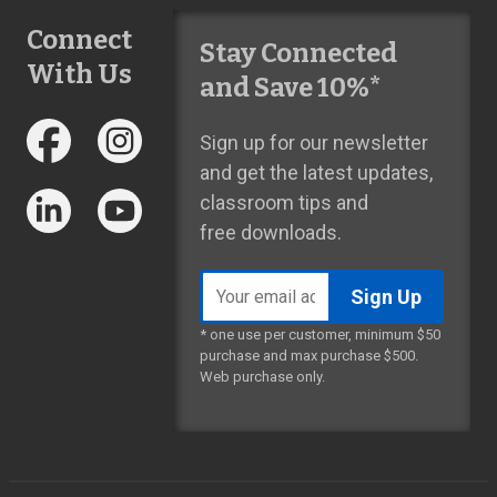
Connect
Stay Connected
With Us
and Save 10%*
Sign up for our newsletter
and get the latest updates,
classroom tips and
free downloads.
Email
address
* one use per customer, minimum $50
purchase and max purchase $500.
Web purchase only.