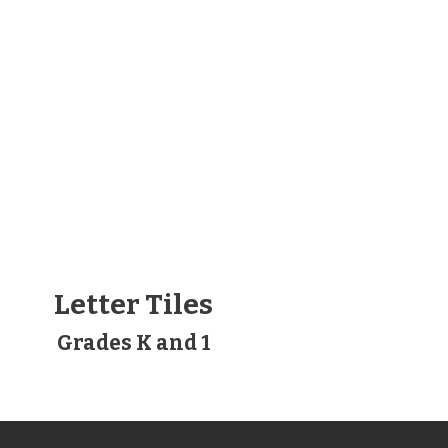
Letter Tiles
Grades K and 1