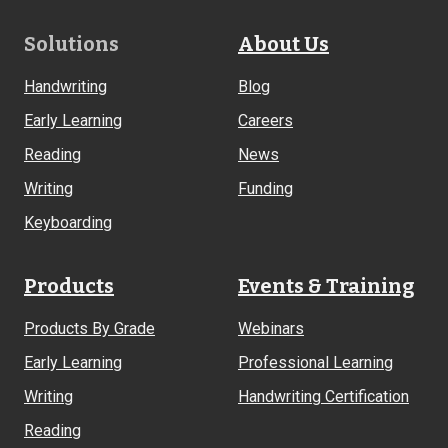
Footer
Solutions
About Us
Links
Handwriting
Blog
Early Learning
Careers
Reading
News
Writing
Funding
Keyboarding
Products
Events & Training
Products By Grade
Webinars
Early Learning
Professional Learning
Writing
Handwriting Certification
Reading