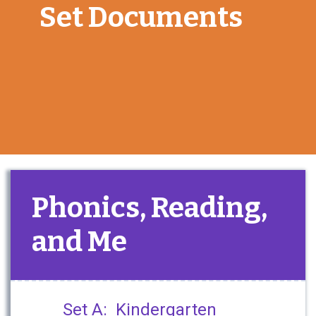
Set Documents
Phonics, Reading,
and Me
Set A: Kindergarten