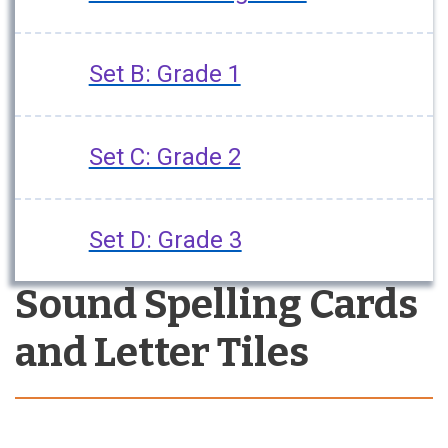
Set B: Grade 1
Set C: Grade 2
Set D: Grade 3
Sound Spelling Cards
and Letter Tiles