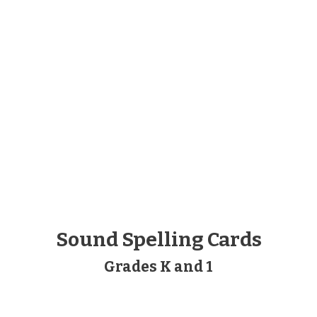
Sound Spelling Cards
Grades K and 1