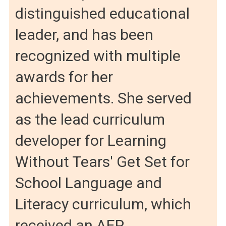
distinguished educational
leader, and has been
recognized with multiple
awards for her
achievements. She served
as the lead curriculum
developer for Learning
Without Tears' Get Set for
School Language and
Literacy curriculum, which
received an AEP