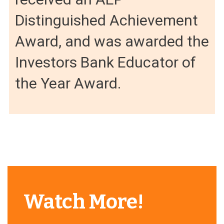
Distinguished Achievement
Award, and was awarded the
Investors Bank Educator of
the Year Award.
Watch More!