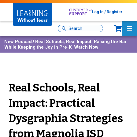
Skip
to
Log In / Register
main
content
Sh
Site
Ma
Search
Me
New Podcast!
Real Schools, Real Impact: Raising the Bar
While Keeping the Joy in Pre-K
Watch Now
Real Schools, Real
Impact: Practical
Dysgraphia Strategies
from Magnolia ISD