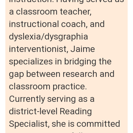
a classroom teacher,
instructional coach, and
dyslexia/dysgraphia
interventionist, Jaime
specializes in bridging the
gap between research and
classroom practice.
Currently serving as a
district-level Reading
Specialist, she is committed