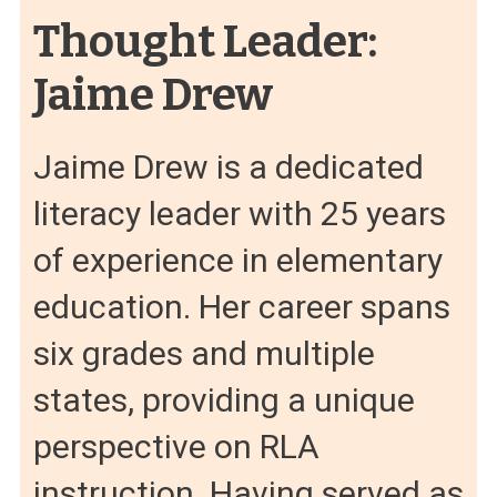
Thought Leader:
Jaime Drew
Jaime Drew is a dedicated
literacy leader with 25 years
of experience in elementary
education. Her career spans
six grades and multiple
states, providing a unique
perspective on RLA
instruction. Having served as