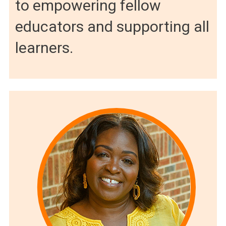
to empowering fellow
educators and supporting all
learners.