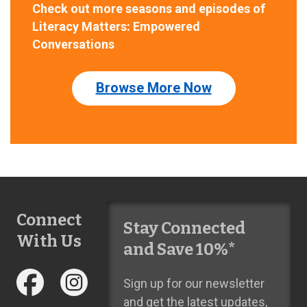
Check out more seasons and episodes of
Literacy Matters: Empowered
Conversations
Browse More Now
Connect
Stay Connected
With Us
and Save 10%*
Sign up for our newsletter
and get the latest updates,