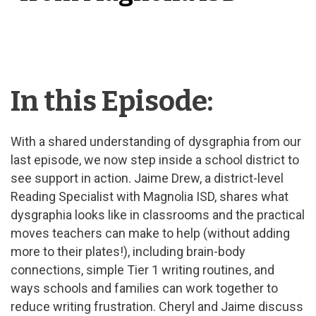
In this Episode:
With a shared understanding of dysgraphia from our
last episode, we now step inside a school district to
see support in action. Jaime Drew, a district-level
Reading Specialist with Magnolia ISD, shares what
dysgraphia looks like in classrooms and the practical
moves teachers can make to help (without adding
more to their plates!), including brain-body
connections, simple Tier 1 writing routines, and
ways schools and families can work together to
reduce writing frustration. Cheryl and Jaime discuss