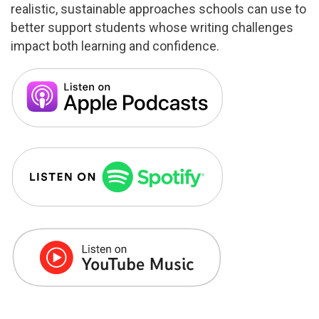
realistic, sustainable approaches schools can use to
better support students whose writing challenges
impact both learning and confidence.