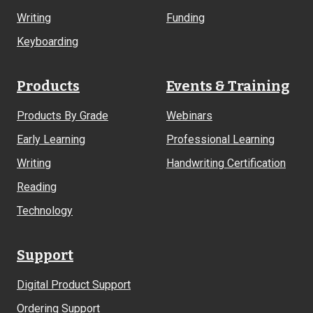
Writing
Funding
Keyboarding
Products
Events & Training
Products By Grade
Webinars
Early Learning
Professional Learning
Writing
Handwriting Certification
Reading
Technology
Support
Digital Product Support
Ordering Support