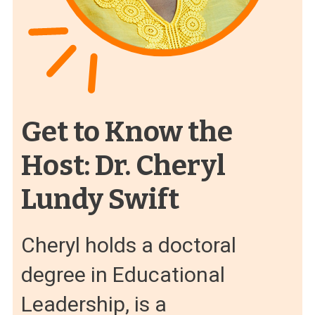
Get to Know the
Host: Dr. Cheryl
Lundy Swift
Cheryl holds a doctoral
degree in Educational
Leadership, is a