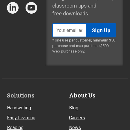
classroom tips and
free downloads.
Email
address
* one use per customer, minimum $50
purchase and max purchase $500.
Web purchase only.
Footer
Solutions
About Us
Links
Handwriting
Blog
Early Learning
Careers
Reading
News