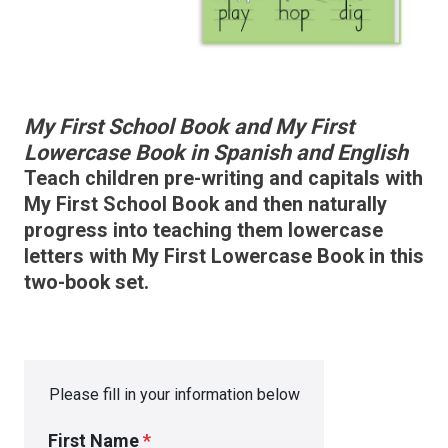
My First School Book and My First
Lowercase Book in Spanish and English
Teach children pre-writing and capitals with
My First School Book and then naturally
progress into teaching them lowercase
letters with My First Lowercase Book in this
two-book set.