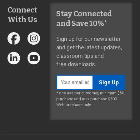
Connect
Stay Connected
With Us
and Save 10%*
Sign up for our newsletter
and get the latest updates,
classroom tips and
free downloads.
Email
address
* one use per customer, minimum $50
purchase and max purchase $500.
Web purchase only.