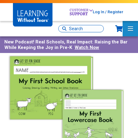
Skip
to
Log In / Register
main
content
Sh
Site
Ma
Search
Me
New Podcast!
Real Schools, Real Impact: Raising the Bar
While Keeping the Joy in Pre-K
Watch Now