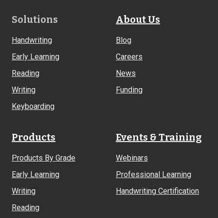
Footer
Solutions
About Us
Links
Handwriting
Blog
Early Learning
Careers
Reading
News
Writing
Funding
Keyboarding
Products
Events & Training
Products By Grade
Webinars
Early Learning
Professional Learning
Writing
Handwriting Certification
Reading