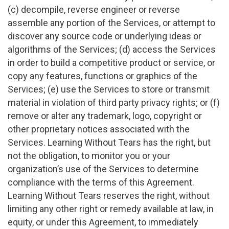
(c) decompile, reverse engineer or reverse
assemble any portion of the Services, or attempt to
discover any source code or underlying ideas or
algorithms of the Services; (d) access the Services
in order to build a competitive product or service, or
copy any features, functions or graphics of the
Services; (e) use the Services to store or transmit
material in violation of third party privacy rights; or (f)
remove or alter any trademark, logo, copyright or
other proprietary notices associated with the
Services. Learning Without Tears has the right, but
not the obligation, to monitor you or your
organization’s use of the Services to determine
compliance with the terms of this Agreement.
Learning Without Tears reserves the right, without
limiting any other right or remedy available at law, in
equity, or under this Agreement, to immediately