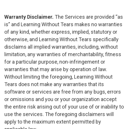
Warranty Disclaimer.
The Services are provided “as
is” and Learning Without Tears makes no warranties
of any kind, whether express, implied, statutory or
otherwise, and Learning Without Tears specifically
disclaims all implied warranties, including, without
limitation, any warranties of merchantability, fitness
for a particular purpose, non-infringement or
warranties that may arise by operation of law.
Without limiting the foregoing, Learning Without
Tears does not make any warranties that its
software or services are free from any bugs, errors
or omissions and you or your organization accept
the entire risk arising out of your use of or inability to
use the services. The foregoing disclaimers will
apply to the maximum extent permitted by