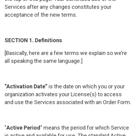
Services after any changes constitutes your
acceptance of the new terms.
SECTION 1. Definitions
[Basically, here are a few terms we explain so we’re
all speaking the same language.]
“Activation Date”
is the date on which you or your
organization activates your License(s) to access
and use the Services associated with an Order Form.
"
Active Period
" means the period for which Service
is active and available for use. The standard Active