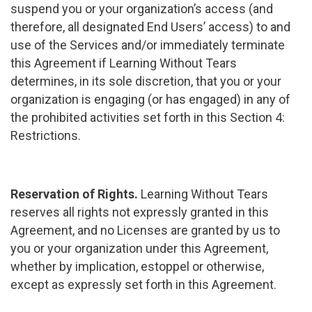
suspend you or your organization’s access (and
therefore, all designated End Users’ access) to and
use of the Services and/or immediately terminate
this Agreement if Learning Without Tears
determines, in its sole discretion, that you or your
organization is engaging (or has engaged) in any of
the prohibited activities set forth in this Section 4:
Restrictions.
Reservation of Rights.
Learning Without Tears
reserves all rights not expressly granted in this
Agreement, and no Licenses are granted by us to
you or your organization under this Agreement,
whether by implication, estoppel or otherwise,
except as expressly set forth in this Agreement.