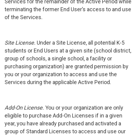
Services for the remainder of the Active Period while
terminating the former End User’s access to and use
of the Services.
Site License.
Under a Site License, all potential K-5
students or End Users at a given site (school district,
group of schools, a single school, a facility or
purchasing organization) are granted permission by
you or your organization to access and use the
Services during the applicable Active Period.
Add-On License.
You or your organization are only
eligible to purchase Add-On Licenses if in a given
year, you have already purchased and activated a
group of Standard Licenses to access and use our