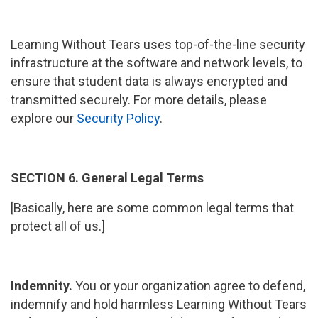
Learning Without Tears uses top-of-the-line security
infrastructure at the software and network levels, to
ensure that student data is always encrypted and
transmitted securely. For more details, please
explore our
Security Policy
.
SECTION 6. General Legal Terms
[Basically, here are some common legal terms that
protect all of us.]
Indemnity.
You or your organization agree to defend,
indemnify and hold harmless Learning Without Tears