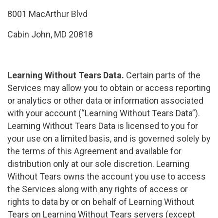
8001 MacArthur Blvd
Cabin John, MD 20818
Learning Without Tears Data.
Certain parts of the
Services may allow you to obtain or access reporting
or analytics or other data or information associated
with your account (“Learning Without Tears Data”).
Learning Without Tears Data is licensed to you for
your use on a limited basis, and is governed solely by
the terms of this Agreement and available for
distribution only at our sole discretion. Learning
Without Tears owns the account you use to access
the Services along with any rights of access or
rights to data by or on behalf of Learning Without
Tears on Learning Without Tears servers (except