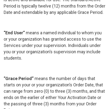
Period is typically twelve (12) months from the Order
Date and extendable by any applicable Grace Period.
“End User”
means a named individual to whom you
or your organization has granted access to use the
Services under your supervision. Individuals under
you or your organization’s supervision may include
students.
“Grace Period”
means the number of days that
starts on your or your organization’s Order Date, that
can range from zero (0) to three (3) months, and that
ends on the earlier of either Your Activation Date or
the passing of three (3) months from your Order