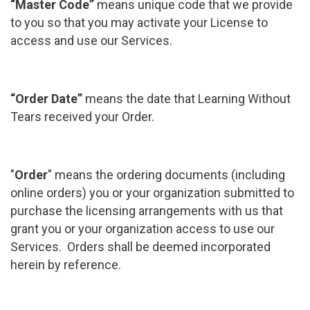
“Master Code”
means unique code that we provide
to you so that you may activate your License to
access and use our Services.
“Order Date”
means the date that Learning Without
Tears received your Order.
"
Order
" means the ordering documents (including
online orders) you or your organization submitted to
purchase the licensing arrangements with us that
grant you or your organization access to use our
Services. Orders shall be deemed incorporated
herein by reference.