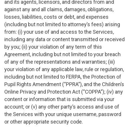
and its agents, licensors, and directors from and
against any and all claims, damages, obligations,
losses, liabilities, costs or debt, and expenses
(including but not limited to attorney’s fees) arising
from: (i) your use of and access to the Services,
including any data or content transmitted or received
by you; (ii) your violation of any term of this
Agreement, including but not limited to your breach
of any of the representations and warranties; (iii)
your violation of any applicable law, rule or regulation,
including but not limited to FERPA, the Protection of
Pupil Rights Amendment (“PPRA”), and the Children’s
Online Privacy and Protection Act (“COPPA”); (iv) any
content or information that is submitted via your
account; or (v) any other party’s access and use of
the Services with your unique username, password
or other appropriate security code.