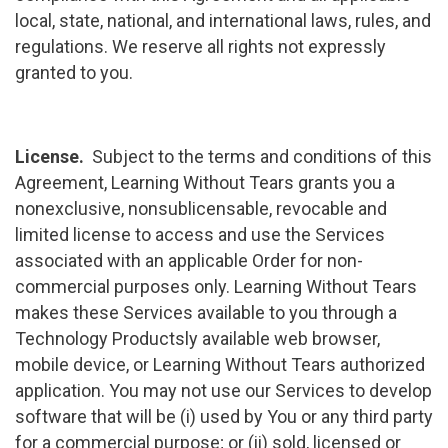
local, state, national, and international laws, rules, and
regulations. We reserve all rights not expressly
granted to you.
License.
Subject to the terms and conditions of this
Agreement, Learning Without Tears grants you a
nonexclusive, nonsublicensable, revocable and
limited license to access and use the Services
associated with an applicable Order for non-
commercial purposes only. Learning Without Tears
makes these Services available to you through a
Technology Productsly available web browser,
mobile device, or Learning Without Tears authorized
application. You may not use our Services to develop
software that will be (i) used by You or any third party
for a commercial purpose; or (ii) sold, licensed or