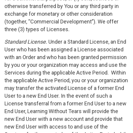
otherwise transferred by You or any third party in
exchange for monetary or other consideration
(together, “Commercial Development”). We offer
three (3) types of Licenses.
Standard License.
Under a Standard License, an End
User who has been assigned a License associated
with an Order and who has been granted permission
by you or your organization may access and use the
Services during the applicable Active Period. Within
the applicable Active Period, you or your organization
may transfer the activated License of a former End
User to a new End User. In the event of such a
License transferral from a former End User to a new
End User, Learning Without Tears will provide the
new End User with a new account and provide that
new End User with access to and use of the