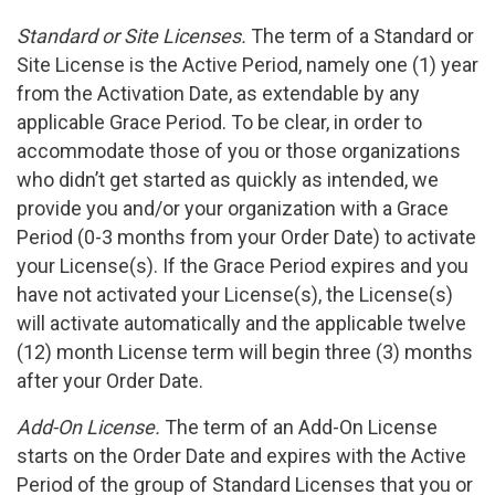
Standard or Site Licenses.
The term of a Standard or
Site License is the Active Period, namely one (1) year
from the Activation Date, as extendable by any
applicable Grace Period. To be clear, in order to
accommodate those of you or those organizations
who didn’t get started as quickly as intended, we
provide you and/or your organization with a Grace
Period (0-3 months from your Order Date) to activate
your License(s). If the Grace Period expires and you
have not activated your License(s), the License(s)
will activate automatically and the applicable twelve
(12) month License term will begin three (3) months
after your Order Date.
Add-On License.
The term of an Add-On License
starts on the Order Date and expires with the Active
Period of the group of Standard Licenses that you or