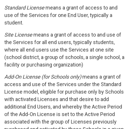
Standard License
means a grant of access to and
use of the Services for one End User, typically a
student.
Site License
means a grant of access to and use of
the Services for all end users, typically students,
where all end users use the Services at one site
(school district, a group of schools, a single school, a
facility or purchasing organization)
Add-On License (for Schools only)
means a grant of
access and use of the Services under the Standard
License model, eligible for purchase only by Schools
with activated Licenses and that desire to add
additional End Users, and whereby the Active Period
of the Add-On License is set to the Active Period
associated with the group of Licenses previously