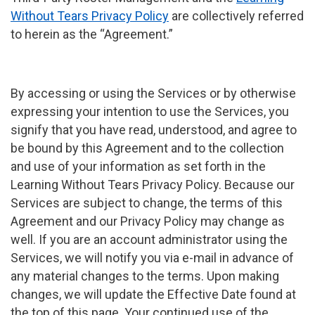
Without Tears Privacy Policy
are collectively referred
to herein as the “Agreement.”
By accessing or using the Services or by otherwise
expressing your intention to use the Services, you
signify that you have read, understood, and agree to
be bound by this Agreement and to the collection
and use of your information as set forth in the
Learning Without Tears Privacy Policy. Because our
Services are subject to change, the terms of this
Agreement and our Privacy Policy may change as
well. If you are an account administrator using the
Services, we will notify you via e-mail in advance of
any material changes to the terms. Upon making
changes, we will update the Effective Date found at
the top of this page. Your continued use of the