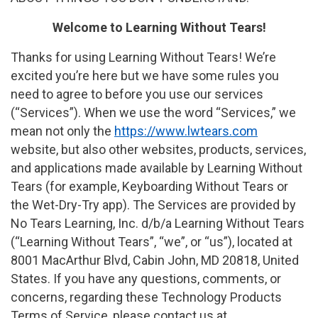
Welcome to Learning Without Tears!
Thanks for using Learning Without Tears! We’re
excited you’re here but we have some rules you
need to agree to before you use our services
(“Services”). When we use the word “Services,” we
mean not only the
https://www.lwtears.com
website, but also other websites, products, services,
and applications made available by Learning Without
Tears (for example, Keyboarding Without Tears or
the Wet-Dry-Try app). The Services are provided by
No Tears Learning, Inc. d/b/a Learning Without Tears
(“Learning Without Tears”, “we”, or “us”), located at
8001 MacArthur Blvd, Cabin John, MD 20818, United
States. If you have any questions, comments, or
concerns, regarding these Technology Products
Terms of Service, please contact us at