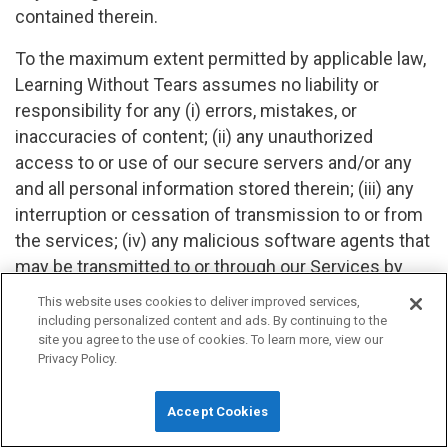
contained therein.
To the maximum extent permitted by applicable law,
Learning Without Tears assumes no liability or
responsibility for any (i) errors, mistakes, or
inaccuracies of content; (ii) any unauthorized
access to or use of our secure servers and/or any
and all personal information stored therein; (iii) any
interruption or cessation of transmission to or from
the services; (iv) any malicious software agents that
may be transmitted to or through our Services by
any third party; (v) any errors or omissions in any
This website uses cookies to deliver improved services,
content or for any loss or damage incurred as a
including personalized content and ads. By continuing to the
site you agree to the use of cookies. To learn more, view our
result of the use of any content posted, emailed,
Privacy Policy.
transmitted, or otherwise made available through the
services. In no event shall Learning Without Tears,
Accept Cookies
its affiliates, agents, directors, employees, suppliers,