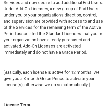
Services and now desire to add additional End Users.
Under Add-On Licenses, a new group of End Users
under you or your organization’s direction, control,
and supervision are provided with access to and use
of the Services for the remaining term of the Active
Period associated the Standard Licenses that you or
your organization have already purchased and
activated. Add-On Licenses are activated
immediately and do not have a Grace Period.
[Basically, each license is active for 12 months. We
give you a 3 month Grace Period to activate your
license(s), otherwise we do so automatically.]
License Term.