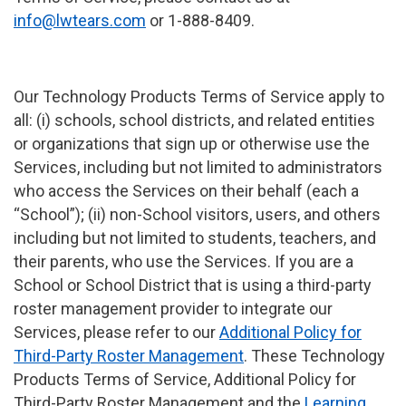
info@lwtears.com
or 1-888-8409.
Our Technology Products Terms of Service apply to
all: (i) schools, school districts, and related entities
or organizations that sign up or otherwise use the
Services, including but not limited to administrators
who access the Services on their behalf (each a
“School”); (ii) non-School visitors, users, and others
including but not limited to students, teachers, and
their parents, who use the Services. If you are a
School or School District that is using a third-party
roster management provider to integrate our
Services, please refer to our
Additional Policy for
Third-Party Roster Management
. These Technology
Products Terms of Service, Additional Policy for
Third-Party Roster Management and the
Learning