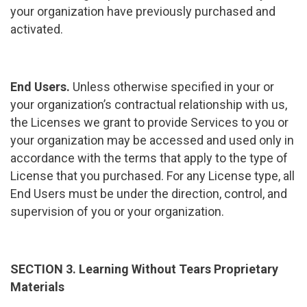
your organization have previously purchased and
activated.
End Users.
Unless otherwise specified in your or
your organization’s contractual relationship with us,
the Licenses we grant to provide Services to you or
your organization may be accessed and used only in
accordance with the terms that apply to the type of
License that you purchased. For any License type, all
End Users must be under the direction, control, and
supervision of you or your organization.
SECTION 3. Learning Without Tears Proprietary
Materials