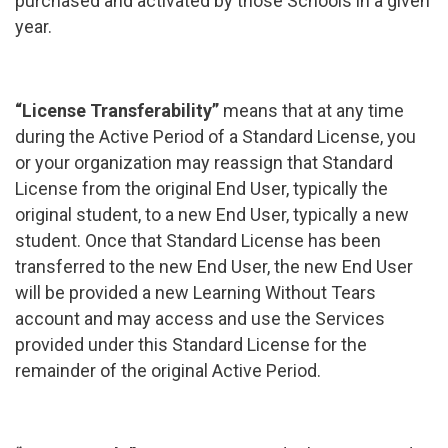
purchased and activated by those Schools in a given
year.
“License Transferability”
means that at any time
during the Active Period of a Standard License, you
or your organization may reassign that Standard
License from the original End User, typically the
original student, to a new End User, typically a new
student. Once that Standard License has been
transferred to the new End User, the new End User
will be provided a new Learning Without Tears
account and may access and use the Services
provided under this Standard License for the
remainder of the original Active Period.