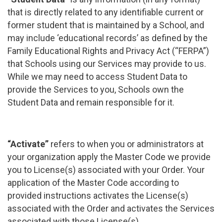
that is directly related to any identifiable current or
former student that is maintained by a School, and
may include ‘educational records’ as defined by the
Family Educational Rights and Privacy Act (“FERPA”)
that Schools using our Services may provide to us.
While we may need to access Student Data to
provide the Services to you, Schools own the
Student Data and remain responsible for it.
“Activate”
refers to when you or administrators at
your organization apply the Master Code we provide
you to License(s) associated with your Order. Your
application of the Master Code according to
provided instructions activates the License(s)
associated with the Order and activates the Services
associated with those License(s).