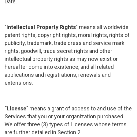
Date.
"
Intellectual Property Rights
" means all worldwide
patent rights, copyright rights, moral rights, rights of
publicity, trademark, trade dress and service mark
rights, goodwill, trade secret rights and other
intellectual property rights as may now exist or
hereafter come into existence, and all related
applications and registrations, renewals and
extensions.
“License
" means a grant of access to and use of the
Services that you or your organization purchased.
We offer three (3) types of Licenses whose terms
are further detailed in Section 2.