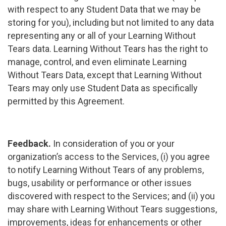
with respect to any Student Data that we may be
storing for you), including but not limited to any data
representing any or all of your Learning Without
Tears data. Learning Without Tears has the right to
manage, control, and even eliminate Learning
Without Tears Data, except that Learning Without
Tears may only use Student Data as specifically
permitted by this Agreement.
Feedback.
In consideration of you or your
organization’s access to the Services, (i) you agree
to notify Learning Without Tears of any problems,
bugs, usability or performance or other issues
discovered with respect to the Services; and (ii) you
may share with Learning Without Tears suggestions,
improvements, ideas for enhancements or other