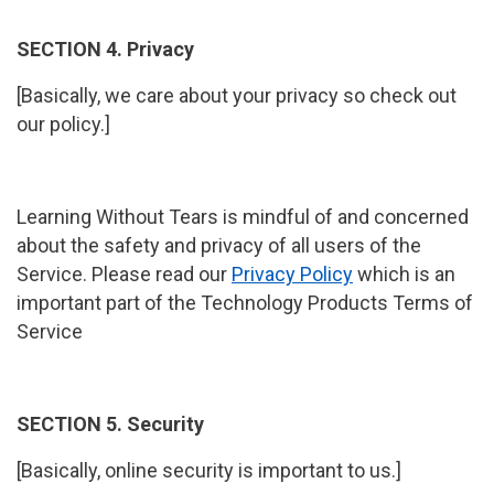
SECTION 4. Privacy
[Basically, we care about your privacy so check out
our policy.]
Learning Without Tears is mindful of and concerned
about the safety and privacy of all users of the
Service. Please read our
Privacy Policy
which is an
important part of the Technology Products Terms of
Service
SECTION 5. Security
[Basically, online security is important to us.]