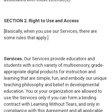
SECTION 2. Right to Use and Access
[Basically, when you use our Services, there are
some rules that apply.]
Services.
Our Services provide educators and
students with a rich variety of multisensory, grade-
appropriate digital products for instruction and
learning that are simple, fun, and embody our unique
teaching philosophy and belief in developmental
education. You or your organization are allowed to
use the Services only if you can form a binding
contract with Learning Without Tears, and only in
compliance with this Agreement and all applicable