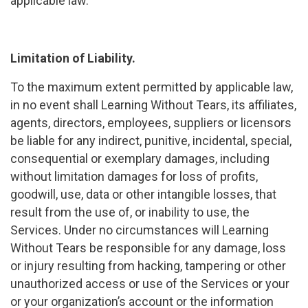
applicable law.
Limitation of Liability.
To the maximum extent permitted by applicable law,
in no event shall Learning Without Tears, its affiliates,
agents, directors, employees, suppliers or licensors
be liable for any indirect, punitive, incidental, special,
consequential or exemplary damages, including
without limitation damages for loss of profits,
goodwill, use, data or other intangible losses, that
result from the use of, or inability to use, the
Services. Under no circumstances will Learning
Without Tears be responsible for any damage, loss
or injury resulting from hacking, tampering or other
unauthorized access or use of the Services or your
or your organization’s account or the information