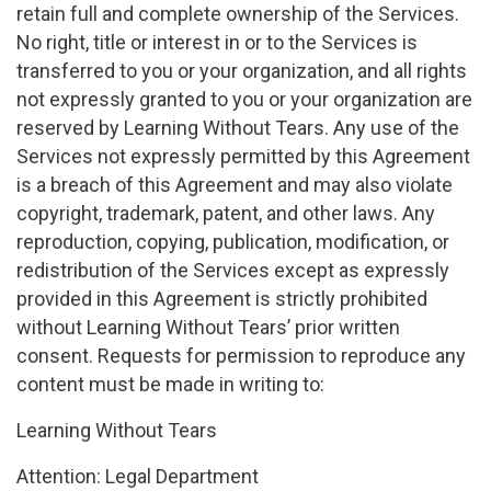
retain full and complete ownership of the Services.
No right, title or interest in or to the Services is
transferred to you or your organization, and all rights
not expressly granted to you or your organization are
reserved by Learning Without Tears. Any use of the
Services not expressly permitted by this Agreement
is a breach of this Agreement and may also violate
copyright, trademark, patent, and other laws. Any
reproduction, copying, publication, modification, or
redistribution of the Services except as expressly
provided in this Agreement is strictly prohibited
without Learning Without Tears’ prior written
consent. Requests for permission to reproduce any
content must be made in writing to:
Learning Without Tears
Attention: Legal Department