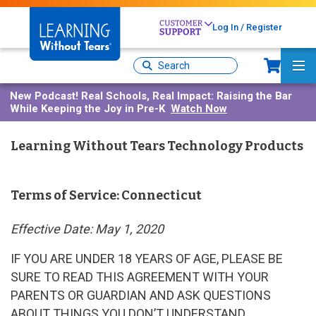
Skip
to
Log In / Register
main
content
Sh
Site
Ma
Search
Me
New Podcast!
Real Schools, Real Impact: Raising the Bar
While Keeping the Joy in Pre-K
Watch Now
Learning Without Tears Technology Products
Terms of Service: Connecticut
Effective Date: May 1, 2020
IF YOU ARE UNDER 18 YEARS OF AGE, PLEASE BE
SURE TO READ THIS AGREEMENT WITH YOUR
PARENTS OR GUARDIAN AND ASK QUESTIONS
ABOUT THINGS YOU DON’T UNDERSTAND.