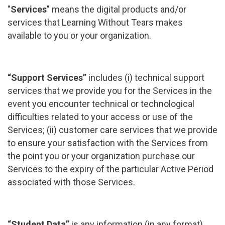
"
Services
" means the digital products and/or
services that Learning Without Tears makes
available to you or your organization.
“Support Services”
includes (i) technical support
services that we provide you for the Services in the
event you encounter technical or technological
difficulties related to your access or use of the
Services; (ii) customer care services that we provide
to ensure your satisfaction with the Services from
the point you or your organization purchase our
Services to the expiry of the particular Active Period
associated with those Services.
“Student Data”
is any information (in any format)