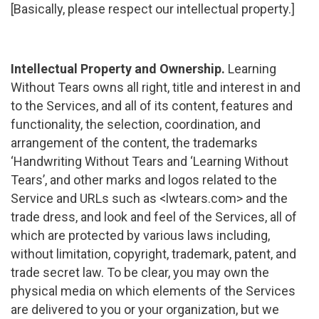
[Basically, please respect our intellectual property.]
Intellectual Property and Ownership.
Learning
Without Tears owns all right, title and interest in and
to the Services, and all of its content, features and
functionality, the selection, coordination, and
arrangement of the content, the trademarks
‘Handwriting Without Tears and ‘Learning Without
Tears’, and other marks and logos related to the
Service and URLs such as <lwtears.com> and the
trade dress, and look and feel of the Services, all of
which are protected by various laws including,
without limitation, copyright, trademark, patent, and
trade secret law. To be clear, you may own the
physical media on which elements of the Services
are delivered to you or your organization, but we