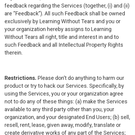
feedback regarding the Services (together, (i) and (ii)
are “Feedback”). All such Feedback shall be owned
exclusively by Learning Without Tears and you or
your organization hereby assigns to Learning
Without Tears all right, title and interest in and to
such Feedback and all Intellectual Property Rights
therein.
Restrictions.
Please don’t do anything to harm our
product or try to hack our Services. Specifically, by
using the Services, you or your organization agree
not to do any of these things: (a) make the Services
available to any third party other than you, your
organization, and your designated End Users; (b) sell,
resell, rent, lease, given away, modify, translate or
create derivative works of any part of the Services;