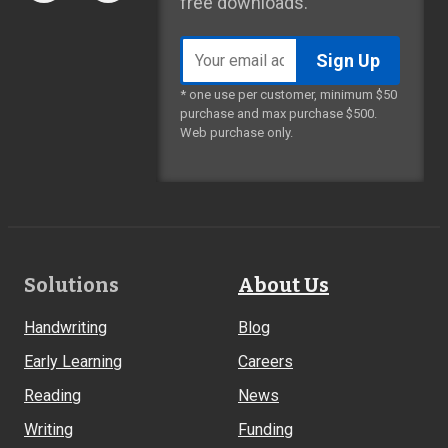
free downloads.
Email
address
* one use per customer, minimum $50
purchase and max purchase $500.
Web purchase only.
Footer
Solutions
About Us
Links
Handwriting
Blog
Early Learning
Careers
Reading
News
Writing
Funding