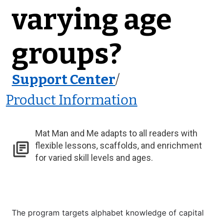
varying age
groups?
Support Center
/
Product Information
Mat Man and Me adapts to all readers with
flexible lessons, scaffolds, and enrichment
for varied skill levels and ages.
The program targets alphabet knowledge of capital 