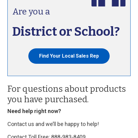
Are you a
District or School?
Find Your Local Sales Rep
For questions about products
you have purchased.
Need help right now?
Contact us and we’ll be happy to help!
Contact Toll Free: 888-983-8409