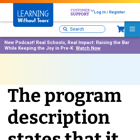
Skip
to
Log In / Register
main
content
Sh
Site
Ma
Search
Me
New Podcast!
Real Schools, Real Impact: Raising the Bar
While Keeping the Joy in Pre-K
Watch Now
The program
description
states that it