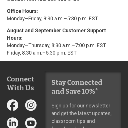
Office Hours:
Monday–Friday, 8:30 a.m.–5:30 p.m. EST
August and September Customer Support
Hours:
Monday–Thursday, 8:30 a.m.–7:00 p.m. EST
Friday, 8:30 a.m.–5:30 p.m. EST
Connect
Stay Connected
With Us
and Save 10%*
Sign up for our newsletter
and get the latest updates,
classroom tips and