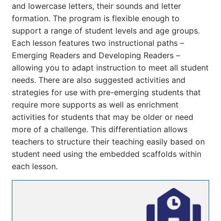
and lowercase letters, their sounds and letter 
formation. The program is flexible enough to 
support a range of student levels and age groups. 
Each lesson features two instructional paths – 
Emerging Readers and Developing Readers – 
allowing you to adapt instruction to meet all student 
needs. There are also suggested activities and 
strategies for use with pre-emerging students that 
require more supports as well as enrichment 
activities for students that may be older or need 
more of a challenge. This differentiation allows 
teachers to structure their teaching easily based on 
student need using the embedded scaffolds within 
each lesson.