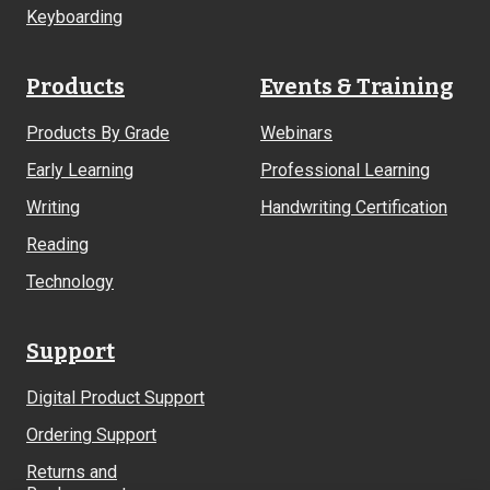
Keyboarding
Products
Events & Training
Products By Grade
Webinars
Early Learning
Professional Learning
Writing
Handwriting Certification
Reading
Technology
Support
Digital Product Support
Ordering Support
Returns and