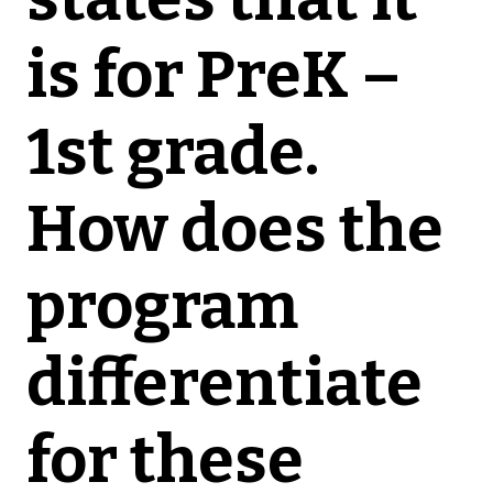
is for PreK –
1st grade.
How does the
program
differentiate
for these