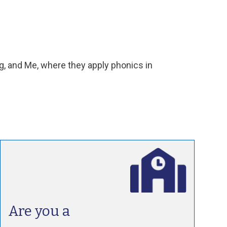
, and Me, where they apply phonics in
Are you a