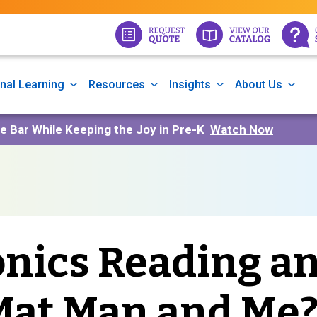
nal Learning
Resources
Insights
About Us
he Bar While Keeping the Joy in Pre-K
Watch Now
nics Reading a
 Mat Man and Me