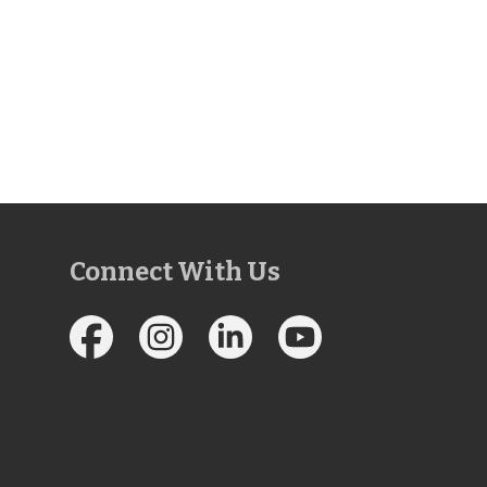
Connect With Us