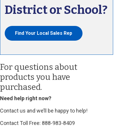
District or School?
Find Your Local Sales Rep
For questions about
products you have
purchased.
Need help right now?
Contact us and we’ll be happy to help!
Contact Toll Free: 888-983-8409