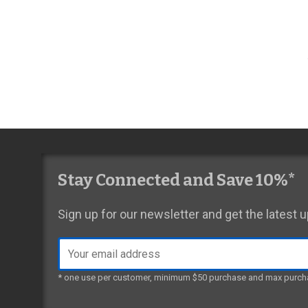
Stay Connected and Save 10%*
Sign up for our newsletter and get the latest
Email
address
* one use per customer, minimum $50 purchase and max purch