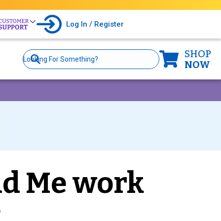
Log In / Register
SHOP
Site
Search
NOW
nd Me work
?