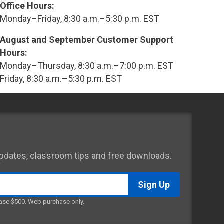
Office Hours:
Monday–Friday, 8:30 a.m.–5:30 p.m. EST
August and September Customer Support
Hours:
Monday–Thursday, 8:30 a.m.–7:00 p.m. EST
Friday, 8:30 a.m.–5:30 p.m. EST
 updates, classroom tips and free downloads.
ase $500. Web purchase only.