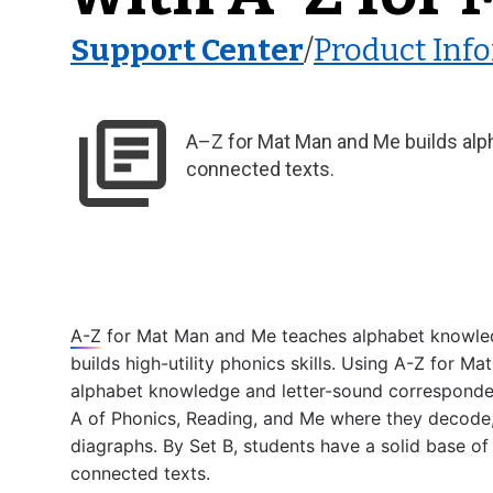
Support Center
/
Product Inf
A–Z for Mat Man and Me builds alph
connected texts.
A-Z
 for Mat Man and Me teaches alphabet knowled
builds high-utility phonics skills. Using 
A-Z
 for Mat
alphabet knowledge and letter-sound correspondenc
A of Phonics, Reading, and Me where they decode,
diagraphs. By Set B, students have a solid base of e
connected texts. 