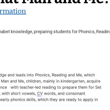
ormation
abet knowledge, preparing students for Phonics, Reading
ge and leads into Phonics, Reading and Me, which 
 Man and Me, children, mainly in kindergarten, acquire 
e   with teacher-led reading to prepare them for Set 
 with short vowels, 
CV
 words, and consonant 
arly phonics skills, which they are ready to apply in 