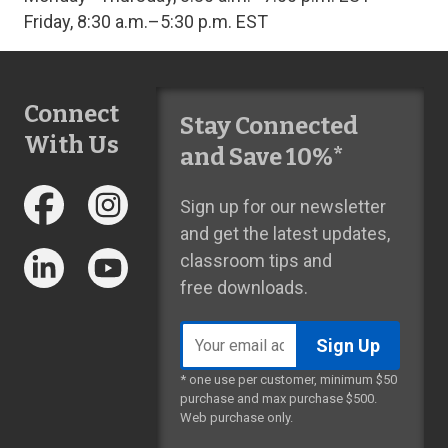
Friday, 8:30 a.m.–5:30 p.m. EST
Connect
Stay Connected
With Us
and Save 10%*
Sign up for our newsletter
and get the latest updates,
classroom tips and
free downloads.
Email
address
* one use per customer, minimum $50
purchase and max purchase $500.
Web purchase only.