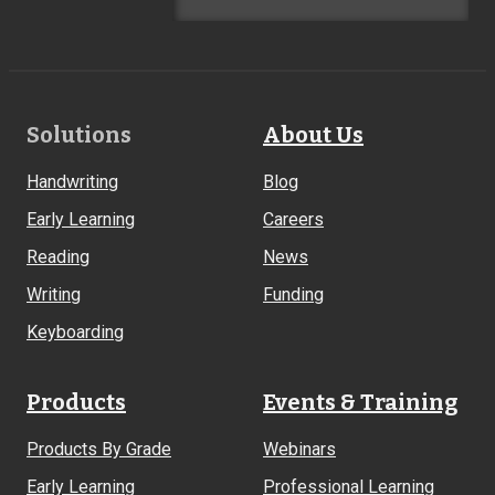
Footer
Solutions
About Us
Links
Handwriting
Blog
Early Learning
Careers
Reading
News
Writing
Funding
Keyboarding
Products
Events & Training
Products By Grade
Webinars
Early Learning
Professional Learning