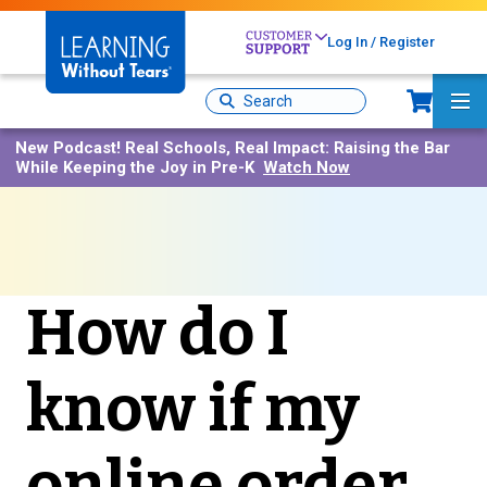
Skip
to
Log In / Register
main
content
Sh
Site
Ma
Search
Me
New Podcast!
Real Schools, Real Impact: Raising the Bar
While Keeping the Joy in Pre-K
Watch Now
How do I
know if my
online order