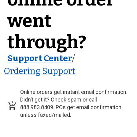
went
through?
Support Center
/
Ordering Support
Online orders get instant email confirmation.
Didn’t get it? Check spam or call
888.983.8409. POs get email confirmation
unless faxed/mailed.