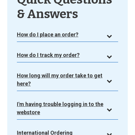
& Answers
How do I place an order?
How do I track my order?
How long will my order take to get
here?
I'm having trouble logging in to the
webstore
International Ordering