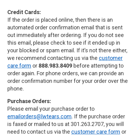
Credit Cards:
If the order is placed online, then there is an
automated order confirmation email that is sent
out immediately after ordering. If you do not see
this email, please check to see if it ended up in
your blocked or spam email. If it’s not there either,
we recommend contacting us via the
customer
care form
or
888.983.8409
before attempting to
order again. For phone orders, we can provide an
order confirmation number for your order over the
phone.
Purchase Orders:
Please email your purchase order to
emailorders@lwtears.com
. If the purchase order
is faxed or mailed to us at 301.263.2707, you will
need to contact us via the
customer care form
or