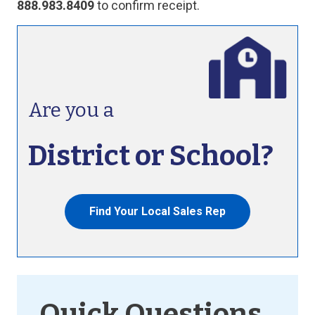
888.983.8409
to confirm receipt.
Are you a
District or School?
Find Your Local Sales Rep
Quick Questions