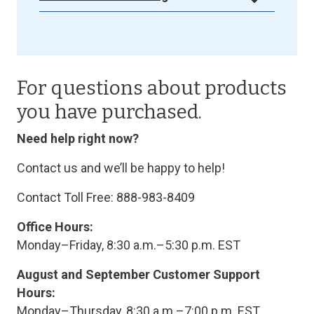
For questions about products
you have purchased.
Need help right now?
Contact us and we’ll be happy to help!
Contact Toll Free: 888-983-8409
Office Hours:
Monday–Friday, 8:30 a.m.–5:30 p.m. EST
August and September Customer Support
Hours:
Monday–Thursday, 8:30 a.m.–7:00 p.m. EST