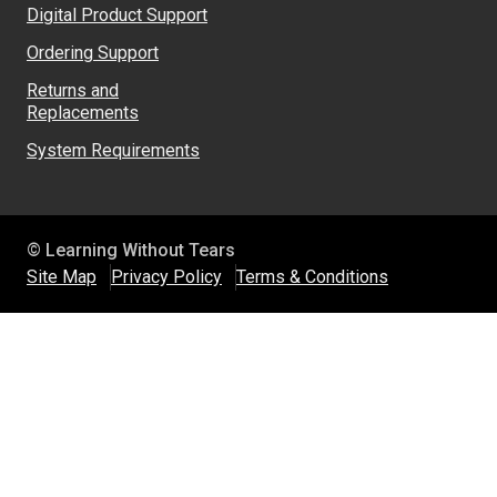
Digital Product Support
Ordering Support
Returns and
Replacements
System Requirements
© Learning Without Tears
Site Map
Privacy Policy
Terms & Conditions