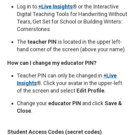
Log in to
+Live Insights
® or the Interactive
Digital Teaching Tools for Handwriting Without
Tears, Get Set for School or Building Writers:
Cornerstones
The
teacher PIN
is located in the upper left-
hand corner of the screen (above your name).
How can I change my educator PIN?
Teacher PIN can only be changed in
+Live
Insights
®. Click your avatar in the upper-left
of the screen and select
Edit Profile
.
Change your
educator PIN
and click
Save &
Close
.
Student Access Codes (secret codes)