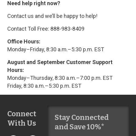
Need help right now?
Contact us and we’ll be happy to help!
Contact Toll Free: 888-983-8409
Office Hours:
Monday–Friday, 8:30 a.m.–5:30 p.m. EST
August and September Customer Support
Hours:
Monday–Thursday, 8:30 a.m.–7:00 p.m. EST
Friday, 8:30 a.m.–5:30 p.m. EST
Connect
Stay Connected
With Us
and Save 10%*