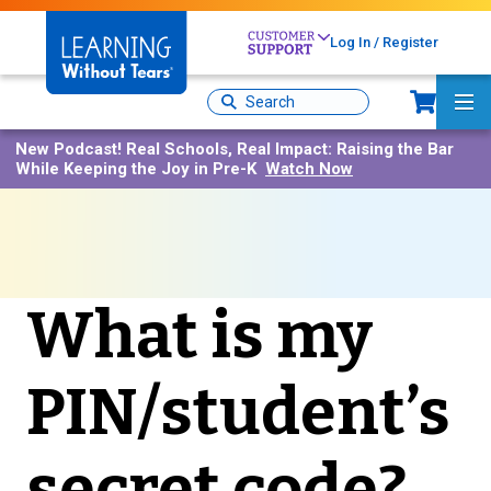
Skip
to
Log In / Register
main
content
Sh
Site
Ma
Search
Me
New Podcast!
Real Schools, Real Impact: Raising the Bar
While Keeping the Joy in Pre-K
Watch Now
What is my
PIN/student’s
secret code?