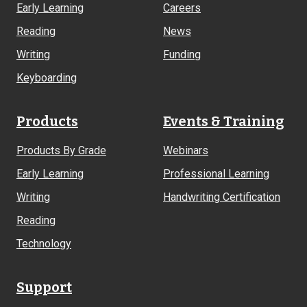
Early Learning
Careers
Reading
News
Writing
Funding
Keyboarding
Products
Events & Training
Products By Grade
Webinars
Early Learning
Professional Learning
Writing
Handwriting Certification
Reading
Technology
Support