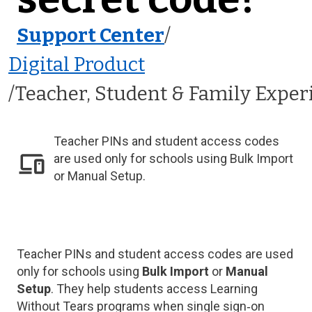
Support Center
/
Digital Product
Teacher, Student & Family Exper
Teacher PINs and student access codes
are used only for schools using Bulk Import
or Manual Setup.
Teacher PINs and student access codes are used
only for schools using
Bulk Import
or
Manual
Setup
. They help students access Learning
Without Tears programs when single sign‑on