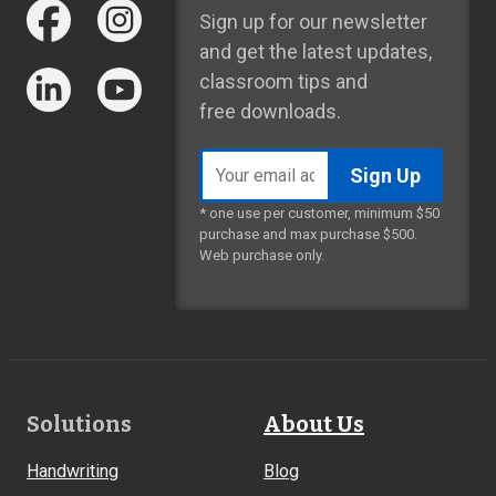
Sign up for our newsletter
and get the latest updates,
classroom tips and
free downloads.
Email
address
* one use per customer, minimum $50
purchase and max purchase $500.
Web purchase only.
Footer
Solutions
About Us
Links
Handwriting
Blog