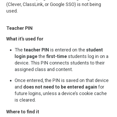
(Clever, ClassLink, or Google SSO) is not being
used.
Teacher PIN
What it’s used for
The
teacher PIN
is entered on the
student
login page
the
first-time
students log in on a
device. This PIN connects students to their
assigned class and content.
Once entered, the PIN is saved on that device
and
does not need to be entered again
for
future logins, unless a device’s cookie cache
is cleared.
Where to find it