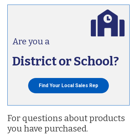
Are you a
District or School?
Find Your Local Sales Rep
For questions about products
you have purchased.