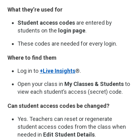
What they’re used for
Student access codes
are entered by
students on the
login page
.
These codes are needed for every login.
Where to find them
Log in to
+Live Insights
®.
Open your class in
My Classes & Students
to
view each student’s access (secret) code.
Can student access codes be changed?
Yes. Teachers can reset or regenerate
student access codes from the class when
needed in
Edit Student Details
.