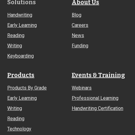
Footer
Solutions
About Us
Links
Handwriting
Blog
Early Learning
Careers
Reading
News
Writing
Funding
Keyboarding
Products
Events & Training
Products By Grade
Webinars
Early Learning
Professional Learning
Writing
Handwriting Certification
Reading
Technology