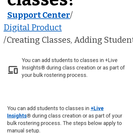
Support Center
/
Digital Product
Creating Classes, Adding Studen
You can add students to classes in +Live
Insights® during class creation or as part of
your bulk rostering process.
You can add students to classes in
+Live
Insights
® during class creation or as part of your
bulk rostering process. The steps below apply to
manual setup.