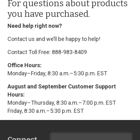
For questions about products
you have purchased.
Need help right now?
Contact us and we’ll be happy to help!
Contact Toll Free: 888-983-8409
Office Hours:
Monday–Friday, 8:30 a.m.–5:30 p.m. EST
August and September Customer Support
Hours:
Monday–Thursday, 8:30 a.m.–7:00 p.m. EST
Friday, 8:30 a.m.–5:30 p.m. EST
Connect