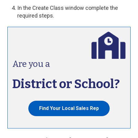
In the Create Class window complete the
required steps.
Are you a
District or School?
Find Your Local Sales Rep