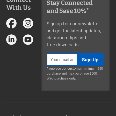
Stay Connected
With Us
and Save 10%*
Sign up for our newsletter
and get the latest updates,
classroom tips and
free downloads.
Email
address
* one use per customer, minimum $50
purchase and max purchase $500.
Web purchase only.