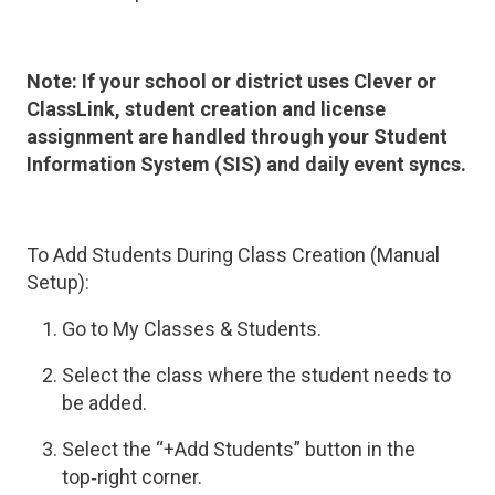
Note:
If your school or district uses Clever or
ClassLink, student creation and license
assignment are handled through your Student
Information System (SIS) and daily event syncs.
To Add Students During Class Creation (Manual
Setup):
Go to My Classes & Students.
Select the class where the student needs to
be added.
Select the “+Add Students” button in the
top‑right corner.