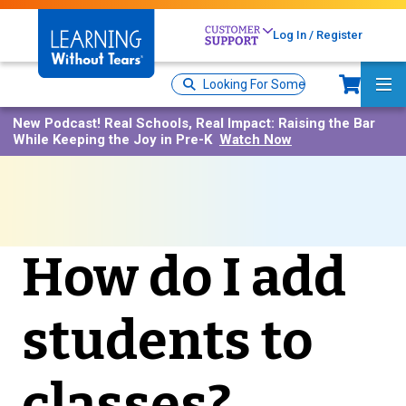
Skip
to
Log In / Register
main
content
Sh
Site
Ma
Search
Me
New Podcast!
Real Schools, Real Impact: Raising the Bar
While Keeping the Joy in Pre-K
Watch Now
How do I add
students to
classes?