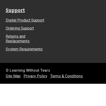
Support
Digital Product Support
Ordering Support
Returns and
Replacements
System Requirements
© Learning Without Tears
Site Map
Privacy Policy
Terms & Conditions