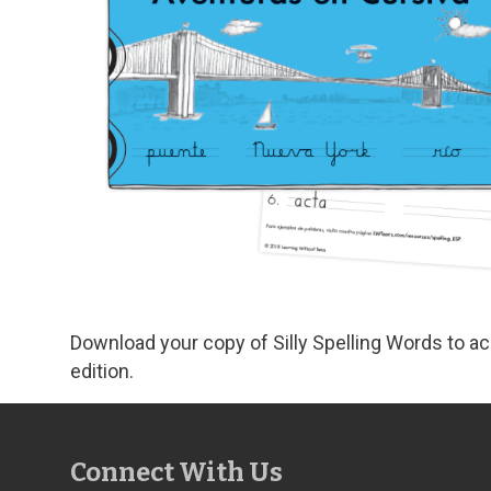
Download your copy of Silly Spelling Words to 
edition.
Connect With Us