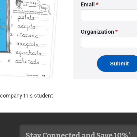
accompany this student
Stay Connected and Save 10%*