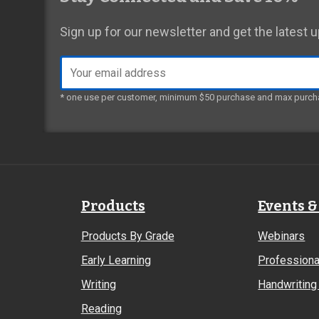
Sign up for our newsletter and get the latest
Email
address
* one use per customer, minimum $50 purchase and max purch
Products
Events &
Products By Grade
Webinars
Early Learning
Professiona
Writing
Handwriting 
Reading