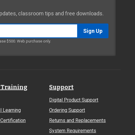
 updates, classroom tips and free downloads.
ase $500. Web purchase only.
 Training
Support
Digital Product Support
l Learning
Ordering Support
Certification
Returns and Replacements
System Requirements