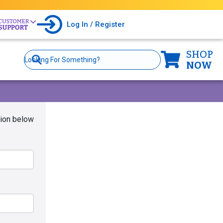
Log In / Register
SHOP
Site
Search
NOW