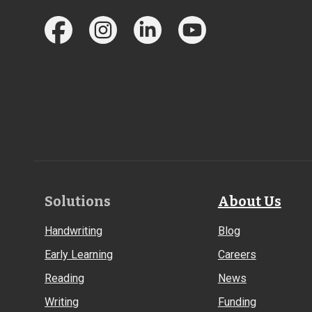
Footer
Solutions
About Us
Links
Handwriting
Blog
Early Learning
Careers
Reading
News
Writing
Funding