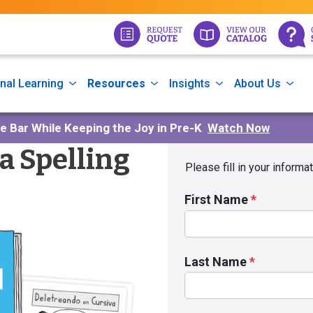
nal Learning
Resources
Insights
About Us
he Bar While Keeping the Joy in Pre-K
Watch Now
a Spelling