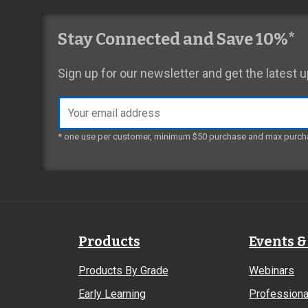
Stay Connected and Save 10%*
Sign up for our newsletter and get the latest
Email
address
* one use per customer, minimum $50 purchase and max purch
Products
Events &
Products By Grade
Webinars
Early Learning
Professiona