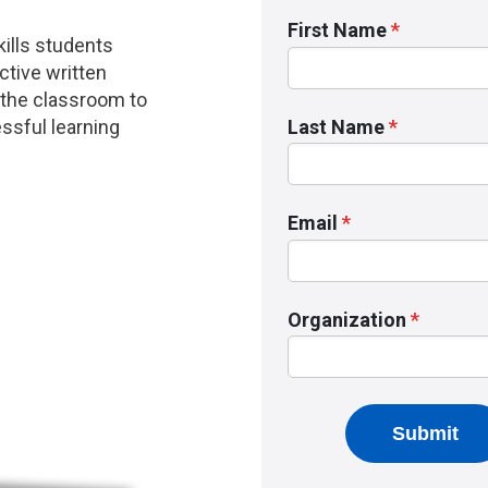
ills students
ctive written
 the classroom to
ssful learning