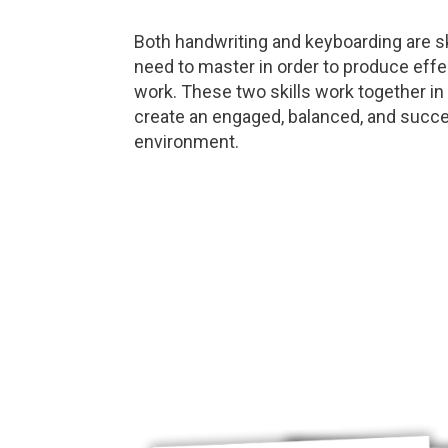
Both handwriting and keyboarding are sk
need to master in order to produce effe
work. These two skills work together in
create an engaged, balanced, and succe
environment.