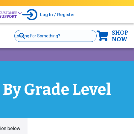
Log In / Register
SHOP
Site
Search
NOW
 By Grade Level