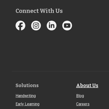
Connect With Us
Footer
Solutions
About Us
Links
Handwriting
Blog
Early Learning
Careers