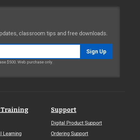
 updates, classroom tips and free downloads.
ase $500. Web purchase only.
 Training
Support
Digital Product Support
l Learning
Ordering Support