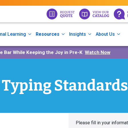
nal Learning
Resources
Insights
About Us
he Bar While Keeping the Joy in Pre-K
Watch Now
Typing Standards