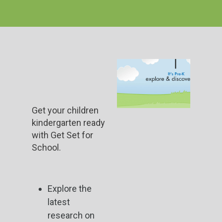
Get your children
kindergarten ready
with Get Set for
School.
Explore the
latest
research on