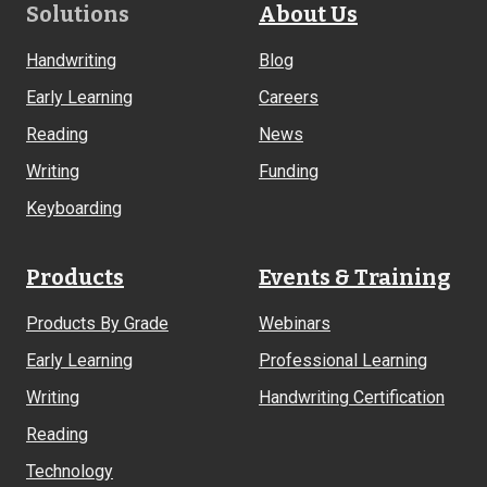
Footer
Solutions
About Us
Links
Handwriting
Blog
Early Learning
Careers
Reading
News
Writing
Funding
Keyboarding
Products
Events & Training
Products By Grade
Webinars
Early Learning
Professional Learning
Writing
Handwriting Certification
Reading
Technology