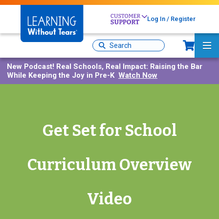
Skip
to
Log In / Register
main
content
Sh
Site
Ma
Search
Me
New Podcast!
Real Schools, Real Impact: Raising the Bar
While Keeping the Joy in Pre-K
Watch Now
Get Set for School
Curriculum Overview
Video