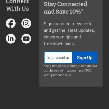
Connect
Stay Connected
With Us
and Save 10%*
Sign up for our newsletter
and get the latest updates,
classroom tips and
free downloads.
Email
address
* one use per customer, minimum $50
purchase and max purchase $500.
Web purchase only.