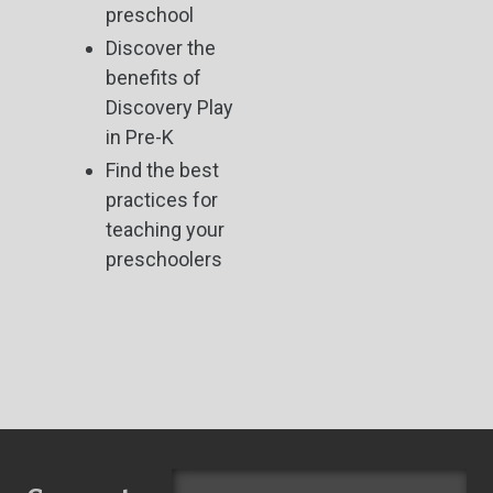
preschool
Discover the
benefits of
Discovery Play
in Pre-K
Find the best
practices for
teaching your
preschoolers