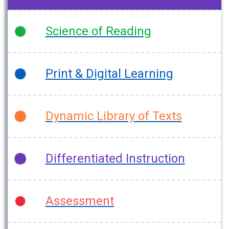
Science of Reading
Print & Digital Learning
Dynamic Library of Texts
Differentiated Instruction
Assessment