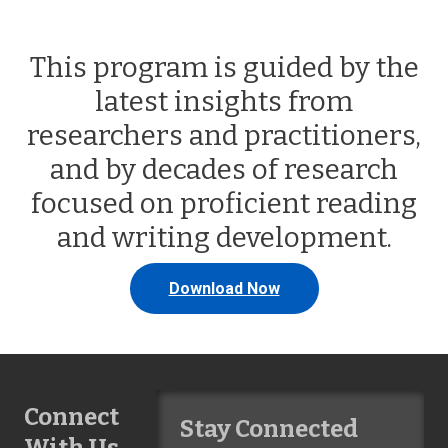
This program is guided by the
latest insights from
researchers and practitioners,
and by decades of research
focused on proficient reading
and writing development.
Download Now
Connect
Stay Connected