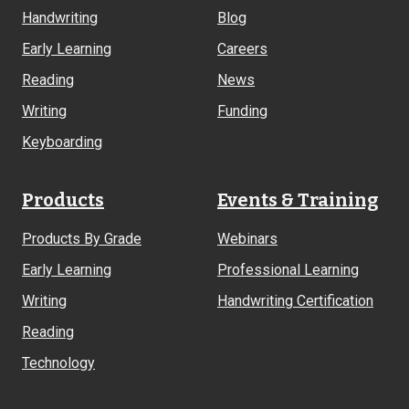
Links
Handwriting
Blog
Early Learning
Careers
Reading
News
Writing
Funding
Keyboarding
Products
Events & Training
Products By Grade
Webinars
Early Learning
Professional Learning
Writing
Handwriting Certification
Reading
Technology