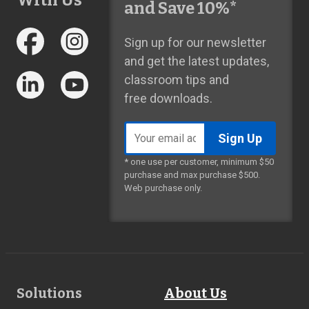
With Us
and Save 10%*
Sign up for our newsletter
and get the latest updates,
classroom tips and
free downloads.
Email
address
* one use per customer, minimum $50
purchase and max purchase $500.
Web purchase only.
Footer
Solutions
About Us