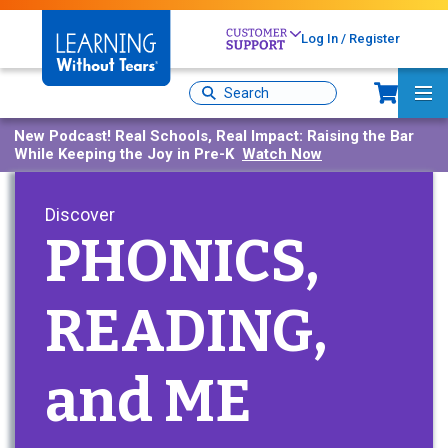
Skip
to
Log In / Register
main
content
Sh
Site
Ma
Search
Me
New Podcast!
Real Schools, Real Impact: Raising the Bar
While Keeping the Joy in Pre-K
Watch Now
Discover
PHONICS,
READING,
and ME