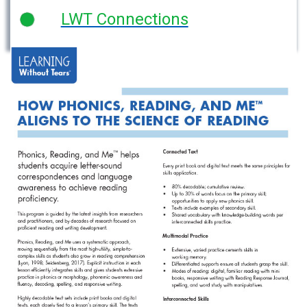
LWT Connections