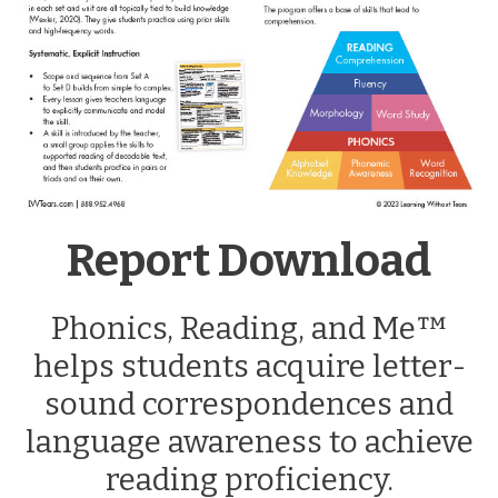
Report Download
Phonics, Reading, and Me™
helps students acquire letter-
sound correspondences and
language awareness to achieve
reading proficiency.