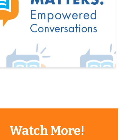
Watch More!