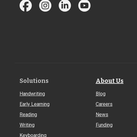
Footer
Solutions
About Us
Links
Handwriting
Blog
Early Learning
Careers
Reading
News
Writing
Funding
Keyboarding