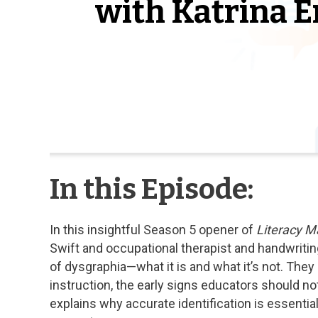
with Katrina E
In this Episode:
In this insightful Season 5 opener of
Literacy M
Swift and occupational therapist and handwritin
of dysgraphia—what it is and what it’s not. They
instruction, the early signs educators should not
explains why accurate identification is essenti