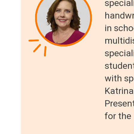
special
handwri
in scho
multidi
special
student
with spe
Katrina
Present
for the