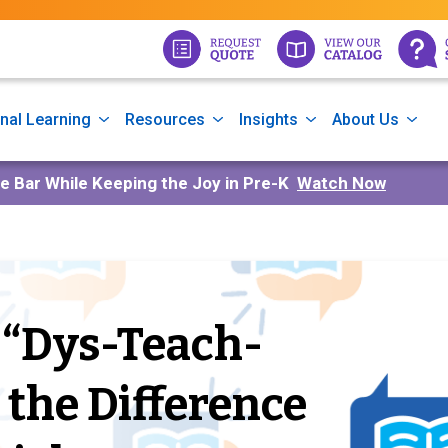
nal Learning
Resources
Insights
About Us
he Bar While Keeping the Joy in Pre-K
Watch Now
 “Dys-Teach-
g the Difference