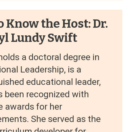
o Know the Host: Dr.
yl Lundy Swift
holds a doctoral degree in
onal Leadership, is a
uished educational leader,
s been recognized with
e awards for her
ements. She served as the
rriculum developer for