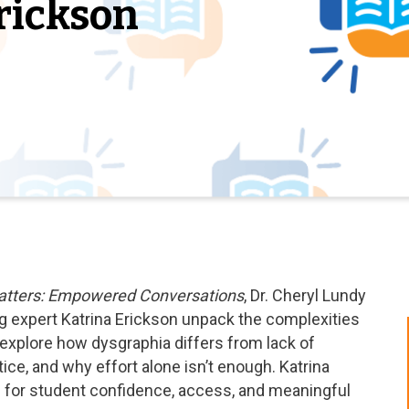
rickson
atters: Empowered Conversations
, Dr. Cheryl Lundy
g expert Katrina Erickson unpack the complexities
 explore how dysgraphia differs from lack of
ice, and why effort alone isn’t enough. Katrina
al for student confidence, access, and meaningful