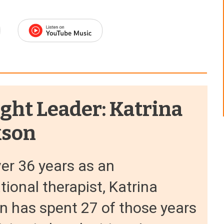
ght Leader: Katrina
kson
er 36 years as an
ional therapist, Katrina
n has spent 27 of those years