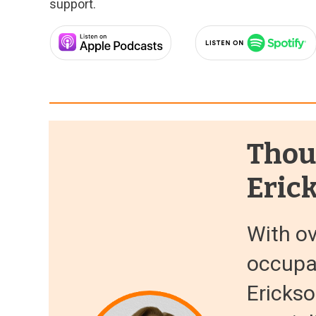
support.
Thou
Eric
With ov
occupat
Erickso