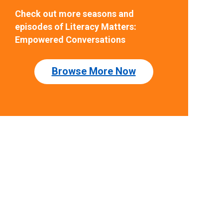
Check out more seasons and
episodes of Literacy Matters:
Empowered Conversations
Browse More Now