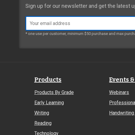
Sign up for our newsletter and get the latest
Email
address
* one use per customer, minimum $50 purchase and max purch
Products
Events &
Products By Grade
Webinars
Early Learning
Professiona
Writing
Handwriting 
Reading
Technology