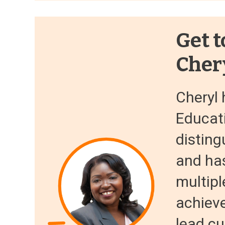
Get t
Cher
Cheryl 
Educati
disting
and ha
multipl
achiev
lead cu