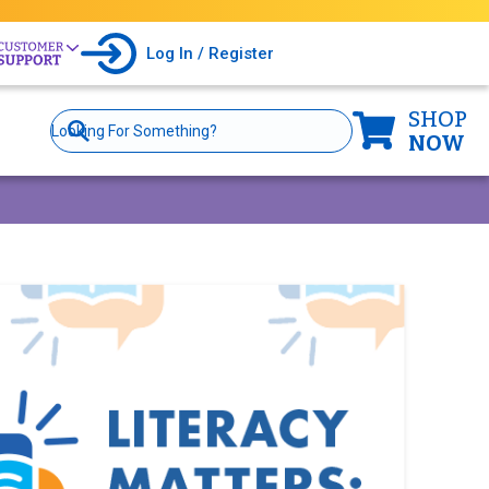
Log In / Register
SHOP
Site
Search
NOW