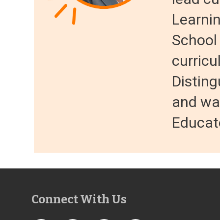
Learnin
School
curricu
Distin
and wa
Educato
Connect With Us