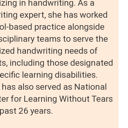
izing in handwriting. As a
ting expert, she has worked
ol-based practice alongside
sciplinary teams to serve the
ized handwriting needs of
s, including those designated
cific learning disabilities.
 has also served as National
er for Learning Without Tears
 past 26 years.