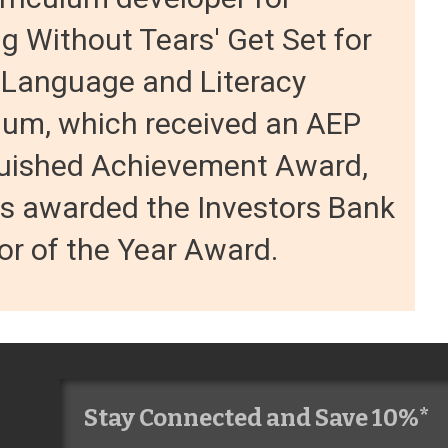
g Without Tears' Get Set for
 Language and Literacy
lum, which received an AEP
guished Achievement Award,
s awarded the Investors Bank
r of the Year Award.
Stay Connected and Save 10%*