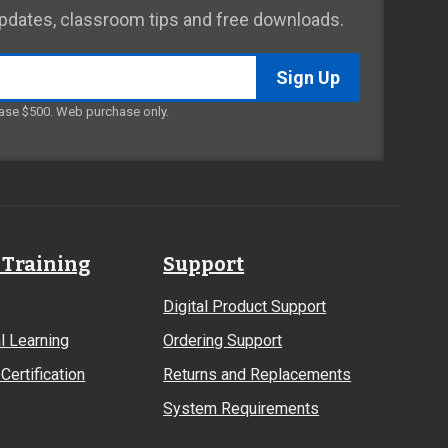
 updates, classroom tips and free downloads.
ase $500. Web purchase only.
 Training
Support
Digital Product Support
l Learning
Ordering Support
Certification
Returns and Replacements
System Requirements