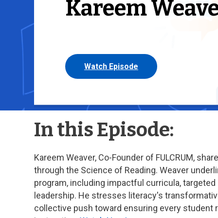
Kareem Weave
Watch Episode
In this Episode:
Kareem Weaver, Co-Founder of FULCRUM, shares 
through the Science of Reading. Weaver underlin
program, including impactful curricula, targete
leadership. He stresses literacy's transformati
collective push toward ensuring every student