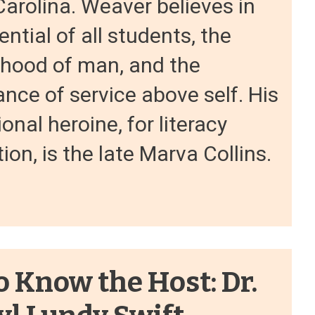
arolina. Weaver believes in
ential of all students, the
rhood of man, and the
nce of service above self. His
onal heroine, for literacy
tion, is the late Marva Collins.
o Know the Host: Dr.