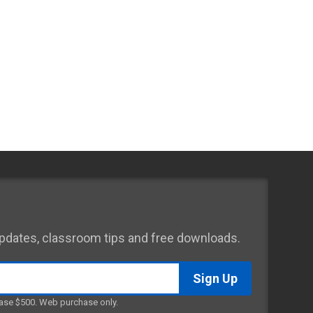
 updates, classroom tips and free downloads.
ase $500. Web purchase only.