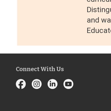
Distin
and wa
Educato
Connect With Us