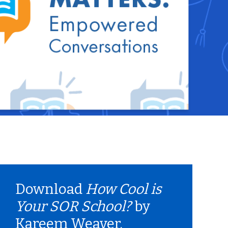
Download
How Cool is
Your SOR School?
by
Kareem Weaver.