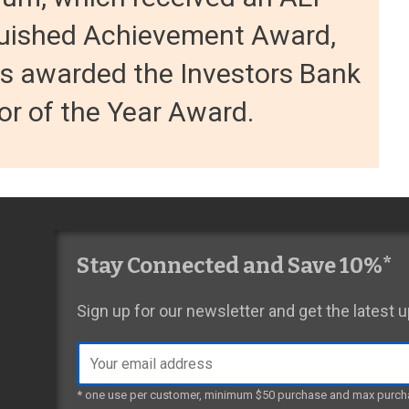
guished Achievement Award,
s awarded the Investors Bank
r of the Year Award.
Stay Connected and Save 10%*
Sign up for our newsletter and get the latest
Email
address
* one use per customer, minimum $50 purchase and max purch