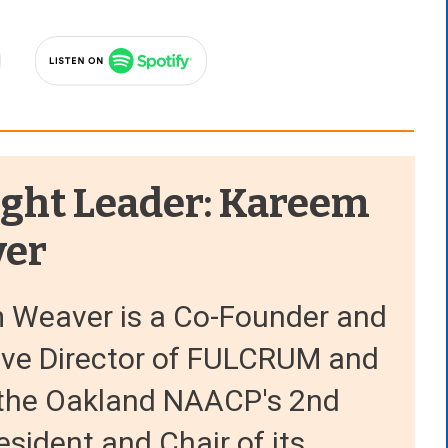
ght Leader: Kareem
er
 Weaver is a Co-Founder and
ive Director of FULCRUM and
o the Oakland NAACP's 2nd
esident and Chair of its