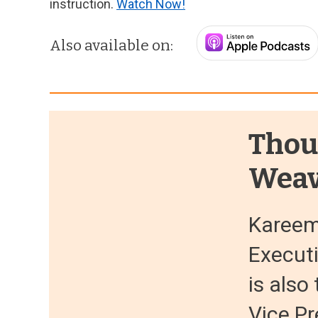
instruction.
Watch Now!
Also available on:
Thou
Weav
Kareem
Execut
is als
Vice Pr