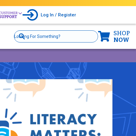
Log In / Register
SHOP
Site
Search
NOW