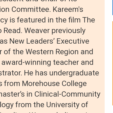
ion Committee. Kareem's
y is featured in the film The
o Read. Weaver previously
 as New Leaders’ Executive
r of the Western Region and
 award-winning teacher and
trator. He has undergraduate
s from Morehouse College
aster’s in Clinical-Community
ogy from the University of