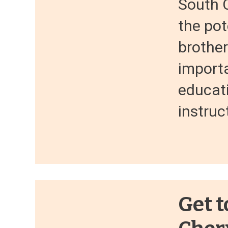
South C
the pot
brothe
importa
educati
instruc
Get t