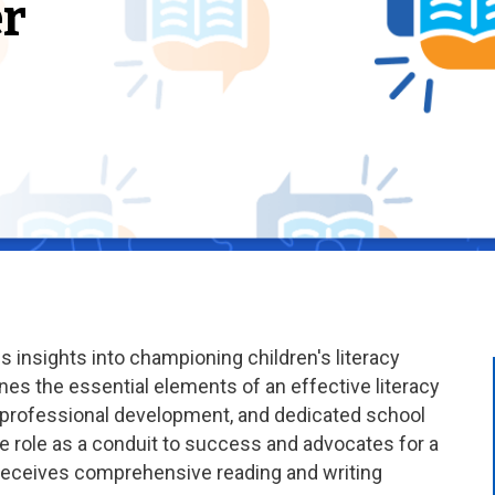
r
insights into championing children's literacy
es the essential elements of an effective literacy
d professional development, and dedicated school
ve role as a conduit to success and advocates for a
 receives comprehensive reading and writing