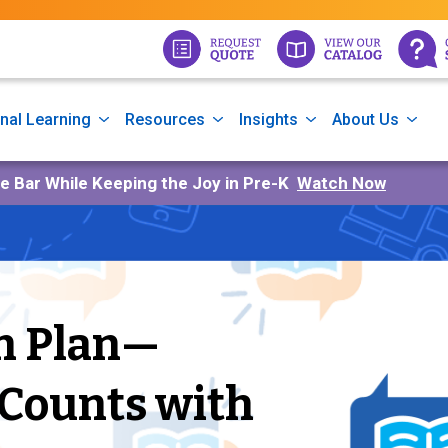
nal Learning
Resources
Insights
About Us
he Bar While Keeping the Joy in Pre-K
Watch Now
on Plan—
 Counts with