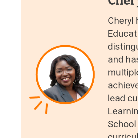
Cher
Cheryl 
Educati
disting
and ha
multipl
achiev
lead cu
Learnin
School
curricu