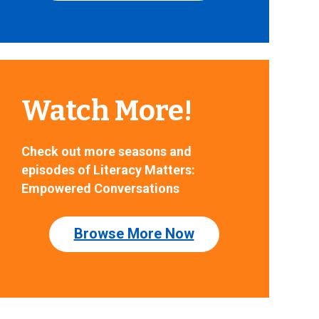
Watch More!
Check out more seasons and
episodes of Literacy Matters:
Empowered Conversations
Browse More Now