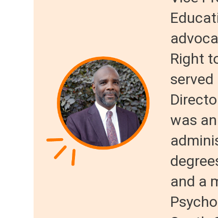
Educat
advocac
Right t
served
Directo
was an
adminis
degree
and a m
Psychol