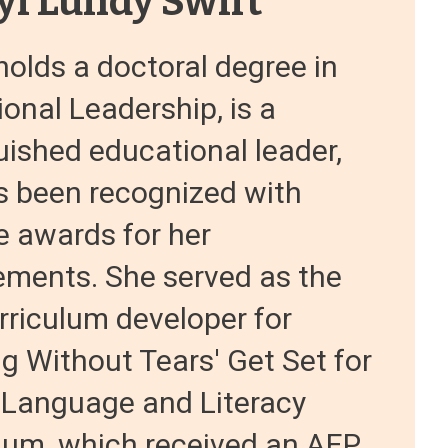
yl Lundy Swift
holds a doctoral degree in
onal Leadership, is a
uished educational leader,
s been recognized with
e awards for her
ements. She served as the
rriculum developer for
g Without Tears' Get Set for
 Language and Literacy
lum, which received an AEP