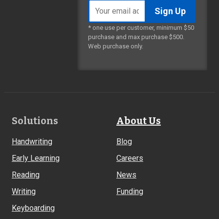
Email
address
* one use per customer, minimum $50
purchase and max purchase $500.
Web purchase only.
Footer
Solutions
About Us
Links
Handwriting
Blog
Early Learning
Careers
Reading
News
Writing
Funding
Keyboarding