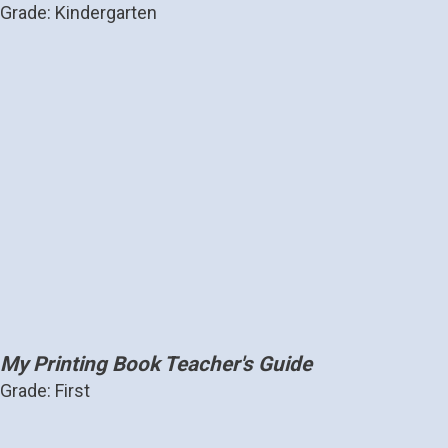
Grade: Kindergarten
My Printing Book Teacher's Guide
Grade: First