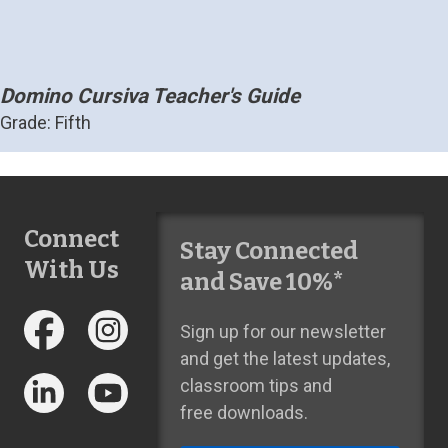
Domino Cursiva Teacher's Guide
Grade: Fifth
Connect
Stay Connected
With Us
and Save 10%*
Sign up for our newsletter
and get the latest updates,
classroom tips and
free downloads.