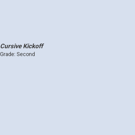
Cursive Kickoff
Grade: Second