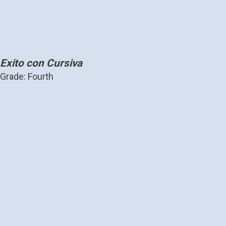
Exito con Cursiva
Grade: Fourth