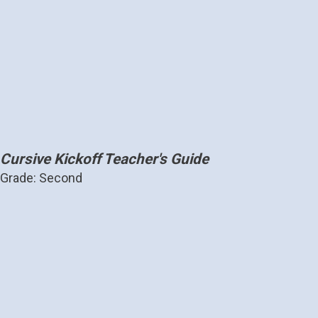
Cursive Kickoff Teacher's Guide
Grade: Second