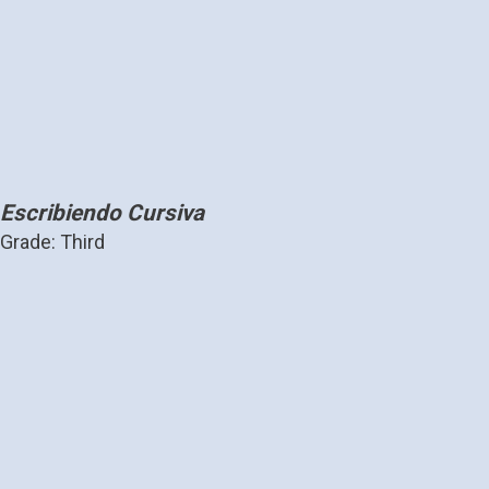
Escribiendo Cursiva
Grade: Third