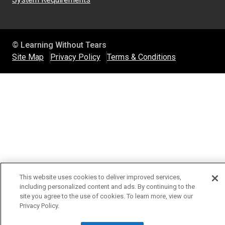
© Learning Without Tears
Site Map
Privacy Policy
Terms & Conditions
This website uses cookies to deliver improved services,
including personalized content and ads. By continuing to the
site you agree to the use of cookies. To learn more, view our
Privacy Policy.