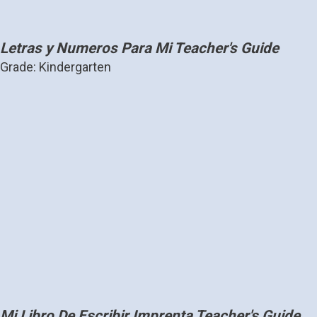
Letras y Numeros Para Mi Teacher's Guide
Grade: Kindergarten
Mi Libro De Escribir Imprenta Teacher's Guide