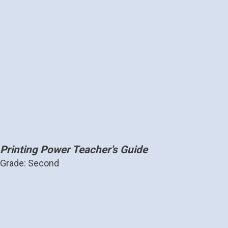
Printing Power Teacher's Guide
Grade: Second