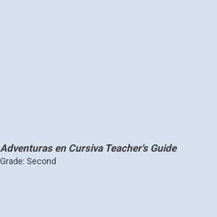
Adventuras en Cursiva Teacher's Guide
Grade: Second