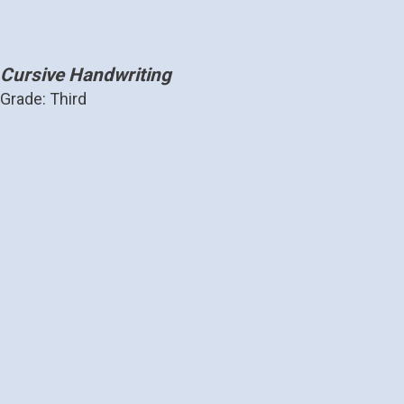
Cursive Handwriting
Grade: Third