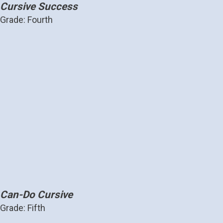
Cursive Success
Grade: Fourth
Can-Do Cursive
Grade: Fifth