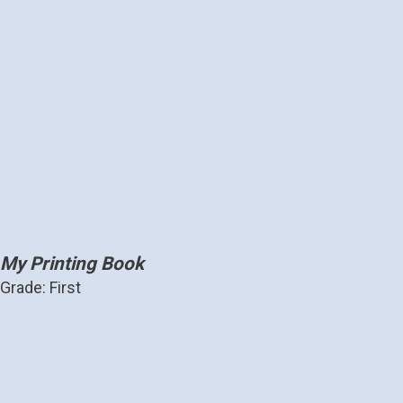
My Printing Book
Grade: First