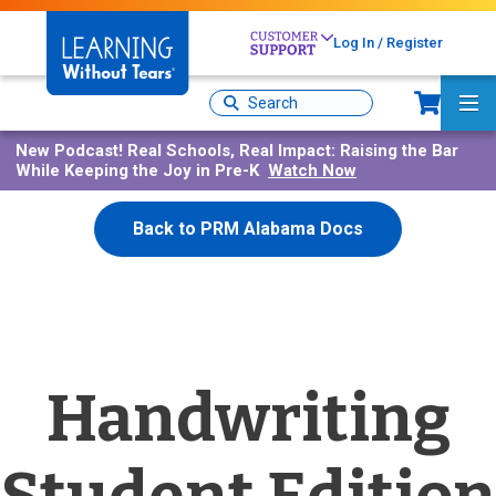
Skip
to
Log In / Register
main
content
Sh
Site
Ma
Search
Me
New Podcast!
Real Schools, Real Impact: Raising the Bar
While Keeping the Joy in Pre-K
Watch Now
Back to PRM Alabama Docs
Handwriting