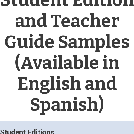
Student Edition
and Teacher
Guide Samples
(Available in
English and
Spanish)
Student Editions