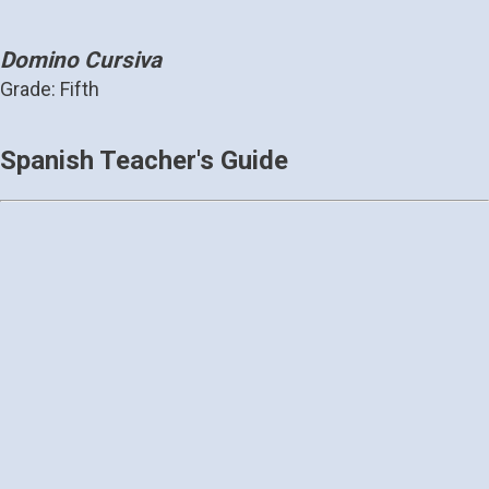
Domino Cursiva
Grade: Fifth
Spanish Teacher's Guide