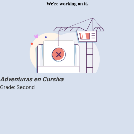
Adventuras en Cursiva
Grade: Second