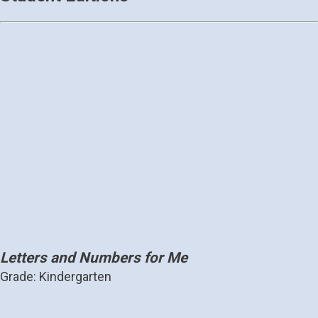
Letters and Numbers for Me
Grade: Kindergarten