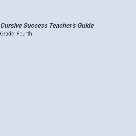
Cursive Success Teacher's Guide
Grade: Fourth