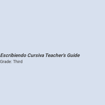
Escribiendo Cursiva Teacher's Guide
Grade: Third