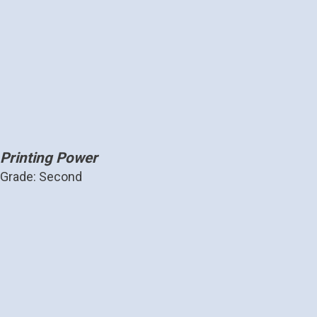
Printing Power
Grade: Second