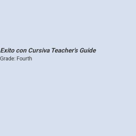
Exito con Cursiva Teacher's Guide
Grade: Fourth