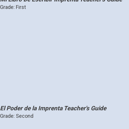
Grade: First
El Poder de la Imprenta Teacher's Guide
Grade: Second