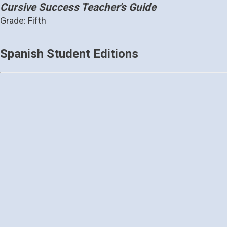
Cursive Success Teacher's Guide
Grade: Fifth
Spanish Student Editions