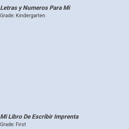
Letras y Numeros Para Mi
Grade: Kindergarten
Mi Libro De Escribir Imprenta
Grade: First