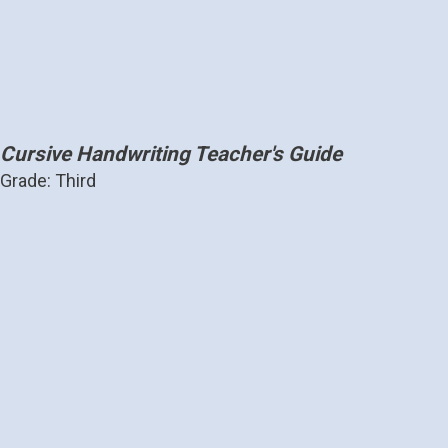
Cursive Handwriting Teacher's Guide
Grade: Third