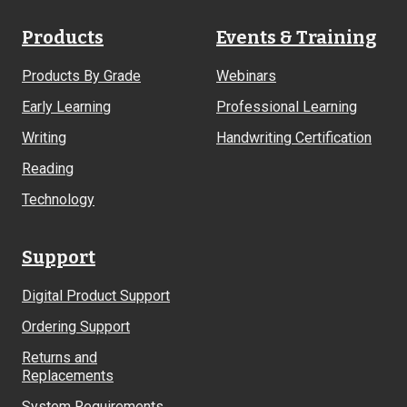
Products
Events & Training
Products By Grade
Webinars
Early Learning
Professional Learning
Writing
Handwriting Certification
Reading
Technology
Support
Digital Product Support
Ordering Support
Returns and
Replacements
System Requirements