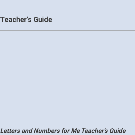
Teacher's Guide
Letters and Numbers for Me Teacher's Guide