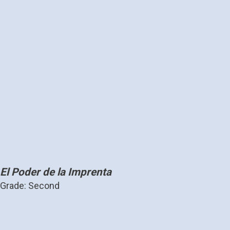
El Poder de la Imprenta
Grade: Second